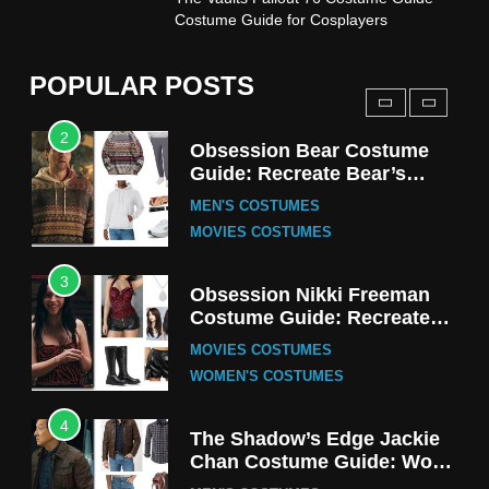
Stranger Things Steve
Costume Guide for Cosplayers
Harrington Costume Guide
(Season 5 Inspired)
MEN'S COSTUMES
POPULAR POSTS
TV SERIES COSTUMES
2
Obsession Bear Costume
Guide: Recreate Bear’s
Cozy Hoodie Outfit
MEN'S COSTUMES
MOVIES COSTUMES
3
Obsession Nikki Freeman
Costume Guide: Recreate
the Iconic Red Zebra Look
MOVIES COSTUMES
WOMEN'S COSTUMES
4
The Shadow’s Edge Jackie
Chan Costume Guide: Wong
Tak-Chung’s Detective Style