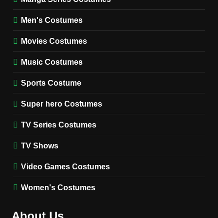
8
Wednesday Season 3 Uncle
Men's Costumes
Fester Costume Guide
Movies Costumes
MEN'S COSTUMES
TV SERIES COSTUMES
Music Costumes
1
Stranger Things Steve
Sports Costume
Harrington Costume Guide
(Season 5 Inspired)
Super hero Costumes
MEN'S COSTUMES
TV SERIES COSTUMES
TV Series Costumes
2
Obsession Bear Costume
TV Shows
Guide: Recreate Bear’s
Cozy Hoodie Outfit
Video Games Costumes
MEN'S COSTUMES
MOVIES COSTUMES
Women's Costumes
3
Obsession Nikki Freeman
About Us