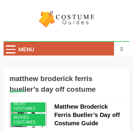
Skip
to
content
Costume Guide
Costume Guides
MENU
matthew broderick ferris
bueller’s day off costume
MEN'S
Matthew Broderick
COSTUMES
Ferris Bueller’s Day off
MOVIES
Costume Guide
COSTUMES