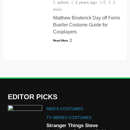
admin
3 years ago
0
1
mins
Matthew Broderick Day off Ferris
Bueller Costume Guide for
Cosplayers
Read More
EDITOR PICKS
5
MEN'S COSTUMES
The Celebrity Traitors
Claudia Winkleman Outfit
TV SERIES COSTUMES
Guide
Stranger Things Steve
TV SHOWS
WOMEN'S COSTUMES