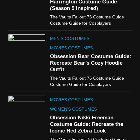
Harrington Costume Guide
(Season 5 Inspired)
6
The Vaults Fallout 76 Costume Guide
The Boys S05 Kimiko
Costume Guide for Cosplayers
Miyashiro Costume Guide
TV SERIES COSTUMES
MEN'S COSTUMES
WOMEN'S COSTUMES
MOVIES COSTUMES
7
Obsession Bear Costume Guide:
Cold Storage Naomi
Recreate Bear’s Cozy Hoodie
Costume Guide
Outfit
MOVIES COSTUMES
The Vaults Fallout 76 Costume Guide
WOMEN'S COSTUMES
Costume Guide for Cosplayers
8
MOVIES COSTUMES
Wednesday Season 3 Uncle
Fester Costume Guide
WOMEN'S COSTUMES
MEN'S COSTUMES
Obsession Nikki Freeman
Costume Guide: Recreate the
TV SERIES COSTUMES
Iconic Red Zebra Look
1
The Vaults Fallout 76 Costume Guide