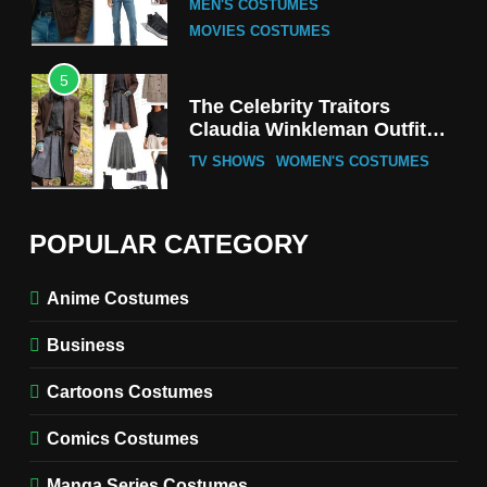
MEN'S COSTUMES
MOVIES COSTUMES
5
The Celebrity Traitors
Claudia Winkleman Outfit
Guide
TV SHOWS
WOMEN'S COSTUMES
6
The Boys S05 Kimiko
POPULAR CATEGORY
Miyashiro Costume Guide
TV SERIES COSTUMES
Anime Costumes
WOMEN'S COSTUMES
Business
7
Cold Storage Naomi
Cartoons Costumes
Costume Guide
MOVIES COSTUMES
Comics Costumes
WOMEN'S COSTUMES
Manga Series Costumes