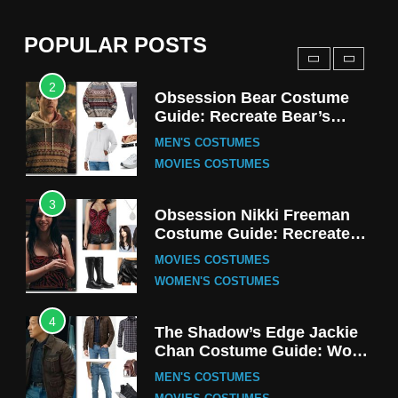
(Season 5 Inspired)
MEN'S COSTUMES
POPULAR POSTS
TV SERIES COSTUMES
2
Obsession Bear Costume
Guide: Recreate Bear’s
Cozy Hoodie Outfit
MEN'S COSTUMES
MOVIES COSTUMES
3
Obsession Nikki Freeman
Costume Guide: Recreate
the Iconic Red Zebra Look
MOVIES COSTUMES
WOMEN'S COSTUMES
4
The Shadow’s Edge Jackie
Chan Costume Guide: Wong
Tak-Chung’s Detective Style
MEN'S COSTUMES