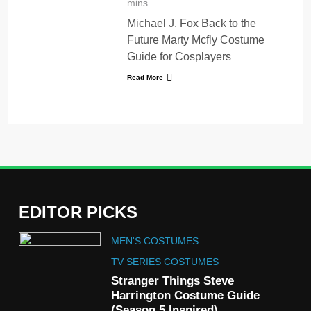
mins
Michael J. Fox Back to the
Future Marty Mcfly Costume
Guide for Cosplayers
Read More
EDITOR PICKS
5
MEN'S COSTUMES
The Celebrity Traitors
Claudia Winkleman Outfit
TV SERIES COSTUMES
Guide
Stranger Things Steve
TV SHOWS
WOMEN'S COSTUMES
Harrington Costume Guide
(Season 5 Inspired)