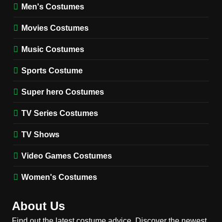
Wednesday Season 3 Uncle
Men's Costumes
Fester Costume Guide
Movies Costumes
MEN'S COSTUMES
TV SERIES COSTUMES
Music Costumes
1
Stranger Things Steve
Sports Costume
Harrington Costume Guide
(Season 5 Inspired)
Super hero Costumes
MEN'S COSTUMES
TV SERIES COSTUMES
TV Series Costumes
2
Obsession Bear Costume
TV Shows
Guide: Recreate Bear’s
Cozy Hoodie Outfit
Video Games Costumes
MEN'S COSTUMES
MOVIES COSTUMES
Women's Costumes
3
Obsession Nikki Freeman
About Us
Costume Guide: Recreate
the Iconic Red Zebra Look
Find out the latest costume advice. Discover the newest