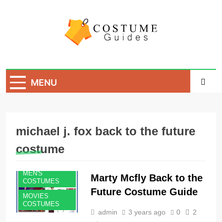
Skip
to
content
Costume Guide
Costume Guides
MENU
michael j. fox back to the future
costume
MEN'S
Marty Mcfly Back to the
COSTUMES
Future Costume Guide
MOVIES
COSTUMES
admin
3 years ago
0
2