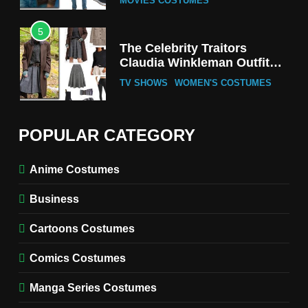
MOVIES COSTUMES
5
The Celebrity Traitors
Claudia Winkleman Outfit
Guide
TV SHOWS
WOMEN'S COSTUMES
6
The Boys S05 Kimiko
POPULAR CATEGORY
Miyashiro Costume Guide
TV SERIES COSTUMES
Anime Costumes
WOMEN'S COSTUMES
Business
7
Cold Storage Naomi
Cartoons Costumes
Costume Guide
MOVIES COSTUMES
Comics Costumes
WOMEN'S COSTUMES
Manga Series Costumes
8