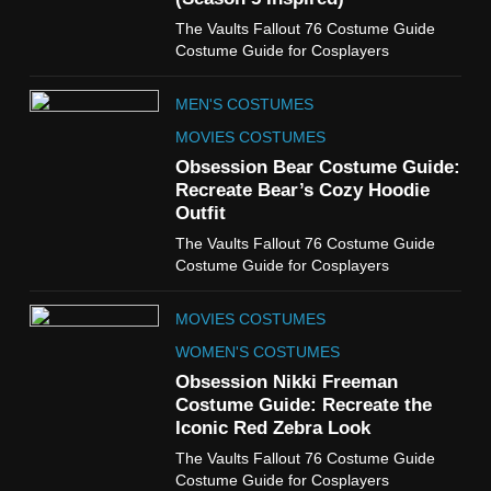
6
The Vaults Fallout 76 Costume Guide
The Boys S05 Kimiko
Costume Guide for Cosplayers
Miyashiro Costume Guide
TV SERIES COSTUMES
MEN'S COSTUMES
WOMEN'S COSTUMES
MOVIES COSTUMES
7
Obsession Bear Costume Guide:
Cold Storage Naomi
Recreate Bear’s Cozy Hoodie
Costume Guide
Outfit
MOVIES COSTUMES
The Vaults Fallout 76 Costume Guide
WOMEN'S COSTUMES
Costume Guide for Cosplayers
8
MOVIES COSTUMES
Wednesday Season 3 Uncle
Fester Costume Guide
WOMEN'S COSTUMES
MEN'S COSTUMES
Obsession Nikki Freeman
Costume Guide: Recreate the
TV SERIES COSTUMES
Iconic Red Zebra Look
1
The Vaults Fallout 76 Costume Guide
Stranger Things Steve
Costume Guide for Cosplayers
Harrington Costume Guide