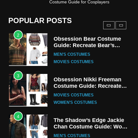
Costume Guide for Cosplayers
Harrington Costume Guide
(Season 5 Inspired)
MEN'S COSTUMES
POPULAR POSTS
TV SERIES COSTUMES
2
Obsession Bear Costume
Guide: Recreate Bear’s
Cozy Hoodie Outfit
MEN'S COSTUMES
MOVIES COSTUMES
3
Obsession Nikki Freeman
Costume Guide: Recreate
the Iconic Red Zebra Look
MOVIES COSTUMES
WOMEN'S COSTUMES
4
The Shadow’s Edge Jackie
Chan Costume Guide: Wong
Tak-Chung’s Detective Style
MEN'S COSTUMES