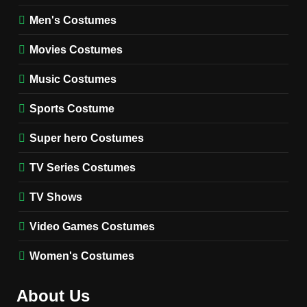
8
Wednesday Season 3 Uncle
Men's Costumes
Fester Costume Guide
Movies Costumes
MEN'S COSTUMES
TV SERIES COSTUMES
Music Costumes
1
Stranger Things Steve
Sports Costume
Harrington Costume Guide
(Season 5 Inspired)
Super hero Costumes
MEN'S COSTUMES
TV SERIES COSTUMES
TV Series Costumes
2
Obsession Bear Costume
TV Shows
Guide: Recreate Bear’s
Cozy Hoodie Outfit
Video Games Costumes
MEN'S COSTUMES
MOVIES COSTUMES
Women's Costumes
3
Obsession Nikki Freeman
About Us
Costume Guide: Recreate