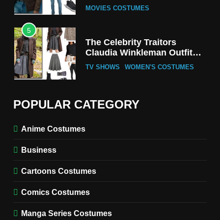
MOVIES COSTUMES
5
The Celebrity Traitors
Claudia Winkleman Outfit
Guide
TV SHOWS
WOMEN'S COSTUMES
6
The Boys S05 Kimiko
POPULAR CATEGORY
Miyashiro Costume Guide
TV SERIES COSTUMES
Anime Costumes
WOMEN'S COSTUMES
Business
7
Cold Storage Naomi
Cartoons Costumes
Costume Guide
MOVIES COSTUMES
Comics Costumes
WOMEN'S COSTUMES
Manga Series Costumes