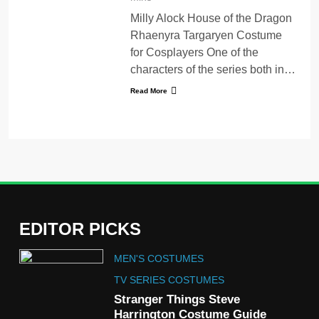
Milly Alock House of the Dragon
Rhaenyra Targaryen Costume
for Cosplayers One of the
characters of the series both in…
Read More
EDITOR PICKS
5
MEN'S COSTUMES
The Celebrity Traitors
Claudia Winkleman Outfit
TV SERIES COSTUMES
Guide
Stranger Things Steve
TV SHOWS
WOMEN'S COSTUMES
Harrington Costume Guide