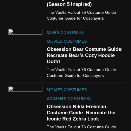
(Season 5 Inspired)
6
The Vaults Fallout 76 Costume Guide
The Boys S05 Kimiko
Costume Guide for Cosplayers
Miyashiro Costume Guide
TV SERIES COSTUMES
MEN'S COSTUMES
WOMEN'S COSTUMES
MOVIES COSTUMES
7
Obsession Bear Costume Guide:
Cold Storage Naomi
Recreate Bear’s Cozy Hoodie
Costume Guide
Outfit
MOVIES COSTUMES
The Vaults Fallout 76 Costume Guide
WOMEN'S COSTUMES
Costume Guide for Cosplayers
8
MOVIES COSTUMES
Wednesday Season 3 Uncle
Fester Costume Guide
WOMEN'S COSTUMES
MEN'S COSTUMES
Obsession Nikki Freeman
Costume Guide: Recreate the
TV SERIES COSTUMES
Iconic Red Zebra Look
1
The Vaults Fallout 76 Costume Guide
Stranger Things Steve