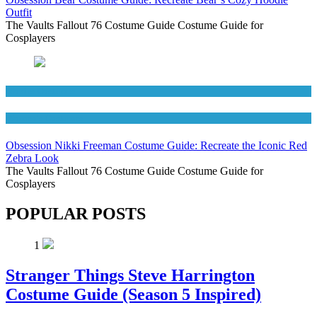
Outfit
The Vaults Fallout 76 Costume Guide Costume Guide for
Cosplayers
Movies Costumes
Women's Costumes
Obsession Nikki Freeman Costume Guide: Recreate the Iconic Red
Zebra Look
The Vaults Fallout 76 Costume Guide Costume Guide for
Cosplayers
POPULAR POSTS
1
Stranger Things Steve Harrington
Costume Guide (Season 5 Inspired)