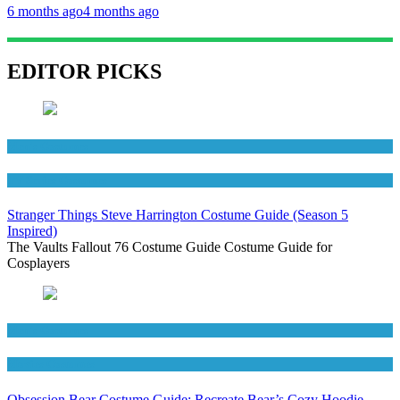
6 months ago
4 months ago
EDITOR PICKS
Men's Costumes
TV Series Costumes
Stranger Things Steve Harrington Costume Guide (Season 5
Inspired)
The Vaults Fallout 76 Costume Guide Costume Guide for
Cosplayers
Men's Costumes
Movies Costumes
Obsession Bear Costume Guide: Recreate Bear’s Cozy Hoodie