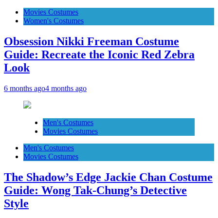
Movies Costumes
Women's Costumes
Obsession Nikki Freeman Costume
Guide: Recreate the Iconic Red Zebra
Look
6 months ago
4 months ago
Men's Costumes
Movies Costumes
Men's Costumes
Movies Costumes
The Shadow’s Edge Jackie Chan Costume
Guide: Wong Tak-Chung’s Detective
Style