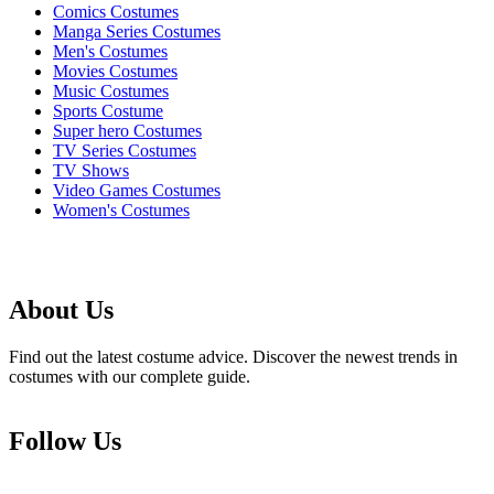
Comics Costumes
Manga Series Costumes
Men's Costumes
Movies Costumes
Music Costumes
Sports Costume
Super hero Costumes
TV Series Costumes
TV Shows
Video Games Costumes
Women's Costumes
About Us
Find out the latest costume advice. Discover the newest trends in
costumes with our complete guide.
Follow Us