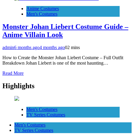
Anime Costumes
Men's Costumes
Monster Johan Liebert Costume Guide –
Anime Villain Look
admin
6 months ago
4 months ago
0
2 mins
How to Create the Monster Johan Liebert Costume – Full Outfit
Breakdown Johan Liebert is one of the most haunting…
Read More
Highlights
Men's Costumes
TV Series Costumes
Men's Costumes
TV Series Costumes