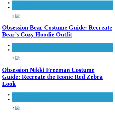
Men's Costumes
TV Series Costumes
2
Obsession Bear Costume Guide: Recreate
Bear’s Cozy Hoodie Outfit
Men's Costumes
Movies Costumes
3
Obsession Nikki Freeman Costume
Guide: Recreate the Iconic Red Zebra
Look
Movies Costumes
Women's Costumes
4