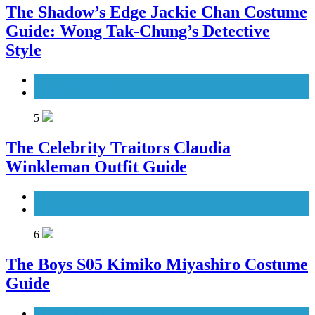
The Shadow’s Edge Jackie Chan Costume
Guide: Wong Tak-Chung’s Detective
Style
Men's Costumes
Movies Costumes
5
The Celebrity Traitors Claudia
Winkleman Outfit Guide
TV Shows
Women's Costumes
6
The Boys S05 Kimiko Miyashiro Costume
Guide
TV Series Costumes