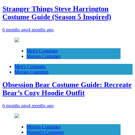
Stranger Things Steve Harrington
Costume Guide (Season 5 Inspired)
6 months ago
4 months ago
Men's Costumes
Movies Costumes
Men's Costumes
Movies Costumes
Obsession Bear Costume Guide: Recreate
Bear’s Cozy Hoodie Outfit
6 months ago
4 months ago
Movies Costumes
Women's Costumes