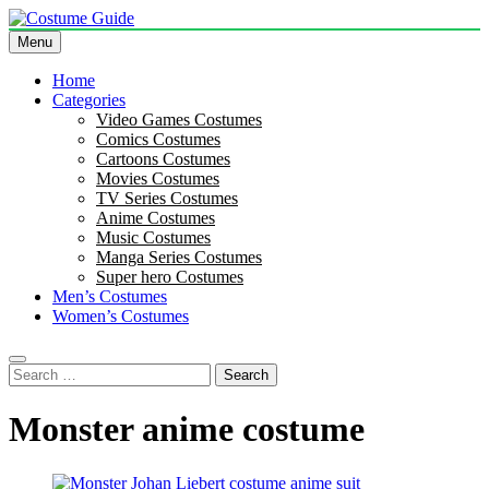
Skip
to
Menu
Costume Guide
Costume Guides
content
Home
Categories
Video Games Costumes
Comics Costumes
Cartoons Costumes
Movies Costumes
TV Series Costumes
Anime Costumes
Music Costumes
Manga Series Costumes
Super hero Costumes
Men’s Costumes
Women’s Costumes
Search
for:
Monster anime costume