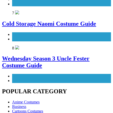
Women's Costumes
7
Cold Storage Naomi Costume Guide
Movies Costumes
Women's Costumes
8
Wednesday Season 3 Uncle Fester
Costume Guide
Men's Costumes
TV Series Costumes
POPULAR CATEGORY
Anime Costumes
Business
Cartoons Costumes