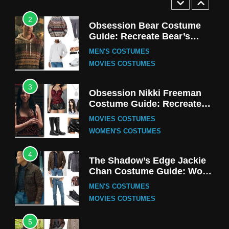
2
Obsession Bear Costume
Guide: Recreate Bear’s
Cozy Hoodie Outfit
MEN'S COSTUMES
MOVIES COSTUMES
3
Obsession Nikki Freeman
Costume Guide: Recreate
the Iconic Red Zebra Look
MOVIES COSTUMES
WOMEN'S COSTUMES
4
The Shadow’s Edge Jackie
Chan Costume Guide: Wong
Tak-Chung’s Detective Style
MEN'S COSTUMES
MOVIES COSTUMES
5