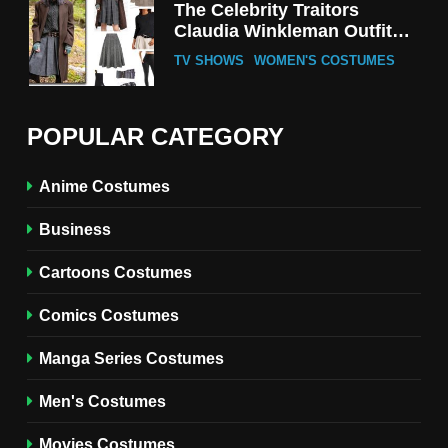
The Celebrity Traitors
Claudia Winkleman Outfit
Guide
TV SHOWS
WOMEN'S COSTUMES
6
The Boys S05 Kimiko
POPULAR CATEGORY
Miyashiro Costume Guide
TV SERIES COSTUMES
Anime Costumes
WOMEN'S COSTUMES
Business
7
Cold Storage Naomi
Cartoons Costumes
Costume Guide
MOVIES COSTUMES
Comics Costumes
WOMEN'S COSTUMES
Manga Series Costumes
8
Wednesday Season 3 Uncle
Men's Costumes
Fester Costume Guide
Movies Costumes
MEN'S COSTUMES