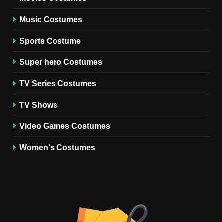
TV SERIES COSTUMES
Music Costumes
1
Stranger Things Steve
Sports Costume
Harrington Costume Guide
(Season 5 Inspired)
Super hero Costumes
MEN'S COSTUMES
TV SERIES COSTUMES
TV Series Costumes
2
Obsession Bear Costume
TV Shows
Guide: Recreate Bear’s
Cozy Hoodie Outfit
Video Games Costumes
MEN'S COSTUMES
MOVIES COSTUMES
Women's Costumes
3
Obsession Nikki Freeman
Costume Guide: Recreate
the Iconic Red Zebra Look
MOVIES COSTUMES
WOMEN'S COSTUMES