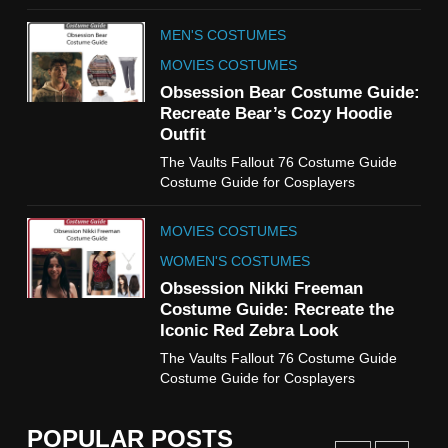
TV SERIES COSTUMES
MEN'S COSTUMES
WOMEN'S COSTUMES
MOVIES COSTUMES
7
Obsession Bear Costume Guide:
Cold Storage Naomi
Recreate Bear’s Cozy Hoodie
Costume Guide
Outfit
MOVIES COSTUMES
The Vaults Fallout 76 Costume Guide
WOMEN'S COSTUMES
Costume Guide for Cosplayers
8
MOVIES COSTUMES
Wednesday Season 3 Uncle
Fester Costume Guide
WOMEN'S COSTUMES
MEN'S COSTUMES
Obsession Nikki Freeman
Costume Guide: Recreate the
TV SERIES COSTUMES
Iconic Red Zebra Look
1
The Vaults Fallout 76 Costume Guide
Stranger Things Steve
Costume Guide for Cosplayers
Harrington Costume Guide
(Season 5 Inspired)
MEN'S COSTUMES
POPULAR POSTS
TV SERIES COSTUMES