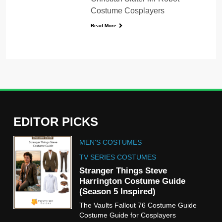
Costume Cosplayers
Read More
EDITOR PICKS
5
MEN'S COSTUMES
The Celebrity Traitors
Claudia Winkleman Outfit
TV SERIES COSTUMES
Guide
Stranger Things Steve
TV SHOWS
WOMEN'S COSTUMES
Harrington Costume Guide
(Season 5 Inspired)
6
The Vaults Fallout 76 Costume Guide
The Boys S05 Kimiko
Costume Guide for Cosplayers
Miyashiro Costume Guide