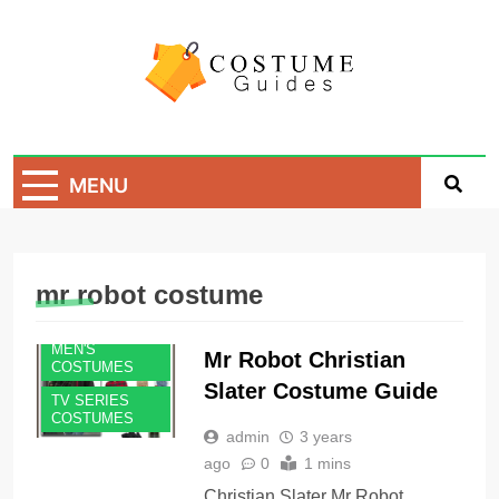
Skip
to
content
Costume Guide
Costume Guides
MENU
mr robot costume
MEN'S
Mr Robot Christian
COSTUMES
Slater Costume Guide
TV SERIES
COSTUMES
admin
3 years
ago
0
1 mins
Christian Slater Mr Robot