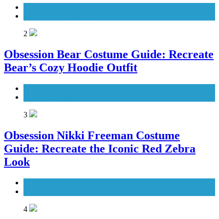
Men's Costumes
TV Series Costumes
2
Obsession Bear Costume Guide: Recreate
Bear’s Cozy Hoodie Outfit
Men's Costumes
Movies Costumes
3
Obsession Nikki Freeman Costume
Guide: Recreate the Iconic Red Zebra
Look
Movies Costumes
Women's Costumes
4