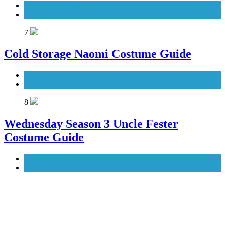
TV Series Costumes
Women's Costumes
7
Cold Storage Naomi Costume Guide
Movies Costumes
Women's Costumes
8
Wednesday Season 3 Uncle Fester
Costume Guide
Men's Costumes
TV Series Costumes