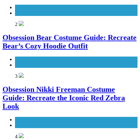
Men's Costumes
TV Series Costumes
2
Obsession Bear Costume Guide: Recreate
Bear’s Cozy Hoodie Outfit
Men's Costumes
Movies Costumes
3
Obsession Nikki Freeman Costume
Guide: Recreate the Iconic Red Zebra
Look
Movies Costumes
Women's Costumes
4