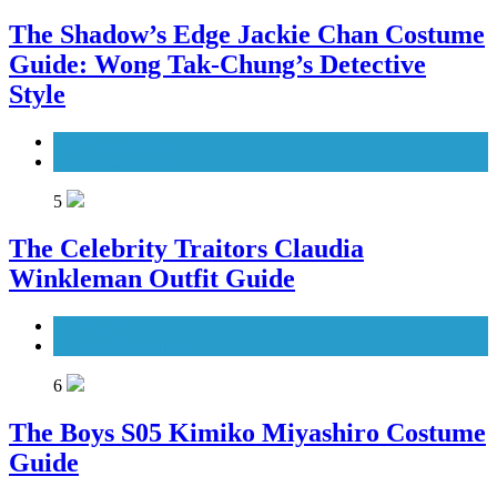
The Shadow’s Edge Jackie Chan Costume
Guide: Wong Tak-Chung’s Detective
Style
Men's Costumes
Movies Costumes
5
The Celebrity Traitors Claudia
Winkleman Outfit Guide
TV Shows
Women's Costumes
6
The Boys S05 Kimiko Miyashiro Costume
Guide