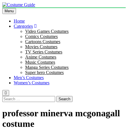
Skip
to
Menu
Costume Guide
Costume Guides
content
Home
Categories
Video Games Costumes
Comics Costumes
Cartoons Costumes
Movies Costumes
TV Series Costumes
Anime Costumes
Music Costumes
Manga Series Costumes
Super hero Costumes
Men’s Costumes
Women’s Costumes
Search
for:
professor minerva mcgonagall
costume