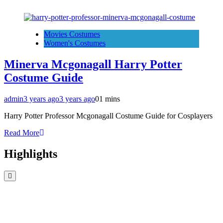
Movies Costumes
Women's Costumes
Minerva Mcgonagall Harry Potter
Costume Guide
admin
3 years ago
3 years ago
0
1 mins
Harry Potter Professor Mcgonagall Costume Guide for Cosplayers
Read More
Highlights