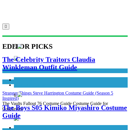
EDITOR PICKS
5
The Celebrity Traitors Claudia
Winkleman Outfit Guide
Men's Costumes
TV Shows
TV Series Costumes
Women's Costumes
Stranger Things Steve Harrington Costume Guide (Season 5
6
Inspired)
The Vaults Fallout 76 Costume Guide Costume Guide for
The Boys S05 Kimiko Miyashiro Costume
Cosplayers
Guide
TV Series Costumes