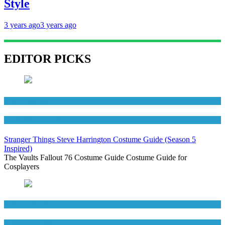
Style
3 years ago
3 years ago
EDITOR PICKS
Men's Costumes
TV Series Costumes
Stranger Things Steve Harrington Costume Guide (Season 5
Inspired)
The Vaults Fallout 76 Costume Guide Costume Guide for
Cosplayers
Men's Costumes
Movies Costumes