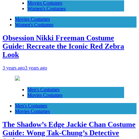
Movies Costumes
Women's Costumes
Movies Costumes
Women's Costumes
Obsession Nikki Freeman Costume
Guide: Recreate the Iconic Red Zebra
Look
3 years ago
3 years ago
Men's Costumes
Movies Costumes
Men's Costumes
Movies Costumes
The Shadow’s Edge Jackie Chan Costume
Guide: Wong Tak-Chung’s Detective