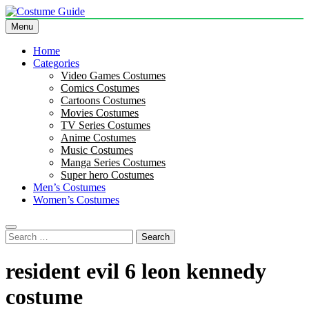
Skip
to
Menu
Costume Guide
Costume Guides
content
Home
Categories
Video Games Costumes
Comics Costumes
Cartoons Costumes
Movies Costumes
TV Series Costumes
Anime Costumes
Music Costumes
Manga Series Costumes
Super hero Costumes
Men’s Costumes
Women’s Costumes
Search
for:
resident evil 6 leon kennedy
costume