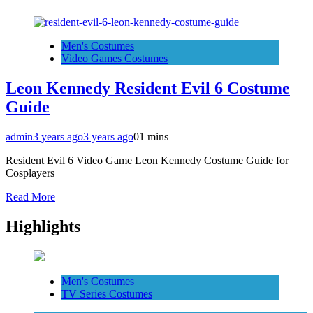
Men's Costumes
Video Games Costumes
Leon Kennedy Resident Evil 6 Costume
Guide
admin
3 years ago
3 years ago
0
1 mins
Resident Evil 6 Video Game Leon Kennedy Costume Guide for
Cosplayers
Read More
Highlights
Men's Costumes
TV Series Costumes