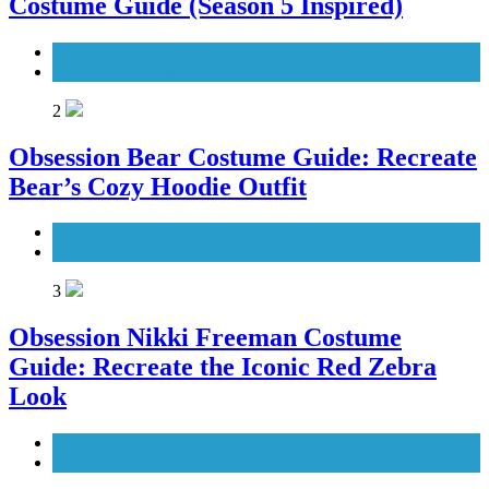
Costume Guide (Season 5 Inspired)
Men's Costumes
TV Series Costumes
2
Obsession Bear Costume Guide: Recreate
Bear’s Cozy Hoodie Outfit
Men's Costumes
Movies Costumes
3
Obsession Nikki Freeman Costume
Guide: Recreate the Iconic Red Zebra
Look
Movies Costumes
Women's Costumes