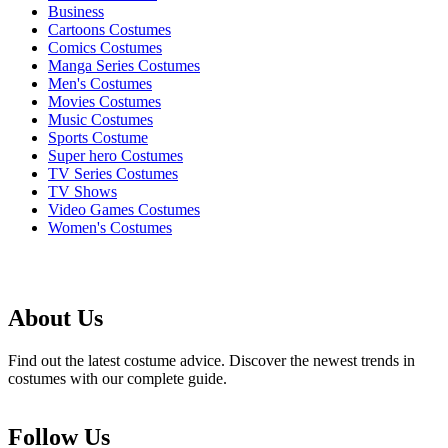
Business
Cartoons Costumes
Comics Costumes
Manga Series Costumes
Men's Costumes
Movies Costumes
Music Costumes
Sports Costume
Super hero Costumes
TV Series Costumes
TV Shows
Video Games Costumes
Women's Costumes
About Us
Find out the latest costume advice. Discover the newest trends in
costumes with our complete guide.
Follow Us