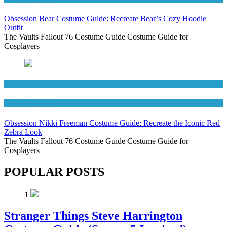
Obsession Bear Costume Guide: Recreate Bear’s Cozy Hoodie
Outfit
The Vaults Fallout 76 Costume Guide Costume Guide for
Cosplayers
Movies Costumes
Women's Costumes
Obsession Nikki Freeman Costume Guide: Recreate the Iconic Red
Zebra Look
The Vaults Fallout 76 Costume Guide Costume Guide for
Cosplayers
POPULAR POSTS
1
Stranger Things Steve Harrington