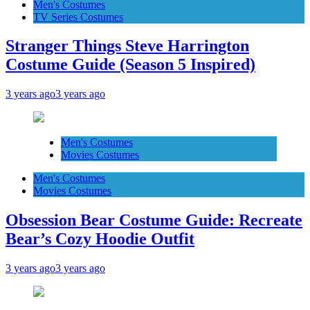
Men's Costumes
TV Series Costumes
Stranger Things Steve Harrington
Costume Guide (Season 5 Inspired)
3 years ago
3 years ago
Men's Costumes
Movies Costumes
Men's Costumes
Movies Costumes
Obsession Bear Costume Guide: Recreate
Bear’s Cozy Hoodie Outfit
3 years ago
3 years ago