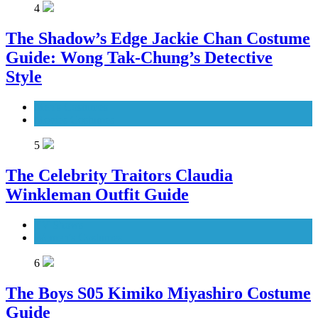
4
The Shadow’s Edge Jackie Chan Costume
Guide: Wong Tak-Chung’s Detective
Style
Men's Costumes
Movies Costumes
5
The Celebrity Traitors Claudia
Winkleman Outfit Guide
TV Shows
Women's Costumes
6
The Boys S05 Kimiko Miyashiro Costume
Guide