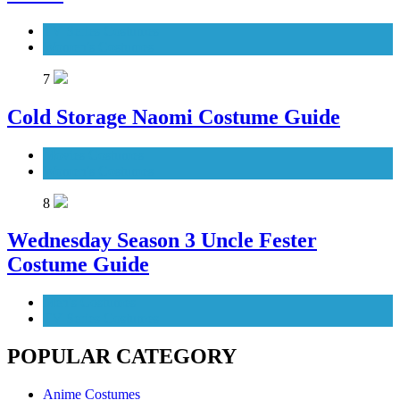
TV Series Costumes
Women's Costumes
7
Cold Storage Naomi Costume Guide
Movies Costumes
Women's Costumes
8
Wednesday Season 3 Uncle Fester
Costume Guide
Men's Costumes
TV Series Costumes
POPULAR CATEGORY
Anime Costumes