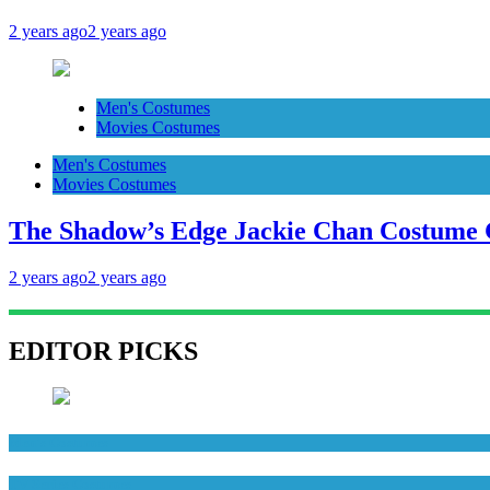
2 years ago
2 years ago
Men's Costumes
Movies Costumes
Men's Costumes
Movies Costumes
The Shadow’s Edge Jackie Chan Costume G
2 years ago
2 years ago
EDITOR PICKS
Men's Costumes
TV Series Costumes