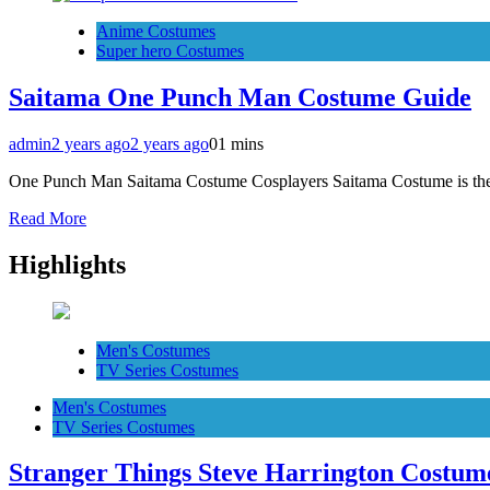
Anime Costumes
Super hero Costumes
Saitama One Punch Man Costume Guide
admin
2 years ago
2 years ago
0
1 mins
One Punch Man Saitama Costume Cosplayers Saitama Costume is th
Read More
Highlights
Men's Costumes
TV Series Costumes
Men's Costumes
TV Series Costumes
Stranger Things Steve Harrington Costume