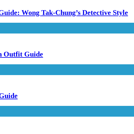
uide: Wong Tak-Chung’s Detective Style
n Outfit Guide
 Guide