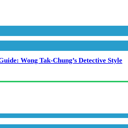
uide: Wong Tak-Chung’s Detective Style