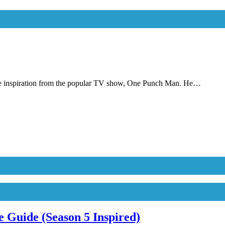
e inspiration from the popular TV show, One Punch Man. He…
 Guide (Season 5 Inspired)