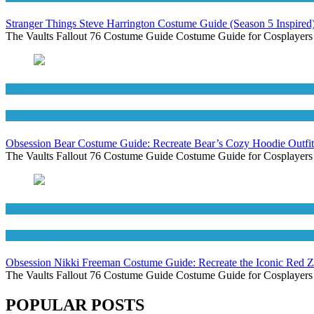
Stranger Things Steve Harrington Costume Guide (Season 5 Inspired
The Vaults Fallout 76 Costume Guide Costume Guide for Cosplayers
Men's Costumes
Movies Costumes
Obsession Bear Costume Guide: Recreate Bear’s Cozy Hoodie Outfit
The Vaults Fallout 76 Costume Guide Costume Guide for Cosplayers
Movies Costumes
Women's Costumes
Obsession Nikki Freeman Costume Guide: Recreate the Iconic Red 
The Vaults Fallout 76 Costume Guide Costume Guide for Cosplayers
POPULAR POSTS