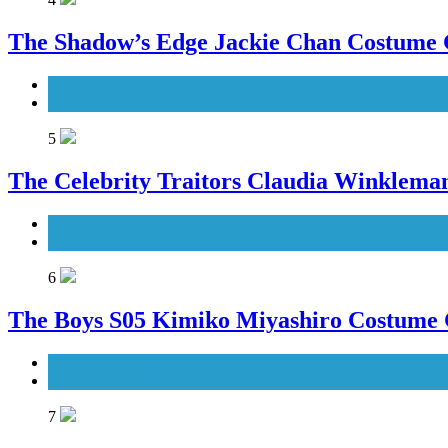
The Shadow’s Edge Jackie Chan Costume G
Men's Costumes
Movies Costumes
5
The Celebrity Traitors Claudia Winklema
TV Shows
Women's Costumes
6
The Boys S05 Kimiko Miyashiro Costume
TV Series Costumes
Women's Costumes
7