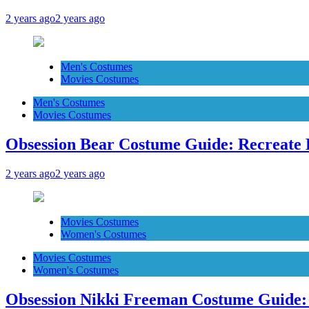
2 years ago
2 years ago
Men's Costumes
Movies Costumes
Men's Costumes
Movies Costumes
Obsession Bear Costume Guide: Recreate 
2 years ago
2 years ago
Movies Costumes
Women's Costumes
Movies Costumes
Women's Costumes
Obsession Nikki Freeman Costume Guide: 