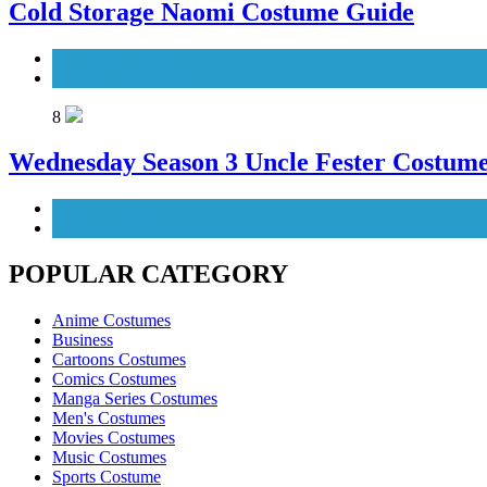
Cold Storage Naomi Costume Guide
Movies Costumes
Women's Costumes
8
Wednesday Season 3 Uncle Fester Costum
Men's Costumes
TV Series Costumes
POPULAR CATEGORY
Anime Costumes
Business
Cartoons Costumes
Comics Costumes
Manga Series Costumes
Men's Costumes
Movies Costumes
Music Costumes
Sports Costume