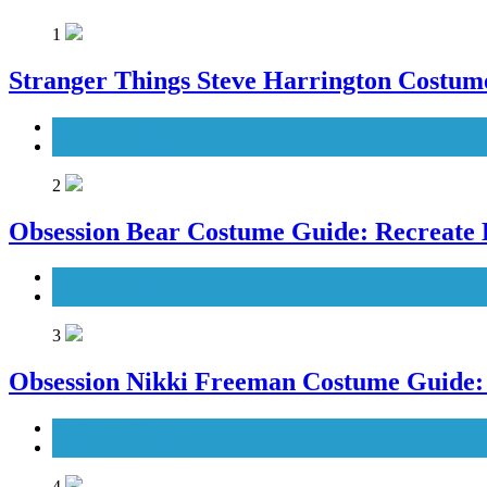
1
Stranger Things Steve Harrington Costume
Men's Costumes
TV Series Costumes
2
Obsession Bear Costume Guide: Recreate 
Men's Costumes
Movies Costumes
3
Obsession Nikki Freeman Costume Guide: 
Movies Costumes
Women's Costumes
4