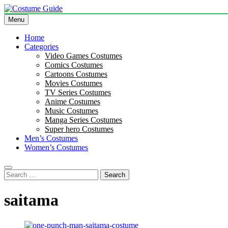
Skip
to
Menu
Costume Guide
Costume Guides
content
Home
Categories
Video Games Costumes
Comics Costumes
Cartoons Costumes
Movies Costumes
TV Series Costumes
Anime Costumes
Music Costumes
Manga Series Costumes
Super hero Costumes
Men’s Costumes
Women’s Costumes
Search
for:
saitama