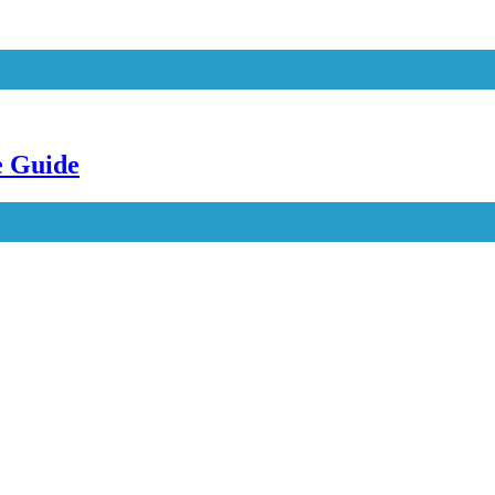
e Guide