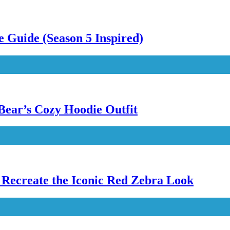
 Guide (Season 5 Inspired)
Bear’s Cozy Hoodie Outfit
Recreate the Iconic Red Zebra Look