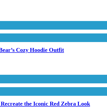
Bear’s Cozy Hoodie Outfit
Recreate the Iconic Red Zebra Look