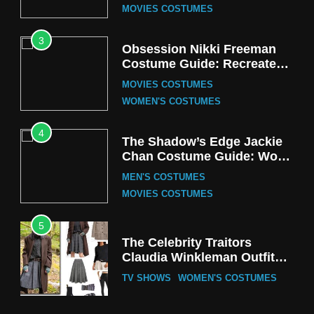
MOVIES COSTUMES
3
Obsession Nikki Freeman
Costume Guide: Recreate
the Iconic Red Zebra Look
MOVIES COSTUMES
WOMEN'S COSTUMES
4
The Shadow’s Edge Jackie
Chan Costume Guide: Wong
Tak-Chung’s Detective Style
MEN'S COSTUMES
MOVIES COSTUMES
5
The Celebrity Traitors
Claudia Winkleman Outfit
Guide
TV SHOWS
WOMEN'S COSTUMES