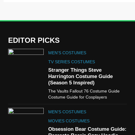
EDITOR PICKS
5
MEN'S COSTUMES
The Celebrity Traitors
Claudia Winkleman Outfit
TV SERIES COSTUMES
Guide
Stranger Things Steve
TV SHOWS
WOMEN'S COSTUMES
Harrington Costume Guide
(Season 5 Inspired)
6
The Vaults Fallout 76 Costume Guide
The Boys S05 Kimiko
Costume Guide for Cosplayers
Miyashiro Costume Guide
TV SERIES COSTUMES
MEN'S COSTUMES
WOMEN'S COSTUMES
MOVIES COSTUMES
7
Obsession Bear Costume Guide:
Cold Storage Naomi