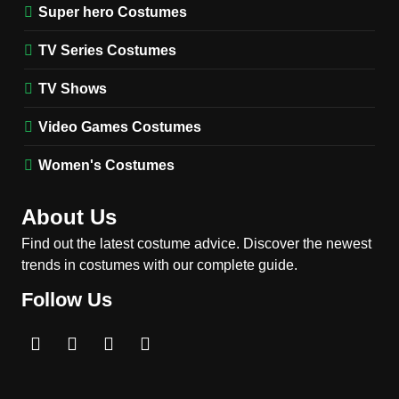
(Season 5 Inspired)
Super hero Costumes
MEN'S COSTUMES
TV SERIES COSTUMES
TV Series Costumes
2
Obsession Bear Costume
TV Shows
Guide: Recreate Bear’s
Cozy Hoodie Outfit
Video Games Costumes
MEN'S COSTUMES
MOVIES COSTUMES
Women's Costumes
3
Obsession Nikki Freeman
About Us
Costume Guide: Recreate
the Iconic Red Zebra Look
Find out the latest costume advice. Discover the newest
MOVIES COSTUMES
trends in costumes with our complete guide.
WOMEN'S COSTUMES
Follow Us
4
The Shadow’s Edge Jackie
Chan Costume Guide: Wong
Tak-Chung’s Detective Style
MEN'S COSTUMES
MOVIES COSTUMES