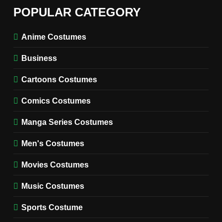
6
The Boys S05 Kimiko
POPULAR CATEGORY
Miyashiro Costume Guide
TV SERIES COSTUMES
Anime Costumes
WOMEN'S COSTUMES
Business
7
Cold Storage Naomi
Cartoons Costumes
Costume Guide
MOVIES COSTUMES
Comics Costumes
WOMEN'S COSTUMES
Manga Series Costumes
8
Wednesday Season 3 Uncle
Men's Costumes
Fester Costume Guide
Movies Costumes
MEN'S COSTUMES
TV SERIES COSTUMES
Music Costumes
1
Stranger Things Steve
Sports Costume
Harrington Costume Guide