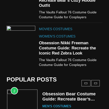
Recreate Bear’s Cozy Hoodie
Costume Guide
Outfit
MOVIES COSTUMES
The Vaults Fallout 76 Costume Guide
WOMEN'S COSTUMES
Costume Guide for Cosplayers
8
MOVIES COSTUMES
Wednesday Season 3 Uncle
Fester Costume Guide
WOMEN'S COSTUMES
MEN'S COSTUMES
Obsession Nikki Freeman
Costume Guide: Recreate the
TV SERIES COSTUMES
Iconic Red Zebra Look
1
The Vaults Fallout 76 Costume Guide
Stranger Things Steve
Costume Guide for Cosplayers
Harrington Costume Guide
(Season 5 Inspired)
MEN'S COSTUMES
POPULAR POSTS
TV SERIES COSTUMES
2
Obsession Bear Costume
Guide: Recreate Bear’s
Cozy Hoodie Outfit
MEN'S COSTUMES