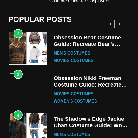
Costume Guide for Cosplayers
Harrington Costume Guide
(Season 5 Inspired)
MEN'S COSTUMES
POPULAR POSTS
TV SERIES COSTUMES
2
Obsession Bear Costume
Guide: Recreate Bear’s
Cozy Hoodie Outfit
MEN'S COSTUMES
MOVIES COSTUMES
3
Obsession Nikki Freeman
Costume Guide: Recreate
the Iconic Red Zebra Look
MOVIES COSTUMES
WOMEN'S COSTUMES
4
The Shadow’s Edge Jackie
Chan Costume Guide: Wong
Tak-Chung’s Detective Style
MEN'S COSTUMES