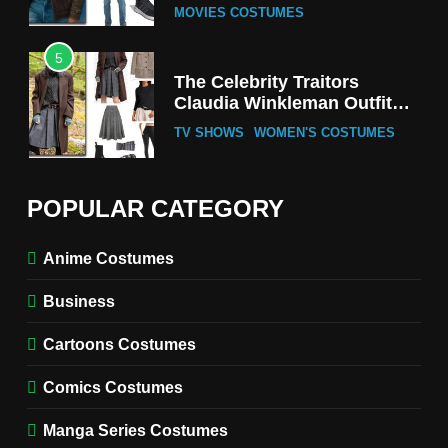
MOVIES COSTUMES
5
The Celebrity Traitors
Claudia Winkleman Outfit
Guide
TV SHOWS
WOMEN'S COSTUMES
6
The Boys S05 Kimiko
POPULAR CATEGORY
Miyashiro Costume Guide
TV SERIES COSTUMES
Anime Costumes
WOMEN'S COSTUMES
Business
7
Cold Storage Naomi
Cartoons Costumes
Costume Guide
MOVIES COSTUMES
Comics Costumes
WOMEN'S COSTUMES
Manga Series Costumes