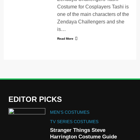
Costume for Cosplayers Tashi is
one of the main characters of the
Zendaya Challengers and she
is…
Read More
EDITOR PICKS
5
MEN'S COSTUMES
The Celebrity Traitors
Claudia Winkleman Outfit
TV SERIES COSTUMES
Guide
Stranger Things Steve
TV SHOWS
WOMEN'S COSTUMES
Harrington Costume Guide