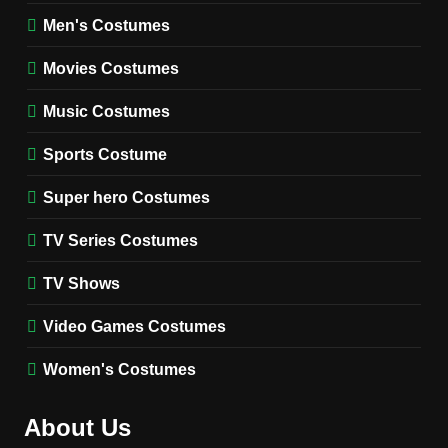
8
Wednesday Season 3 Uncle
Men's Costumes
Fester Costume Guide
Movies Costumes
MEN'S COSTUMES
TV SERIES COSTUMES
Music Costumes
1
Stranger Things Steve
Sports Costume
Harrington Costume Guide
(Season 5 Inspired)
Super hero Costumes
MEN'S COSTUMES
TV SERIES COSTUMES
TV Series Costumes
2
Obsession Bear Costume
TV Shows
Guide: Recreate Bear’s
Cozy Hoodie Outfit
Video Games Costumes
MEN'S COSTUMES
MOVIES COSTUMES
Women's Costumes
3
Obsession Nikki Freeman
About Us
Costume Guide: Recreate