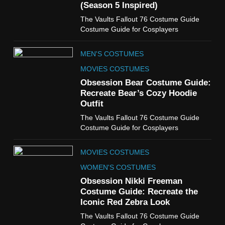
(Season 5 Inspired)
6
The Vaults Fallout 76 Costume Guide
The Boys S05 Kimiko
Costume Guide for Cosplayers
Miyashiro Costume Guide
TV SERIES COSTUMES
MEN'S COSTUMES
WOMEN'S COSTUMES
MOVIES COSTUMES
7
Obsession Bear Costume Guide:
Cold Storage Naomi
Recreate Bear’s Cozy Hoodie
Costume Guide
Outfit
MOVIES COSTUMES
The Vaults Fallout 76 Costume Guide
WOMEN'S COSTUMES
Costume Guide for Cosplayers
8
MOVIES COSTUMES
Wednesday Season 3 Uncle
Fester Costume Guide
WOMEN'S COSTUMES
MEN'S COSTUMES
Obsession Nikki Freeman
Costume Guide: Recreate the
TV SERIES COSTUMES
Iconic Red Zebra Look
1
The Vaults Fallout 76 Costume Guide
Stranger Things Steve