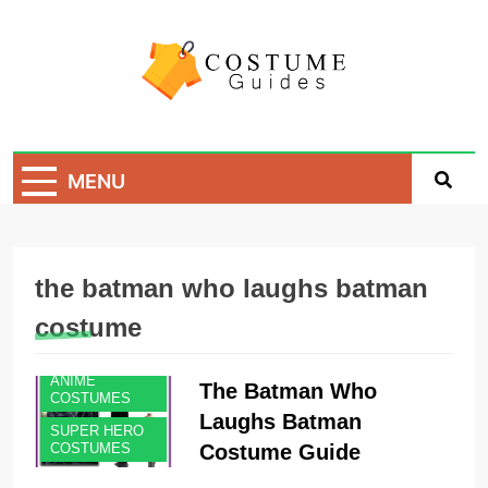
Skip
to
content
Costume Guide
Costume Guides
MENU
the batman who laughs batman
costume
ANIME
The Batman Who
COSTUMES
Laughs Batman
SUPER HERO
Costume Guide
COSTUMES