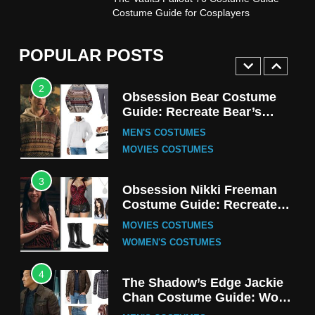
Stranger Things Steve
Costume Guide for Cosplayers
Harrington Costume Guide
(Season 5 Inspired)
MEN'S COSTUMES
POPULAR POSTS
TV SERIES COSTUMES
2
Obsession Bear Costume
Guide: Recreate Bear’s
Cozy Hoodie Outfit
MEN'S COSTUMES
MOVIES COSTUMES
3
Obsession Nikki Freeman
Costume Guide: Recreate
the Iconic Red Zebra Look
MOVIES COSTUMES
WOMEN'S COSTUMES
4
The Shadow’s Edge Jackie
Chan Costume Guide: Wong
Tak-Chung’s Detective Style