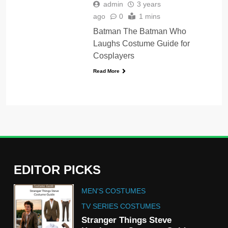
admin
3 years
ago
0
1 mins
Batman The Batman Who
Laughs Costume Guide for
Cosplayers
Read More
EDITOR PICKS
5
MEN'S COSTUMES
The Celebrity Traitors
Claudia Winkleman Outfit
TV SERIES COSTUMES
Guide
Stranger Things Steve
TV SHOWS
WOMEN'S COSTUMES