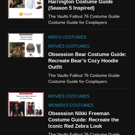
Harrington Costume Guide
(Season 5 Inspired)
6
The Vaults Fallout 76 Costume Guide
The Boys S05 Kimiko
Costume Guide for Cosplayers
Miyashiro Costume Guide
TV SERIES COSTUMES
MEN'S COSTUMES
WOMEN'S COSTUMES
MOVIES COSTUMES
7
Obsession Bear Costume Guide:
Cold Storage Naomi
Recreate Bear’s Cozy Hoodie
Costume Guide
Outfit
MOVIES COSTUMES
The Vaults Fallout 76 Costume Guide
WOMEN'S COSTUMES
Costume Guide for Cosplayers
8
MOVIES COSTUMES
Wednesday Season 3 Uncle
Fester Costume Guide
WOMEN'S COSTUMES
MEN'S COSTUMES
Obsession Nikki Freeman
Costume Guide: Recreate the
TV SERIES COSTUMES
Iconic Red Zebra Look
1
The Vaults Fallout 76 Costume Guide