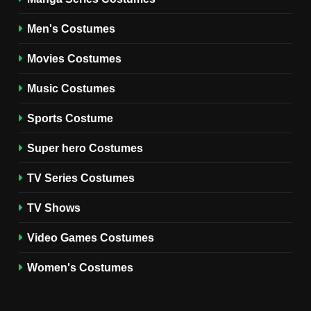
8
Wednesday Season 3 Uncle
Men's Costumes
Fester Costume Guide
Movies Costumes
MEN'S COSTUMES
TV SERIES COSTUMES
Music Costumes
1
Stranger Things Steve
Sports Costume
Harrington Costume Guide
(Season 5 Inspired)
Super hero Costumes
MEN'S COSTUMES
TV SERIES COSTUMES
TV Series Costumes
2
Obsession Bear Costume
TV Shows
Guide: Recreate Bear’s
Cozy Hoodie Outfit
Video Games Costumes
MEN'S COSTUMES
MOVIES COSTUMES
Women's Costumes
3
Obsession Nikki Freeman