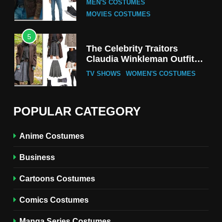
MEN'S COSTUMES
MOVIES COSTUMES
5
The Celebrity Traitors
Claudia Winkleman Outfit
Guide
TV SHOWS
WOMEN'S COSTUMES
6
The Boys S05 Kimiko
POPULAR CATEGORY
Miyashiro Costume Guide
TV SERIES COSTUMES
Anime Costumes
WOMEN'S COSTUMES
Business
7
Cold Storage Naomi
Cartoons Costumes
Costume Guide
MOVIES COSTUMES
Comics Costumes
WOMEN'S COSTUMES
Manga Series Costumes