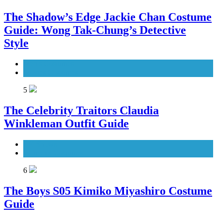
The Shadow’s Edge Jackie Chan Costume
Guide: Wong Tak-Chung’s Detective
Style
Men's Costumes
Movies Costumes
5
The Celebrity Traitors Claudia
Winkleman Outfit Guide
TV Shows
Women's Costumes
6
The Boys S05 Kimiko Miyashiro Costume
Guide