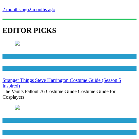
2 months ago
2 months ago
EDITOR PICKS
Men's Costumes
TV Series Costumes
Stranger Things Steve Harrington Costume Guide (Season 5
Inspired)
The Vaults Fallout 76 Costume Guide Costume Guide for
Cosplayers
Men's Costumes
Movies Costumes