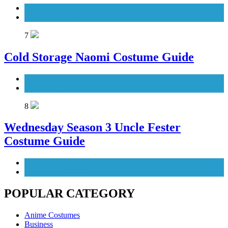
TV Series Costumes
Women's Costumes
7
Cold Storage Naomi Costume Guide
Movies Costumes
Women's Costumes
8
Wednesday Season 3 Uncle Fester
Costume Guide
Men's Costumes
TV Series Costumes
POPULAR CATEGORY
Anime Costumes
Business