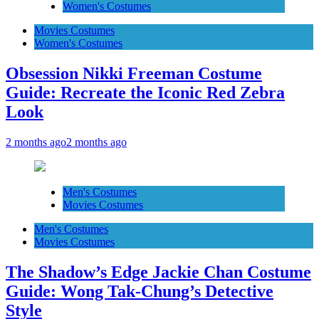
Women's Costumes
Movies Costumes
Women's Costumes
Obsession Nikki Freeman Costume
Guide: Recreate the Iconic Red Zebra
Look
2 months ago
2 months ago
Men's Costumes
Movies Costumes
Men's Costumes
Movies Costumes
The Shadow’s Edge Jackie Chan Costume
Guide: Wong Tak-Chung’s Detective
Style