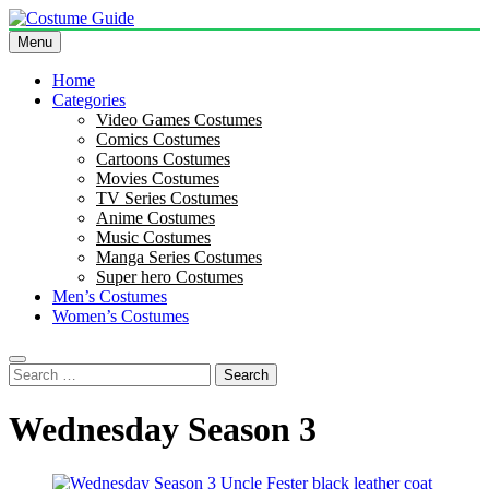
Skip
to
Menu
Costume Guide
Costume Guides
content
Home
Categories
Video Games Costumes
Comics Costumes
Cartoons Costumes
Movies Costumes
TV Series Costumes
Anime Costumes
Music Costumes
Manga Series Costumes
Super hero Costumes
Men’s Costumes
Women’s Costumes
Search
for:
Wednesday Season 3