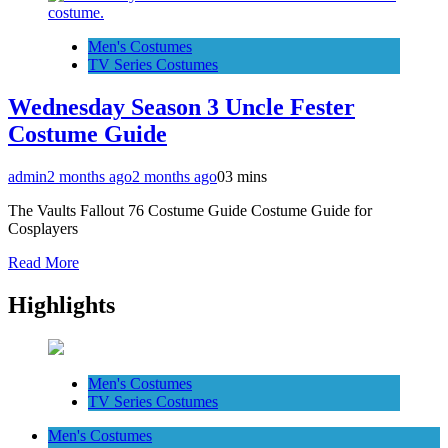
Men's Costumes
TV Series Costumes
Wednesday Season 3 Uncle Fester
Costume Guide
admin
2 months ago
2 months ago
0
3 mins
The Vaults Fallout 76 Costume Guide Costume Guide for
Cosplayers
Read More
Highlights
Men's Costumes
TV Series Costumes
Men's Costumes