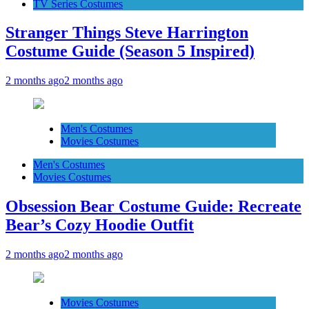
TV Series Costumes
Stranger Things Steve Harrington
Costume Guide (Season 5 Inspired)
2 months ago
2 months ago
Men's Costumes
Movies Costumes
Men's Costumes
Movies Costumes
Obsession Bear Costume Guide: Recreate
Bear’s Cozy Hoodie Outfit
2 months ago
2 months ago
Movies Costumes