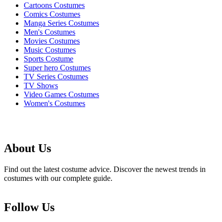
Cartoons Costumes
Comics Costumes
Manga Series Costumes
Men's Costumes
Movies Costumes
Music Costumes
Sports Costume
Super hero Costumes
TV Series Costumes
TV Shows
Video Games Costumes
Women's Costumes
About Us
Find out the latest costume advice. Discover the newest trends in
costumes with our complete guide.
Follow Us