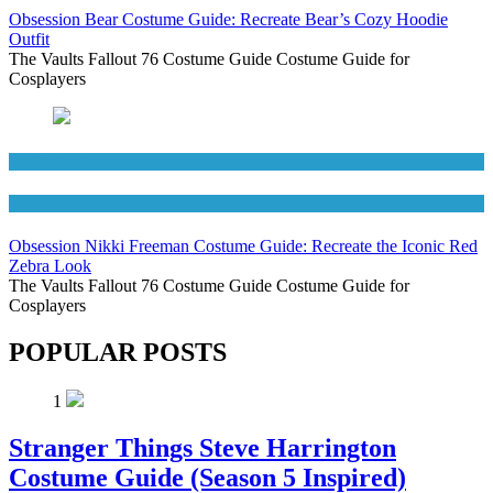
Obsession Bear Costume Guide: Recreate Bear’s Cozy Hoodie
Outfit
The Vaults Fallout 76 Costume Guide Costume Guide for
Cosplayers
Movies Costumes
Women's Costumes
Obsession Nikki Freeman Costume Guide: Recreate the Iconic Red
Zebra Look
The Vaults Fallout 76 Costume Guide Costume Guide for
Cosplayers
POPULAR POSTS
1
Stranger Things Steve Harrington
Costume Guide (Season 5 Inspired)