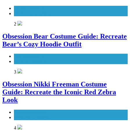
Men's Costumes
TV Series Costumes
2
Obsession Bear Costume Guide: Recreate
Bear’s Cozy Hoodie Outfit
Men's Costumes
Movies Costumes
3
Obsession Nikki Freeman Costume
Guide: Recreate the Iconic Red Zebra
Look
Movies Costumes
Women's Costumes
4