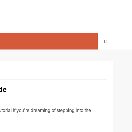
de
ial If you’re dreaming of stepping into the