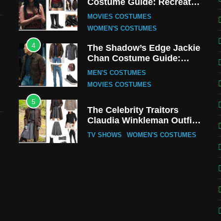
Costume Guide: Recreate
the Iconic Red Zebra Look
MOVIES COSTUMES
WOMEN'S COSTUMES
4
The Shadow’s Edge Jackie
Chan Costume Guide:
Wong Tak-Chung’s
MEN'S COSTUMES
Detective Style
MOVIES COSTUMES
5
The Celebrity Traitors
Claudia Winkleman Outfit
Guide
TV SHOWS
WOMEN'S COSTUMES
6
The Boys S05 Kimiko
Miyashiro Costume Guide
TV SERIES COSTUMES
WOMEN'S COSTUMES
7
Cold Storage Naomi