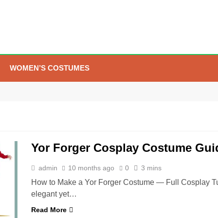
WOMEN’S COSTUMES
5
The Celebrity Traitors
Claudia Winkleman Outfit
Guide
TV SHOWS
WOMEN'S COSTUMES
Yor Forger Cosplay Costume Gui
6
The Boys S05 Kimiko
Miyashiro Costume Guide
admin
10 months ago
0
3 mins
TV SERIES COSTUMES
How to Make a Yor Forger Costume — Full Cosplay Tutor
WOMEN'S COSTUMES
elegant yet…
7
Cold Storage Naomi
Read More
Costume Guide