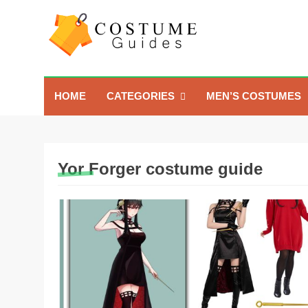
Skip
to
content
Costume Guide
Costume Guides
HOME
CATEGORIES
MEN’S COSTUMES
Yor Forger costume guide