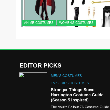
ANIME COSTUMES
WOMEN'S COSTUMES
EDITOR PICKS
MEN'S COSTUMES
TV SERIES COSTUMES
Stranger Things Steve
Harrington Costume Guide
(Season 5 Inspired)
The Vaults Fallout 76 Costume Guide