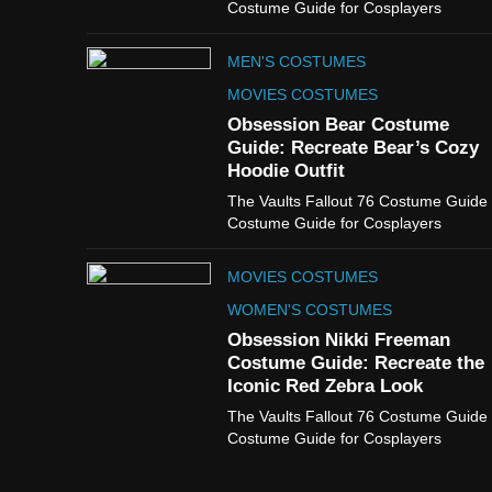
Costume Guide for Cosplayers
MEN'S COSTUMES
MOVIES COSTUMES
Obsession Bear Costume
Guide: Recreate Bear’s Cozy
Hoodie Outfit
The Vaults Fallout 76 Costume Guide
Costume Guide for Cosplayers
MOVIES COSTUMES
WOMEN'S COSTUMES
Obsession Nikki Freeman
Costume Guide: Recreate the
Iconic Red Zebra Look
The Vaults Fallout 76 Costume Guide
Costume Guide for Cosplayers