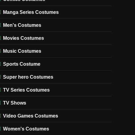
Manga Series Costumes
Men's Costumes
Movies Costumes
Music Costumes
Sports Costume
Super hero Costumes
TV Series Costumes
TV Shows
Video Games Costumes
Women's Costumes