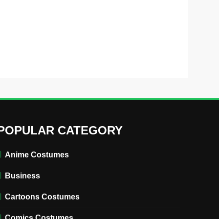
POPULAR CATEGORY
Anime Costumes
Business
Cartoons Costumes
Comics Costumes