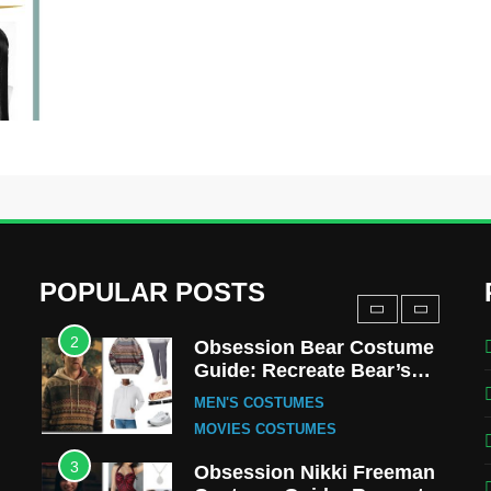
MOVIES COSTUMES
WOMEN'S COSTUMES
8
Wednesday Season 3
Uncle Fester Costume
Guide
MEN'S COSTUMES
TV SERIES COSTUMES
1
Stranger Things Steve
Harrington Costume Guide
(Season 5 Inspired)
MEN'S COSTUMES
POPULAR POSTS
TV SERIES COSTUMES
2
Obsession Bear Costume
Guide: Recreate Bear’s
Cozy Hoodie Outfit
MEN'S COSTUMES
MOVIES COSTUMES
3
Obsession Nikki Freeman