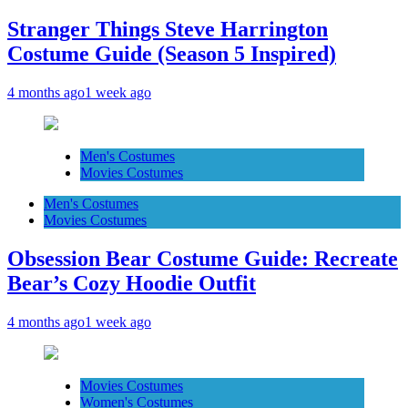
Stranger Things Steve Harrington
Costume Guide (Season 5 Inspired)
4 months ago
1 week ago
Men's Costumes
Movies Costumes
Men's Costumes
Movies Costumes
Obsession Bear Costume Guide: Recreate
Bear’s Cozy Hoodie Outfit
4 months ago
1 week ago
Movies Costumes
Women's Costumes