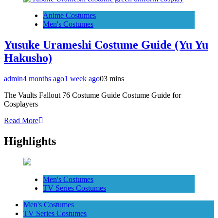
Anime Costumes
Men's Costumes
Yusuke Urameshi Costume Guide (Yu Yu
Hakusho)
admin
4 months ago
1 week ago
0
3 mins
The Vaults Fallout 76 Costume Guide Costume Guide for
Cosplayers
Read More
Highlights
Men's Costumes
TV Series Costumes
Men's Costumes
TV Series Costumes