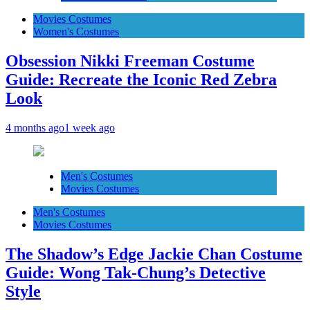
Movies Costumes
Women's Costumes
Obsession Nikki Freeman Costume
Guide: Recreate the Iconic Red Zebra
Look
4 months ago
1 week ago
Men's Costumes
Movies Costumes
Men's Costumes
Movies Costumes
The Shadow’s Edge Jackie Chan Costume
Guide: Wong Tak-Chung’s Detective
Style