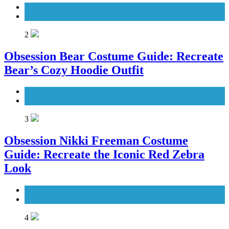
Men's Costumes
TV Series Costumes
2
Obsession Bear Costume Guide: Recreate
Bear’s Cozy Hoodie Outfit
Men's Costumes
Movies Costumes
3
Obsession Nikki Freeman Costume
Guide: Recreate the Iconic Red Zebra
Look
Movies Costumes
Women's Costumes
4