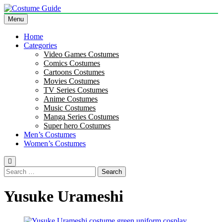
Skip
to
Menu
Costume Guide
Costume Guides
content
Home
Categories
Video Games Costumes
Comics Costumes
Cartoons Costumes
Movies Costumes
TV Series Costumes
Anime Costumes
Music Costumes
Manga Series Costumes
Super hero Costumes
Men’s Costumes
Women’s Costumes
Search
for:
Yusuke Urameshi