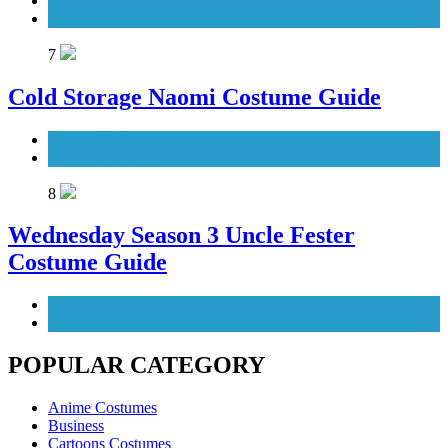
TV Series Costumes
Women's Costumes
7
Cold Storage Naomi Costume Guide
Movies Costumes
Women's Costumes
8
Wednesday Season 3 Uncle Fester
Costume Guide
Men's Costumes
TV Series Costumes
POPULAR CATEGORY
Anime Costumes
Business
Cartoons Costumes