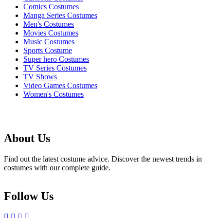
Comics Costumes
Manga Series Costumes
Men's Costumes
Movies Costumes
Music Costumes
Sports Costume
Super hero Costumes
TV Series Costumes
TV Shows
Video Games Costumes
Women's Costumes
About Us
Find out the latest costume advice. Discover the newest trends in
costumes with our complete guide.
Follow Us