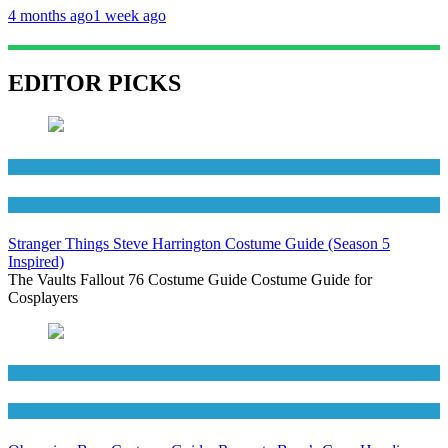
4 months ago
1 week ago
EDITOR PICKS
Men's Costumes
TV Series Costumes
Stranger Things Steve Harrington Costume Guide (Season 5
Inspired)
The Vaults Fallout 76 Costume Guide Costume Guide for
Cosplayers
Men's Costumes
Movies Costumes