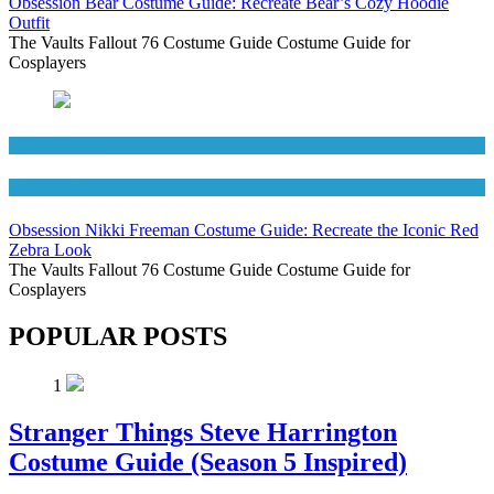
Obsession Bear Costume Guide: Recreate Bear’s Cozy Hoodie
Outfit
The Vaults Fallout 76 Costume Guide Costume Guide for
Cosplayers
Movies Costumes
Women's Costumes
Obsession Nikki Freeman Costume Guide: Recreate the Iconic Red
Zebra Look
The Vaults Fallout 76 Costume Guide Costume Guide for
Cosplayers
POPULAR POSTS
1
Stranger Things Steve Harrington
Costume Guide (Season 5 Inspired)