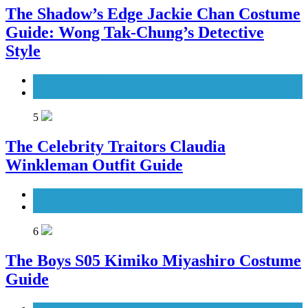
The Shadow’s Edge Jackie Chan Costume
Guide: Wong Tak-Chung’s Detective
Style
Men's Costumes
Movies Costumes
5
The Celebrity Traitors Claudia
Winkleman Outfit Guide
TV Shows
Women's Costumes
6
The Boys S05 Kimiko Miyashiro Costume
Guide