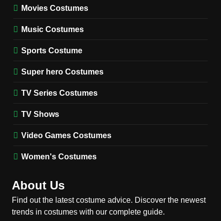
Movies Costumes
MEN'S COSTUMES
TV SERIES COSTUMES
Music Costumes
1
Stranger Things Steve
Sports Costume
Harrington Costume Guide
(Season 5 Inspired)
Super hero Costumes
MEN'S COSTUMES
TV SERIES COSTUMES
TV Series Costumes
2
Obsession Bear Costume
TV Shows
Guide: Recreate Bear’s
Cozy Hoodie Outfit
Video Games Costumes
MEN'S COSTUMES
MOVIES COSTUMES
Women's Costumes
3
Obsession Nikki Freeman
About Us
Costume Guide: Recreate
the Iconic Red Zebra Look
Find out the latest costume advice. Discover the newest
MOVIES COSTUMES
trends in costumes with our complete guide.
WOMEN'S COSTUMES