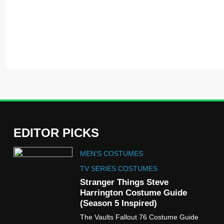
EDITOR PICKS
5
MEN'S COSTUMES
The Celebrity Traitors
Claudia Winkleman Outfit
TV SERIES COSTUMES
Guide
Stranger Things Steve
TV SHOWS
WOMEN'S COSTUMES
Harrington Costume Guide
(Season 5 Inspired)
6
The Vaults Fallout 76 Costume Guide
The Boys S05 Kimiko