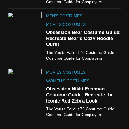
Costume Guide for Cosplayers
Miyashiro Costume Guide
TV SERIES COSTUMES
MEN'S COSTUMES
WOMEN'S COSTUMES
MOVIES COSTUMES
7
Obsession Bear Costume Guide:
Cold Storage Naomi
Recreate Bear’s Cozy Hoodie
Costume Guide
Outfit
MOVIES COSTUMES
The Vaults Fallout 76 Costume Guide
WOMEN'S COSTUMES
Costume Guide for Cosplayers
8
MOVIES COSTUMES
Wednesday Season 3 Uncle
Fester Costume Guide
WOMEN'S COSTUMES
MEN'S COSTUMES
Obsession Nikki Freeman
Costume Guide: Recreate the
TV SERIES COSTUMES
Iconic Red Zebra Look
1
The Vaults Fallout 76 Costume Guide
Stranger Things Steve
Costume Guide for Cosplayers
Harrington Costume Guide
(Season 5 Inspired)
MEN'S COSTUMES