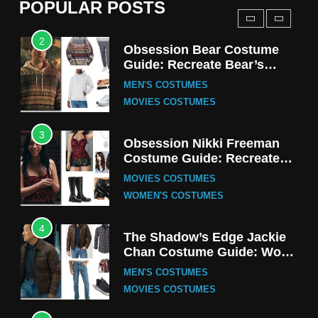
POPULAR POSTS
TV SERIES COSTUMES
2
Obsession Bear Costume
Guide: Recreate Bear’s
Cozy Hoodie Outfit
MEN'S COSTUMES
MOVIES COSTUMES
3
Obsession Nikki Freeman
Costume Guide: Recreate
the Iconic Red Zebra Look
MOVIES COSTUMES
WOMEN'S COSTUMES
4
The Shadow’s Edge Jackie
Chan Costume Guide: Wong
Tak-Chung’s Detective Style
MEN'S COSTUMES
MOVIES COSTUMES