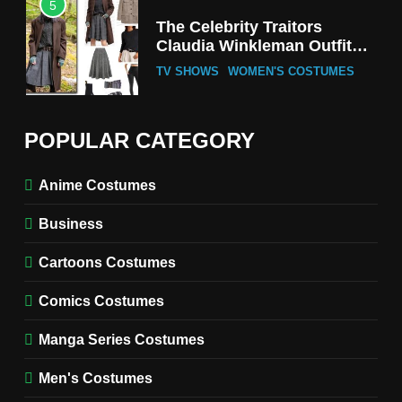
5
The Celebrity Traitors
Claudia Winkleman Outfit
Guide
TV SHOWS
WOMEN'S COSTUMES
6
The Boys S05 Kimiko
POPULAR CATEGORY
Miyashiro Costume Guide
TV SERIES COSTUMES
Anime Costumes
WOMEN'S COSTUMES
Business
7
Cold Storage Naomi
Cartoons Costumes
Costume Guide
MOVIES COSTUMES
Comics Costumes
WOMEN'S COSTUMES
Manga Series Costumes
8
Wednesday Season 3 Uncle
Men's Costumes
Fester Costume Guide