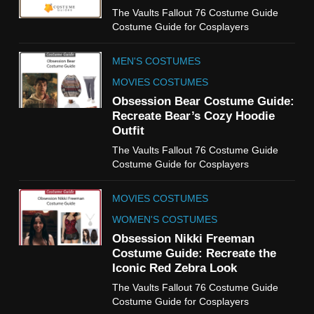
6
The Vaults Fallout 76 Costume Guide
The Boys S05 Kimiko
Costume Guide for Cosplayers
Miyashiro Costume Guide
TV SERIES COSTUMES
MEN'S COSTUMES
WOMEN'S COSTUMES
MOVIES COSTUMES
7
Obsession Bear Costume Guide:
Cold Storage Naomi
Recreate Bear’s Cozy Hoodie
Costume Guide
Outfit
MOVIES COSTUMES
The Vaults Fallout 76 Costume Guide
WOMEN'S COSTUMES
Costume Guide for Cosplayers
8
MOVIES COSTUMES
Wednesday Season 3 Uncle
Fester Costume Guide
WOMEN'S COSTUMES
MEN'S COSTUMES
Obsession Nikki Freeman
Costume Guide: Recreate the
TV SERIES COSTUMES
Iconic Red Zebra Look
1
The Vaults Fallout 76 Costume Guide
Stranger Things Steve
Costume Guide for Cosplayers
Harrington Costume Guide