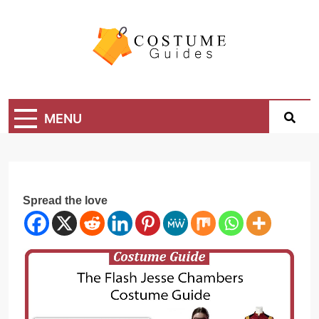
Skip
to
content
Costume Guide
Costume Guides
MENU
Spread the love