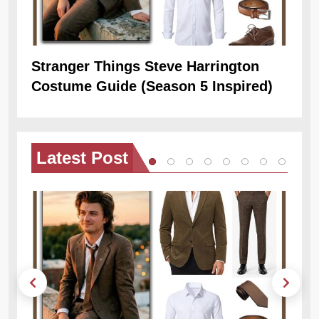
Stranger Things Steve Harrington
Ob
Costume Guide (Season 5 Inspired)
Re
Latest
Post