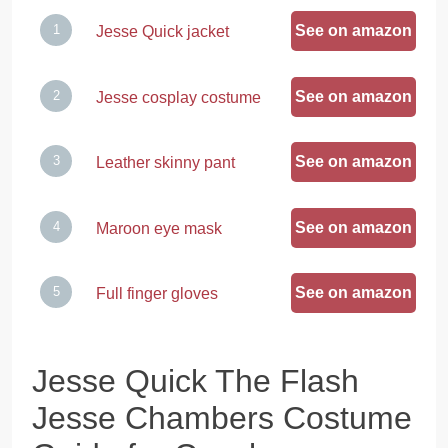
See on amazon
Jesse Quick jacket
See on amazon
Jesse cosplay costume
See on amazon
Leather skinny pant
See on amazon
Maroon eye mask
See on amazon
Full finger gloves
Jesse Quick The Flash
Jesse Chambers Costume