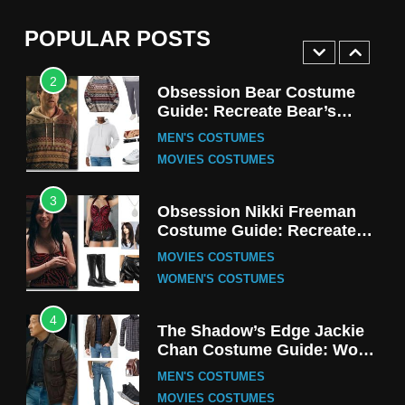
(Season 5 Inspired)
MEN'S COSTUMES
POPULAR POSTS
TV SERIES COSTUMES
2
Obsession Bear Costume
Guide: Recreate Bear’s
Cozy Hoodie Outfit
MEN'S COSTUMES
MOVIES COSTUMES
3
Obsession Nikki Freeman
Costume Guide: Recreate
the Iconic Red Zebra Look
MOVIES COSTUMES
WOMEN'S COSTUMES
4
The Shadow’s Edge Jackie
Chan Costume Guide: Wong
Tak-Chung’s Detective Style
MEN'S COSTUMES
MOVIES COSTUMES