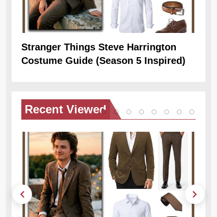
Stranger Things Steve Harrington
Ob
Costume Guide (Season 5 Inspired)
Re
Recent
Viewed