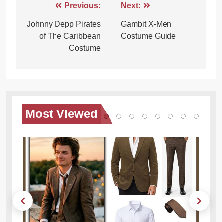
Post
Previous:
Next:
navigation
Johnny Depp Pirates
Gambit X-Men
of The Caribbean
Costume Guide
Costume
Most
Viewed