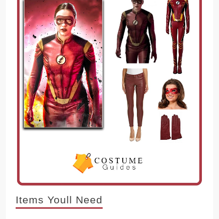
Items Youll Need