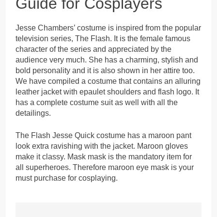
Guide for Cosplayers
Jesse Chambers’ costume is inspired from the popular
television series, The Flash. It is the female famous
character of the series and appreciated by the
audience very much. She has a charming, stylish and
bold personality and it is also shown in her attire too.
We have compiled a costume that contains an alluring
leather jacket with epaulet shoulders and flash logo. It
has a complete costume suit as well with all the
detailings.
The Flash Jesse Quick costume has a maroon pant
look extra ravishing with the jacket. Maroon gloves
make it classy. Mask mask is the mandatory item for
all superheroes. Therefore maroon eye mask is your
must purchase for cosplaying.