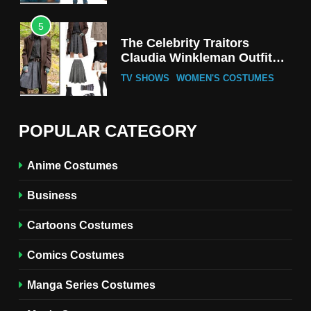
5
The Celebrity Traitors
Claudia Winkleman Outfit
Guide
TV SHOWS
WOMEN'S COSTUMES
6
The Boys S05 Kimiko
POPULAR CATEGORY
Miyashiro Costume Guide
TV SERIES COSTUMES
Anime Costumes
WOMEN'S COSTUMES
Business
7
Cold Storage Naomi
Cartoons Costumes
Costume Guide
MOVIES COSTUMES
Comics Costumes
WOMEN'S COSTUMES
Manga Series Costumes
8
Wednesday Season 3 Uncle