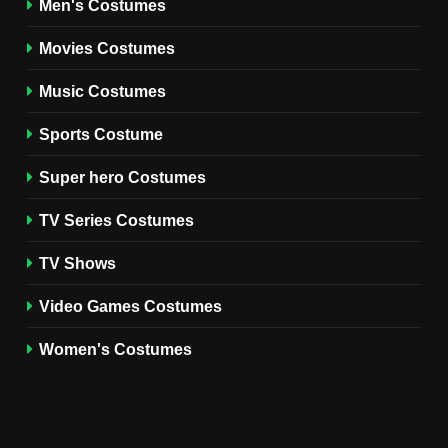
Men's Costumes
Fester Costume Guide
Movies Costumes
MEN'S COSTUMES
TV SERIES COSTUMES
Music Costumes
1
Stranger Things Steve
Sports Costume
Harrington Costume Guide
(Season 5 Inspired)
Super hero Costumes
MEN'S COSTUMES
TV SERIES COSTUMES
TV Series Costumes
2
Obsession Bear Costume
TV Shows
Guide: Recreate Bear’s
Cozy Hoodie Outfit
Video Games Costumes
MEN'S COSTUMES
MOVIES COSTUMES
Women's Costumes
3
Obsession Nikki Freeman
Costume Guide: Recreate
the Iconic Red Zebra Look
MOVIES COSTUMES