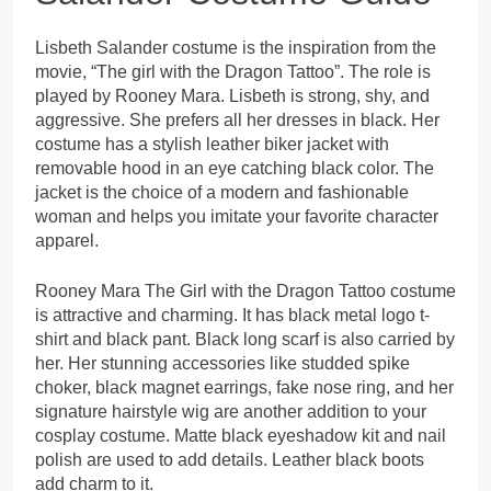
Lisbeth Salander costume is the inspiration from the
movie, “The girl with the Dragon Tattoo”. The role is
played by Rooney Mara. Lisbeth is strong, shy, and
aggressive. She prefers all her dresses in black. Her
costume has a stylish leather biker jacket with
removable hood in an eye catching black color. The
jacket is the choice of a modern and fashionable
woman and helps you imitate your favorite character
apparel.
Rooney Mara The Girl with the Dragon Tattoo costume
is attractive and charming. It has black metal logo t-
shirt and black pant. Black long scarf is also carried by
her. Her stunning accessories like studded spike
choker, black magnet earrings, fake nose ring, and her
signature hairstyle wig are another addition to your
cosplay costume. Matte black eyeshadow kit and nail
polish are used to add details. Leather black boots
add charm to it.