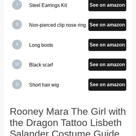
See on amazon
Steel Earrings Kit
See on amazon
Non-pierced clip nose ring
See on amazon
Long boots
See on amazon
Black scarf
See on amazon
Short hair wig
Rooney Mara The Girl with
the Dragon Tattoo Lisbeth
Salander Costume Guide