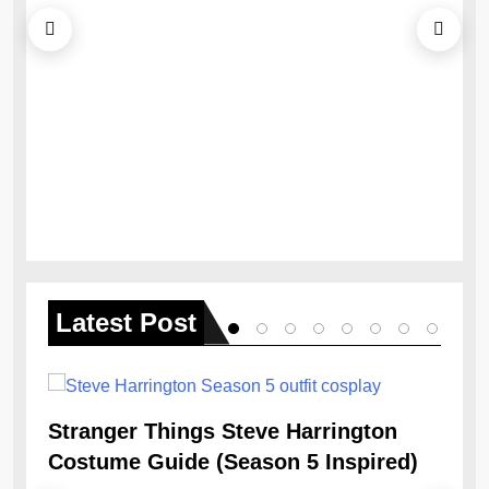
Ob
Re
Latest
Post
Stranger Things Steve Harrington
Costume Guide (Season 5 Inspired)