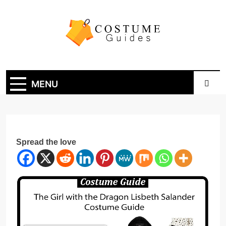
Skip
to
content
Costume Guide
Costume Guides
MENU
Spread the love