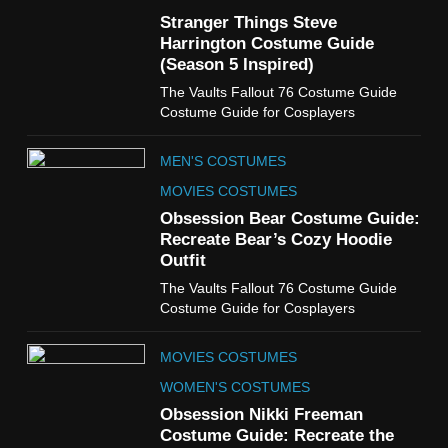
Guide
Stranger Things Steve
TV SHOWS
WOMEN'S COSTUMES
Harrington Costume Guide
(Season 5 Inspired)
6
The Vaults Fallout 76 Costume Guide
The Boys S05 Kimiko
Costume Guide for Cosplayers
Miyashiro Costume Guide
TV SERIES COSTUMES
MEN'S COSTUMES
WOMEN'S COSTUMES
MOVIES COSTUMES
7
Obsession Bear Costume Guide:
Cold Storage Naomi
Recreate Bear’s Cozy Hoodie
Costume Guide
Outfit
MOVIES COSTUMES
The Vaults Fallout 76 Costume Guide
WOMEN'S COSTUMES
Costume Guide for Cosplayers
8
MOVIES COSTUMES
Wednesday Season 3 Uncle
Fester Costume Guide
WOMEN'S COSTUMES
MEN'S COSTUMES
Obsession Nikki Freeman
Costume Guide: Recreate the
TV SERIES COSTUMES