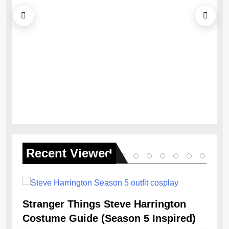
Ob
Re
Recent
Viewed
Stranger Things Steve Harrington
Costume Guide (Season 5 Inspired)