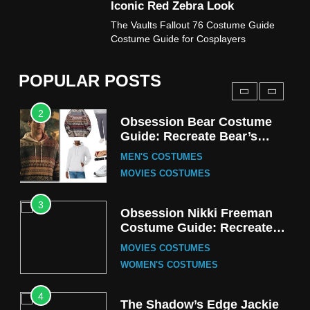
Iconic Red Zebra Look
1
The Vaults Fallout 76 Costume Guide
Stranger Things Steve
Costume Guide for Cosplayers
Harrington Costume Guide
(Season 5 Inspired)
MEN'S COSTUMES
POPULAR POSTS
TV SERIES COSTUMES
2
Obsession Bear Costume
Guide: Recreate Bear’s
Cozy Hoodie Outfit
MEN'S COSTUMES
MOVIES COSTUMES
3
Obsession Nikki Freeman
Costume Guide: Recreate
the Iconic Red Zebra Look
MOVIES COSTUMES
WOMEN'S COSTUMES
4
The Shadow’s Edge Jackie