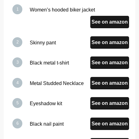
Women’s hooded biker jacket
See on amazon
See on amazon
Skinny pant
See on amazon
Black metal t-shirt
See on amazon
Metal Studded Necklace
See on amazon
Eyeshadow kit
See on amazon
Black nail paint