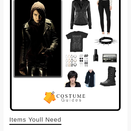
Items Youll Need