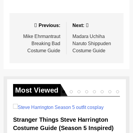
Post
Previous:
Next:
navigation
Mike Ehrmantraut
Madara Uchiha
Breaking Bad
Naruto Shippuden
Costume Guide
Costume Guide
Most
Viewed
Stranger Things Steve Harrington
Costume Guide (Season 5 Inspired)