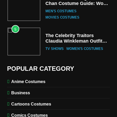
Chan Costume Guide: Wong
Tak-Chung’s Detective Style
MEN'S COSTUMES
MOVIES COSTUMES
5
The Celebrity Traitors
Claudia Winkleman Outfit
Guide
TV SHOWS
WOMEN'S COSTUMES
6
The Boys S05 Kimiko
POPULAR CATEGORY
Miyashiro Costume Guide
TV SERIES COSTUMES
Anime Costumes
WOMEN'S COSTUMES
Business
7
Cold Storage Naomi
Cartoons Costumes
Costume Guide
MOVIES COSTUMES
Comics Costumes