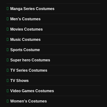
WOMEN'S COSTUMES
Manga Series Costumes
8
Wednesday Season 3 Uncle
Men's Costumes
Fester Costume Guide
Movies Costumes
MEN'S COSTUMES
TV SERIES COSTUMES
Music Costumes
1
Stranger Things Steve
Sports Costume
Harrington Costume Guide
(Season 5 Inspired)
Super hero Costumes
MEN'S COSTUMES
TV SERIES COSTUMES
TV Series Costumes
2
Obsession Bear Costume
TV Shows
Guide: Recreate Bear’s
Cozy Hoodie Outfit
Video Games Costumes
MEN'S COSTUMES
MOVIES COSTUMES
Women's Costumes