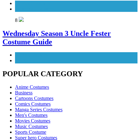
Movies Costumes
Women's Costumes
8
Wednesday Season 3 Uncle Fester
Costume Guide
Men's Costumes
TV Series Costumes
POPULAR CATEGORY
Anime Costumes
Business
Cartoons Costumes
Comics Costumes
Manga Series Costumes
Men's Costumes
Movies Costumes
Music Costumes
Sports Costume
Super hero Costumes