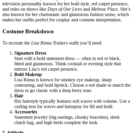
television personality known for her bold style, red carpet presence,
and roles on shows like
Days of Our Lives
and
Melrose Place
. She’s
also known for her charismatic and glamorous fashion sense, which
makes her outfits perfect for cosplay and costume interpretation.
Costume Breakdown
To recreate the
Lisa Rinna Traitors
outfit you’ll need:
Signature Dress
Start with a bold statement dress — often in red or black,
fitted and glamorous. Think cocktail or evening style that
mirrors Lisa’s red carpet presence.
Bold Makeup
Lisa Rinna is known for smokey eye makeup, sharp
contouring, and bold lipstick. Choose a red shade to match the
dress or go classic with a deep berry tone.
Hair
Her hairstyle typically features soft waves with volume. Use a
curling iron for waves and hairspray for lift and hold.
Accessories
Statement jewelry (big earrings, chunky bracelets), sleek
clutch bag, and high heels complete the look.
5. Attitude