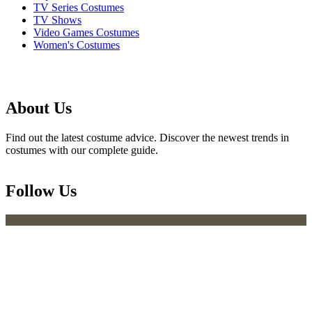
TV Series Costumes
TV Shows
Video Games Costumes
Women's Costumes
About Us
Find out the latest costume advice. Discover the newest trends in
costumes with our complete guide.
Follow Us