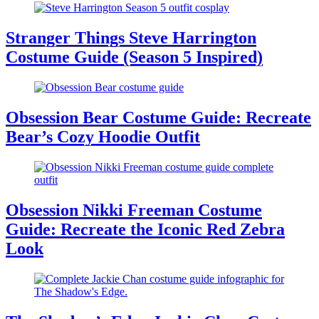
Stranger Things Steve Harrington
Costume Guide (Season 5 Inspired)
Obsession Bear Costume Guide: Recreate
Bear’s Cozy Hoodie Outfit
Obsession Nikki Freeman Costume
Guide: Recreate the Iconic Red Zebra
Look