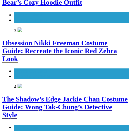
Bear’s Cozy Hoodie Outfit
Men's Costumes
Movies Costumes
3
Obsession Nikki Freeman Costume
Guide: Recreate the Iconic Red Zebra
Look
Movies Costumes
Women's Costumes
4
The Shadow’s Edge Jackie Chan Costume
Guide: Wong Tak-Chung’s Detective
Style
Men's Costumes