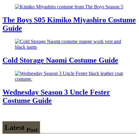
The Boys S05 Kimiko Miyashiro Costume
Guide
Cold Storage Naomi Costume Guide
Wednesday Season 3 Uncle Fester
Costume Guide
Latest
Post