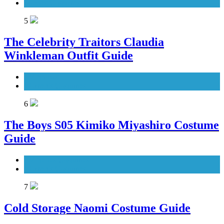
Movies Costumes
5
The Celebrity Traitors Claudia
Winkleman Outfit Guide
TV Shows
Women's Costumes
6
The Boys S05 Kimiko Miyashiro Costume
Guide
TV Series Costumes
Women's Costumes
7
Cold Storage Naomi Costume Guide