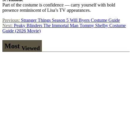
Part of the costume is confidence — carry yourself with bold
presence reminiscent of Lisa’s TV appearances.
Post
Previous:
Stranger Things Season 5 Will Byers Costume Guide
Next:
Peaky Blinders The Immortal Man Tommy Shelby Costume
navigation
Guide (2026 Movie)
Most
Viewed
Stranger
Things Steve
Harrington
Costume
Guide