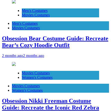
Men's Costumes
Movies Costumes
Men's Costumes
Movies Costumes
Obsession Bear Costume Guide: Recreate
Bear’s Cozy Hoodie Outfit
2 months ago
2 months ago
Movies Costumes
Women's Costumes
Movies Costumes
Women's Costumes
Obsession Nikki Freeman Costume
Guide: Recreate the Iconic Red Zebra