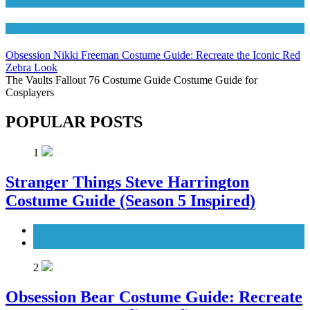
Movies Costumes
Women's Costumes
Obsession Nikki Freeman Costume Guide: Recreate the Iconic Red
Zebra Look
The Vaults Fallout 76 Costume Guide Costume Guide for
Cosplayers
POPULAR POSTS
1
Stranger Things Steve Harrington
Costume Guide (Season 5 Inspired)
Men's Costumes
TV Series Costumes
2
Obsession Bear Costume Guide: Recreate