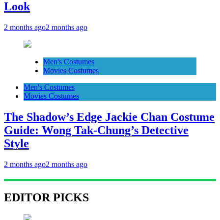
Look
2 months ago
2 months ago
Men's Costumes
Movies Costumes
Men's Costumes
Movies Costumes
The Shadow’s Edge Jackie Chan Costume
Guide: Wong Tak-Chung’s Detective
Style
2 months ago
2 months ago
EDITOR PICKS