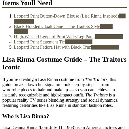
Items Youll Need
Leopard Print Button-Down Blouse (Lisa Rinna Inspired)
See
on amazon
Black Hooded Cloak Cape – The Traitors Style
See on
amazon
High-Waisted Leopard Print Wide-Leg Pants
See on amazon
Leopard Print Statement Tie
See on amazon
Leopard Print Fedora Hat with Black Trim
See on amazon
Lisa Rinna Costume Guide – The Traitors
Iconic
If you’re creating a
Lisa Rinna costume
from
The Traitors
, this
guide breaks down her signature look step-by-step — from
wardrobe pieces to hair and makeup — so you can achieve an
instantly recognizable and high-impact outfit.
The Traitors
is a
popular reality TV series blending strategy and social dynamics,
featuring celebrities like Lisa Rinna in standout fashion roles.
Who is Lisa Rinna?
Lisa Deanna Rinna (born July 11, 1963) is an American actress and