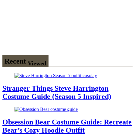
Wednesday
Season 3
Uncle Fester
Costume
Guide
Recent
Viewed
Stranger Things Steve Harrington
Costume Guide (Season 5 Inspired)
Obsession Bear Costume Guide: Recreate
Bear’s Cozy Hoodie Outfit