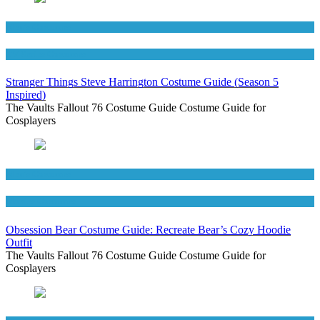
Men's Costumes
TV Series Costumes
Stranger Things Steve Harrington Costume Guide (Season 5
Inspired)
The Vaults Fallout 76 Costume Guide Costume Guide for
Cosplayers
Men's Costumes
Movies Costumes
Obsession Bear Costume Guide: Recreate Bear’s Cozy Hoodie
Outfit
The Vaults Fallout 76 Costume Guide Costume Guide for
Cosplayers