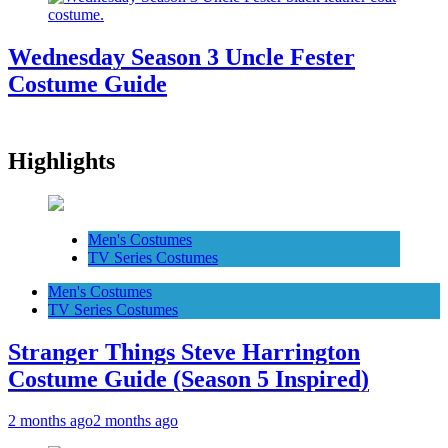
Wednesday Season 3 Uncle Fester
Costume Guide
Highlights
Men's Costumes
TV Series Costumes
Men's Costumes
TV Series Costumes
Stranger Things Steve Harrington
Costume Guide (Season 5 Inspired)
2 months ago
2 months ago