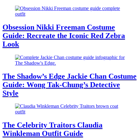
Obsession Nikki Freeman Costume
Guide: Recreate the Iconic Red Zebra
Look
The Shadow’s Edge Jackie Chan Costume
Guide: Wong Tak-Chung’s Detective
Style
The Celebrity Traitors Claudia
Winkleman Outfit Guide