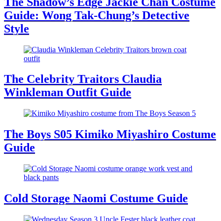
The Shadow’s Edge Jackie Chan Costume
Guide: Wong Tak-Chung’s Detective
Style
The Celebrity Traitors Claudia
Winkleman Outfit Guide
The Boys S05 Kimiko Miyashiro Costume
Guide
Cold Storage Naomi Costume Guide