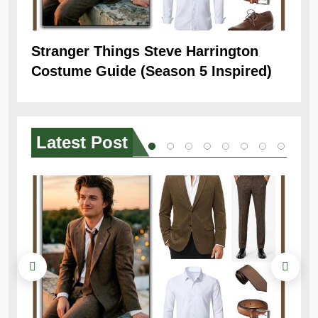
Stranger Things Steve Harrington
Ob
Costume Guide (Season 5 Inspired)
Re
Latest
Post