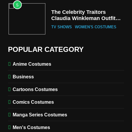
5
The Celebrity Traitors
Claudia Winkleman Outfit
Guide
TV SHOWS
WOMEN'S COSTUMES
6
The Boys S05 Kimiko
POPULAR CATEGORY
Miyashiro Costume Guide
TV SERIES COSTUMES
Anime Costumes
WOMEN'S COSTUMES
Business
7
Cold Storage Naomi
Cartoons Costumes
Costume Guide
MOVIES COSTUMES
Comics Costumes
WOMEN'S COSTUMES
Manga Series Costumes
8
Wednesday Season 3 Uncle
Men's Costumes
Fester Costume Guide