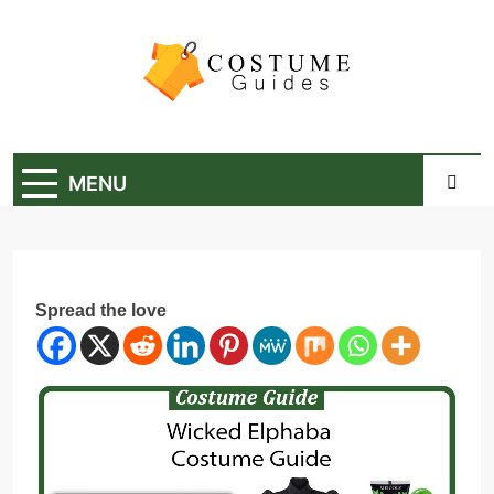
Skip
to
content
Costume Guide
Costume Guides
MENU
Spread the love