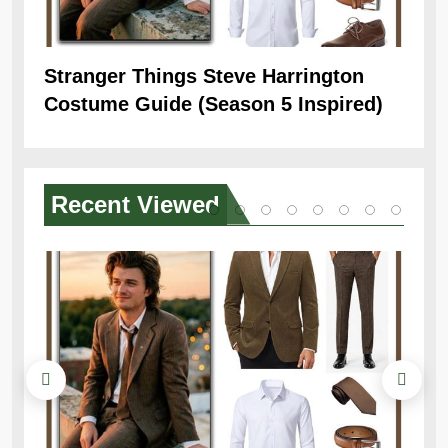
Stranger Things Steve Harrington
Ob
Costume Guide (Season 5 Inspired)
Re
Recent
Viewed