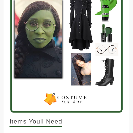
Items Youll Need