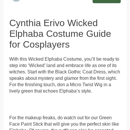
Cynthia Erivo Wicked
Elphaba Costume Guide
for Cosplayers
With this Wicked Elphaba Costume, you’ll be ready to
step into ‘Wicked’ land and embrace life as one of its
witches. Start with the Black Gothic Coat Dress, which
speaks about mystery and glamor from the first sight.
For the finishing touch, don a Micro Twist Wig in a
lively green that echoes Elphaba’s style.
For the makeup freaks, do watch out for our Green
Face Paint Stick that will give you the perfect skin like