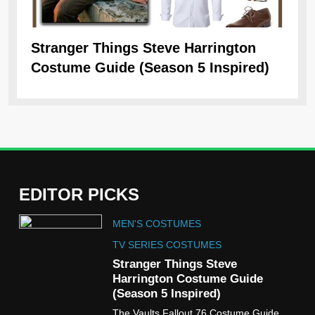
Stranger Things Steve Harrington
Ob
Costume Guide (Season 5 Inspired)
Re
EDITOR PICKS
5
MEN'S COSTUMES
The Celebrity Traitors
Claudia Winkleman Outfit
TV SERIES COSTUMES
Guide
Stranger Things Steve
TV SHOWS
WOMEN'S COSTUMES
Harrington Costume Guide
(Season 5 Inspired)
6
The Vaults Fallout 76 Costume Guide