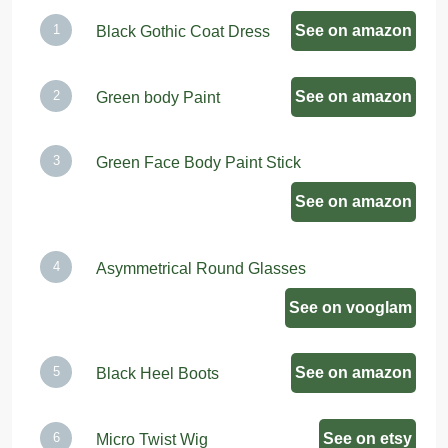
See on amazon
Black Gothic Coat Dress
See on amazon
Green body Paint
Green Face Body Paint Stick
See on amazon
Asymmetrical Round Glasses
See on vooglam
See on amazon
Black Heel Boots
See on etsy
Micro Twist Wig