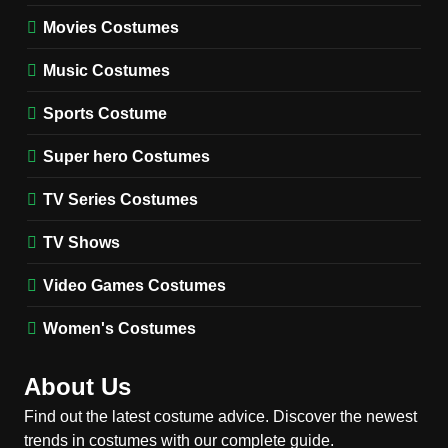
Movies Costumes
MEN'S COSTUMES
TV SERIES COSTUMES
Music Costumes
1
Stranger Things Steve
Sports Costume
Harrington Costume Guide
(Season 5 Inspired)
Super hero Costumes
MEN'S COSTUMES
TV SERIES COSTUMES
TV Series Costumes
2
Obsession Bear Costume
TV Shows
Guide: Recreate Bear’s
Cozy Hoodie Outfit
Video Games Costumes
MEN'S COSTUMES
MOVIES COSTUMES
Women's Costumes
3
Obsession Nikki Freeman
About Us
Costume Guide: Recreate
the Iconic Red Zebra Look
Find out the latest costume advice. Discover the newest
MOVIES COSTUMES
trends in costumes with our complete guide.
WOMEN'S COSTUMES