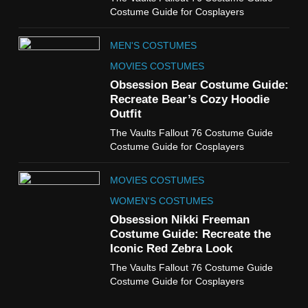
The Boys S05 Kimiko
Costume Guide for Cosplayers
Miyashiro Costume Guide
TV SERIES COSTUMES
MEN'S COSTUMES
WOMEN'S COSTUMES
MOVIES COSTUMES
7
Obsession Bear Costume Guide:
Cold Storage Naomi
Recreate Bear’s Cozy Hoodie
Costume Guide
Outfit
MOVIES COSTUMES
The Vaults Fallout 76 Costume Guide
WOMEN'S COSTUMES
Costume Guide for Cosplayers
8
MOVIES COSTUMES
Wednesday Season 3 Uncle
Fester Costume Guide
WOMEN'S COSTUMES
MEN'S COSTUMES
Obsession Nikki Freeman
Costume Guide: Recreate the
TV SERIES COSTUMES
Iconic Red Zebra Look
1
The Vaults Fallout 76 Costume Guide
Stranger Things Steve
Costume Guide for Cosplayers
Harrington Costume Guide
(Season 5 Inspired)
MEN'S COSTUMES