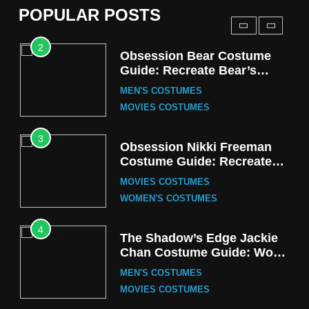
POPULAR POSTS
TV SERIES COSTUMES
2
Obsession Bear Costume
Guide: Recreate Bear’s
Cozy Hoodie Outfit
MEN'S COSTUMES
MOVIES COSTUMES
3
Obsession Nikki Freeman
Costume Guide: Recreate
the Iconic Red Zebra Look
MOVIES COSTUMES
WOMEN'S COSTUMES
4
The Shadow’s Edge Jackie
Chan Costume Guide: Wong
Tak-Chung’s Detective Style
MEN'S COSTUMES
MOVIES COSTUMES