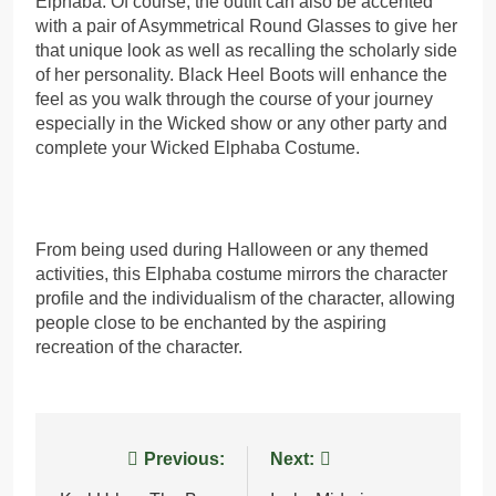
Elphaba. Of course, the outfit can also be accented
with a pair of Asymmetrical Round Glasses to give her
that unique look as well as recalling the scholarly side
of her personality. Black Heel Boots will enhance the
feel as you walk through the course of your journey
especially in the Wicked show or any other party and
complete your Wicked Elphaba Costume.
From being used during Halloween or any themed
activities, this Elphaba costume mirrors the character
profile and the individualism of the character, allowing
people close to be enchanted by the aspiring
recreation of the character.
Post
Previous:
Next: