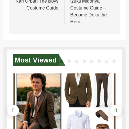
navigation
Karl Urban The Boys
Izuku Midoriya
Costume Guide
Costume Guide –
Become Deku the
Hero
Most
Viewed