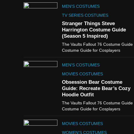
MEN'S COSTUMES
TV SERIES COSTUMES
Stranger Things Steve
Harrington Costume Guide
(Season 5 Inspired)
The Vaults Fallout 76 Costume Guide
Costume Guide for Cosplayers
MEN'S COSTUMES
MOVIES COSTUMES
Obsession Bear Costume
Guide: Recreate Bear’s Cozy
Hoodie Outfit
The Vaults Fallout 76 Costume Guide
Costume Guide for Cosplayers
MOVIES COSTUMES
WOMEN'S COSTUMES