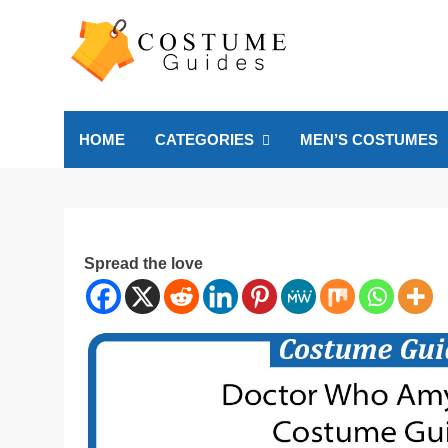
Skip
to
content
Costume Guide
Costume Guides
HOME
CATEGORIES
MEN’S COSTUMES
Spread the love