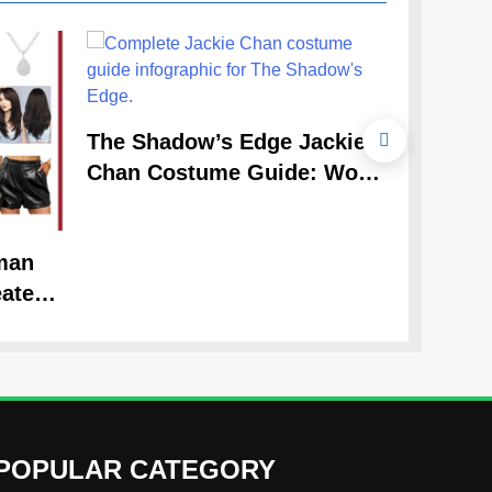
The Cele
The Shadow’s Edge Jackie
Claudia
Chan Costume Guide: Wong
Guide
Tak-Chung’s Detective Style
man
ate
Look
POPULAR CATEGORY