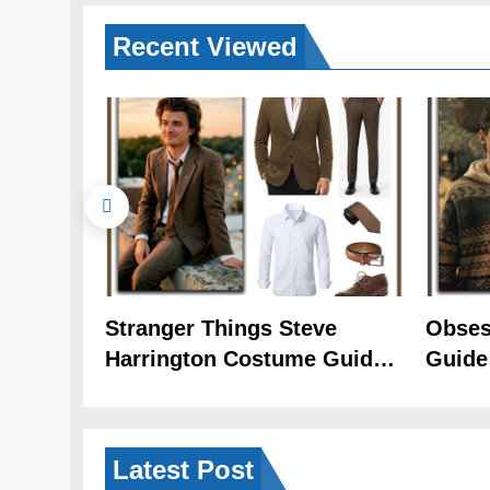
Recent
Viewed
Stranger Things Steve
Obses
Harrington Costume Guide
Guide
(Season 5 Inspired)
Cozy 
Latest
Post