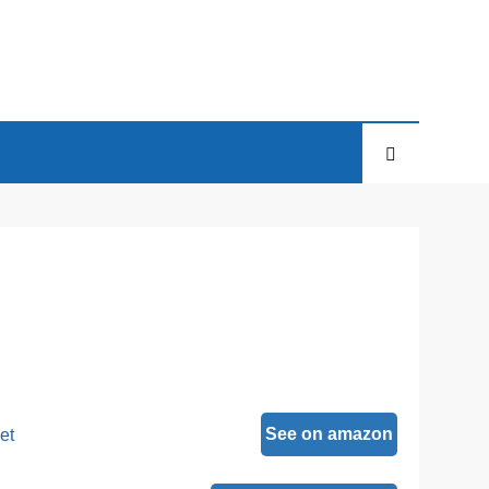
See on amazon
et