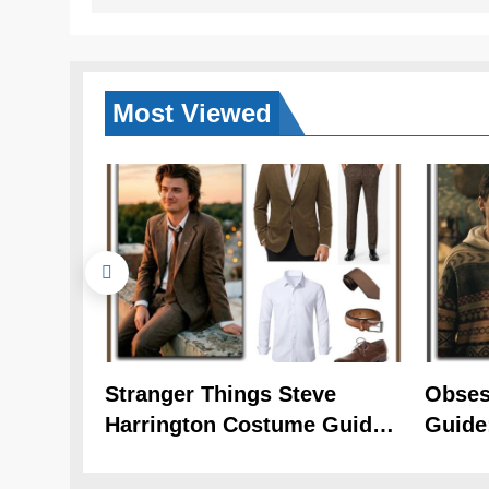
Most
Viewed
Stranger Things Steve
Obses
Harrington Costume Guide
Guide
(Season 5 Inspired)
Cozy 