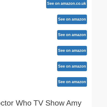
See on amazon.co.uk
See on amazon
See on amazon
See on amazon
See on amazon
See on amazon
Doctor Who TV Show Amy