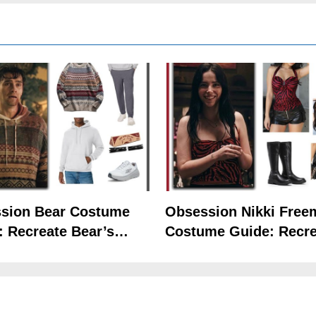
sion Bear Costume
Obsession Nikki Free
: Recreate Bear’s
Costume Guide: Recre
5
Hoodie Outfit
the Iconic Red Zebra 
The Celebrity Traitors
Claudia Winkleman Outfit
Guide
TV SHOWS
WOMEN'S COSTUMES