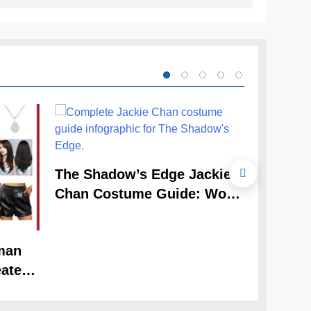
The Cele
The Shadow’s Edge Jackie
Claudia
Chan Costume Guide: Wong
Guide
Tak-Chung’s Detective Style
man
ate
Look