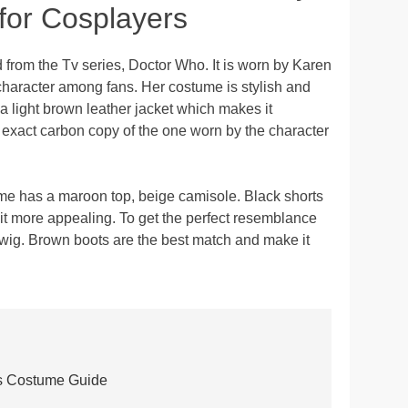
or Cosplayers
from the Tv series, Doctor Who. It is worn by Karen
character among fans. Her costume is stylish and
as a light brown leather jacket which makes it
 exact carbon copy of the one worn by the character
e has a maroon top, beige camisole. Black shorts
it more appealing. To get the perfect resemblance
 wig. Brown boots are the best match and make it
s Costume Guide