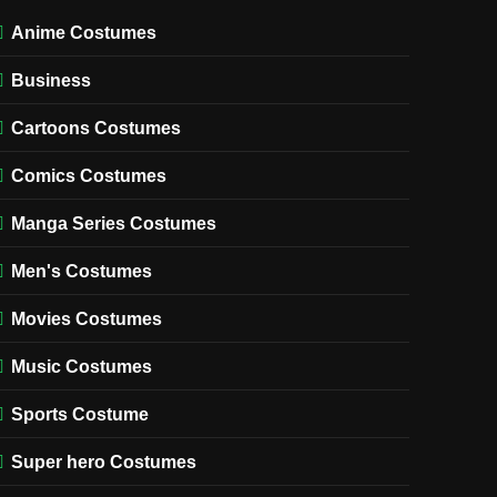
Anime Costumes
Business
Cartoons Costumes
Comics Costumes
Manga Series Costumes
Men's Costumes
Movies Costumes
Music Costumes
Sports Costume
Super hero Costumes