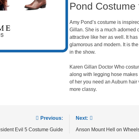
Pond Costume f
Amy Pond’s costume is inspired 
Gillan. She is a much adorned 
attractive like her as well. It h
glamorous and modern. It is the
in the show.
Karen Gillan Doctor Who costum
along with legging hose makes 
of her you need an Auburn hair
more classy.
Previous:
Next:
sident Evil 5 Costume Guide
Anson Mount Hell on Wheel