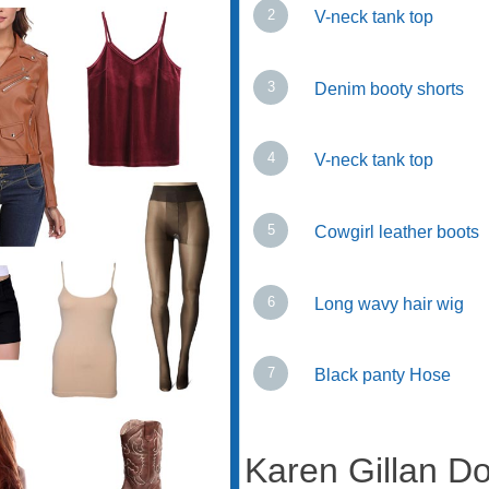
V-neck tank top
Denim booty shorts
V-neck tank top
Cowgirl leather boots
Long wavy hair wig
Black panty Hose
Karen Gillan 