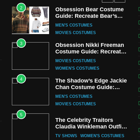
2
Obsession Bear Costume
Guide: Recreate Bear’s
Cozy Hoodie Outfit
MEN'S COSTUMES
MOVIES COSTUMES
3
Obsession Nikki Freeman
Costume Guide: Recreate
the Iconic Red Zebra Look
MOVIES COSTUMES
WOMEN'S COSTUMES
4
The Shadow’s Edge Jackie
Chan Costume Guide:
Wong Tak-Chung’s
MEN'S COSTUMES
Detective Style
MOVIES COSTUMES
5
The Celebrity Traitors
Claudia Winkleman Outfit
Guide
TV SHOWS
WOMEN'S COSTUMES