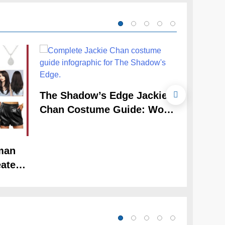
The Cele
The Shadow’s Edge Jackie
Claudia
Chan Costume Guide: Wong
Guide
Tak-Chung’s Detective Style
man
ate
Look