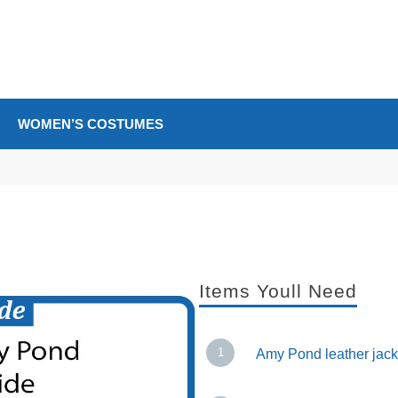
WOMEN’S COSTUMES
Items Youll Need
Amy Pond leather jack