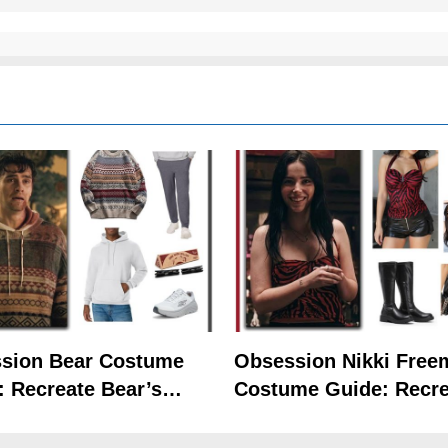
sion Bear Costume
Obsession Nikki Free
: Recreate Bear’s
Costume Guide: Recre
Hoodie Outfit
the Iconic Red Zebra 