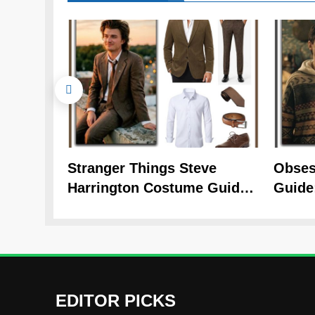
Stranger Things Steve
Obses
Harrington Costume Guide
Guide
(Season 5 Inspired)
Cozy 
EDITOR PICKS