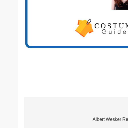
Post
navigation
Albert Wesker Re