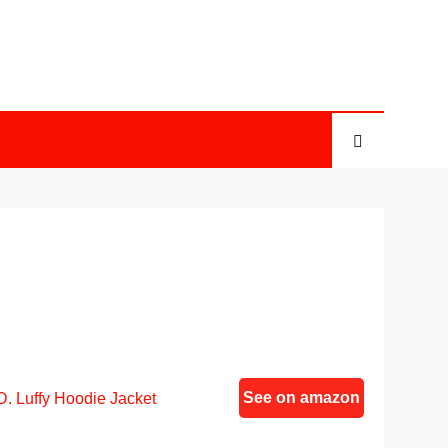
See on amazon
. Luffy Hoodie Jacket