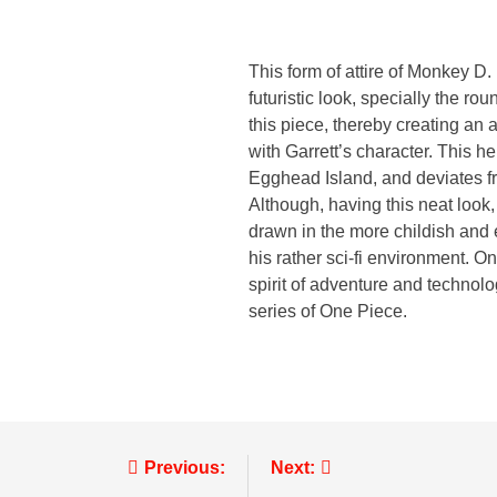
This form of attire of Monkey 
futuristic look, specially the r
this piece, thereby creating an
with Garrett’s character. This 
Egghead Island, and deviates fro
Although, having this neat look
drawn in the more childish and
his rather sci-fi environment. 
spirit of adventure and technolog
series of One Piece.
Previous:
Next: