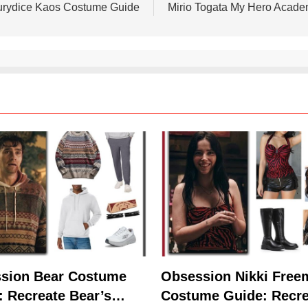
urydice Kaos Costume Guide
Mirio Togata My Hero Acad
sion Bear Costume
Obsession Nikki Free
: Recreate Bear’s
Costume Guide: Recre