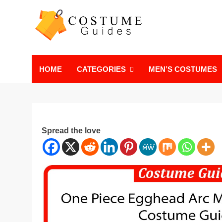
Skip
to
content
Costume Guide
Costume Guides
HOME
CATEGORIES
MEN’S COSTUMES
Spread the love