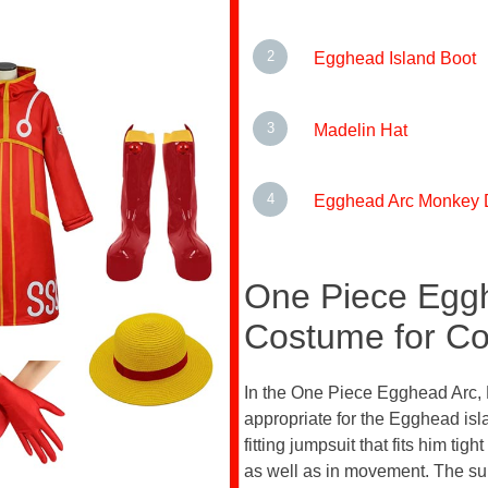
Egghead Island Boot
Madelin Hat
Egghead Arc Monkey D
One Piece Eggh
Costume for Co
In the One Piece Egghead Arc, M
appropriate for the Egghead isl
fitting jumpsuit that fits him tig
as well as in movement. The suit