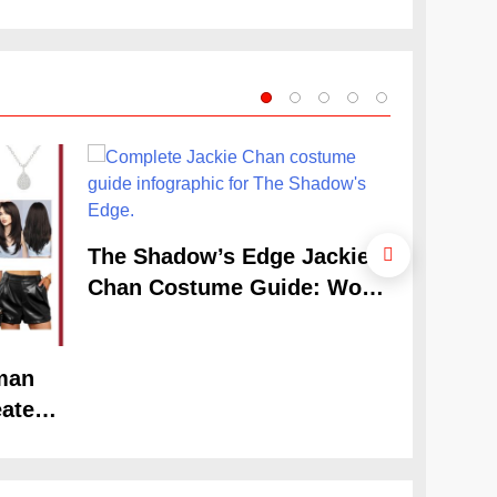
Look
The Cele
The Shadow’s Edge Jackie
Claudia
Chan Costume Guide: Wong
Guide
Tak-Chung’s Detective Style
man
ate
Look