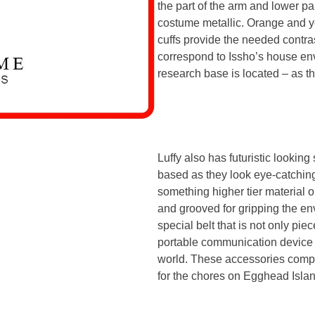
the part of the arm and lower par
costume metallic. Orange and ye
cuffs provide the needed contras
correspond to Issho’s house e
research base is located – as th
Luffy also has futuristic lookin
based as they look eye-catching
something higher tier material o
and grooved for gripping the en
special belt that is not only pie
portable communication device w
world. These accessories compl
for the chores on Egghead Islan