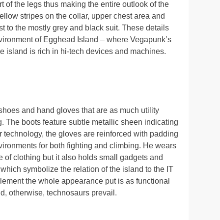
t of the legs thus making the entire outlook of the
llow stripes on the collar, upper chest area and
t to the mostly grey and black suit. These details
nvironment of Egghead Island – where Vegapunk’s
e island is rich in hi-tech devices and machines.
g shoes and hand gloves that are as much utility
. The boots feature subtle metallic sheen indicating
r technology, the gloves are reinforced with padding
vironments for both fighting and climbing. He wears
ce of clothing but it also holds small gadgets and
hich symbolize the relation of the island to the IT
ement the whole appearance put is as functional
d, otherwise, technosaurs prevail.