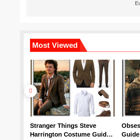
navigation
E
Most
Viewed
Stranger Things Steve
Obses
Harrington Costume Guide
Guide