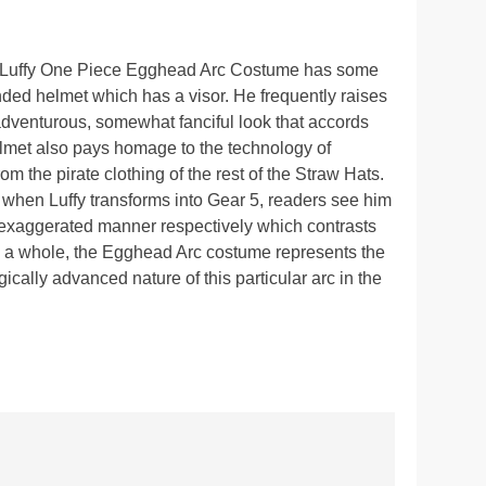
D. Luffy One Piece Egghead Arc Costume has some
ounded helmet which has a visor. He frequently raises
 adventurous, somewhat fanciful look that accords
helmet also pays homage to the technology of
m the pirate clothing of the rest of the Straw Hats.
, when Luffy transforms into Gear 5, readers see him
 exaggerated manner respectively which contrasts
On a whole, the Egghead Arc costume represents the
ically advanced nature of this particular arc in the