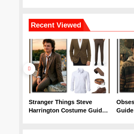
(Season 5 Inspired)
Cozy 
Recent
Viewed
Stranger Things Steve
Obses
Harrington Costume Guide
Guide
(Season 5 Inspired)
Cozy 