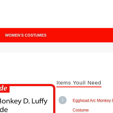
WOMEN’S COSTUMES
Items Youll Need
Egghead Arc Monkey D
Costume