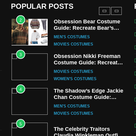
MEN'S COSTUMES
POPULAR POSTS
TV SERIES COSTUMES
2
Obsession Bear Costume
Guide: Recreate Bear’s
Cozy Hoodie Outfit
MEN'S COSTUMES
MOVIES COSTUMES
3
Obsession Nikki Freeman
Costume Guide: Recreate
the Iconic Red Zebra Look
MOVIES COSTUMES
WOMEN'S COSTUMES
4
The Shadow’s Edge Jackie
Chan Costume Guide:
Wong Tak-Chung’s
MEN'S COSTUMES
Detective Style
MOVIES COSTUMES
5
The Celebrity Traitors
Claudia Winkleman Outfit