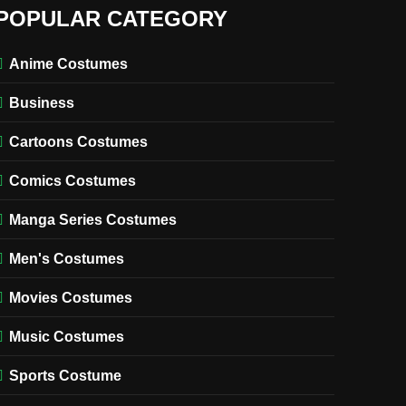
POPULAR CATEGORY
Anime Costumes
Business
Cartoons Costumes
Comics Costumes
Manga Series Costumes
Men's Costumes
Movies Costumes
Music Costumes
Sports Costume