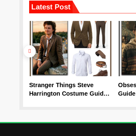
Latest
Post
Stranger Things Steve
Obses
Harrington Costume Guide
Guide
(Season 5 Inspired)
Cozy 