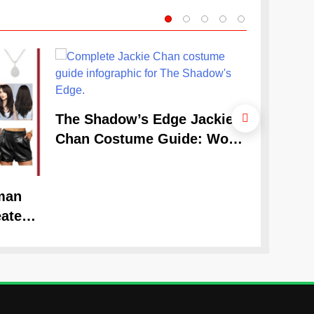
The Cele
The Shadow’s Edge Jackie
Claudia
Chan Costume Guide: Wong
Guide
Tak-Chung’s Detective Style
man
ate
Look