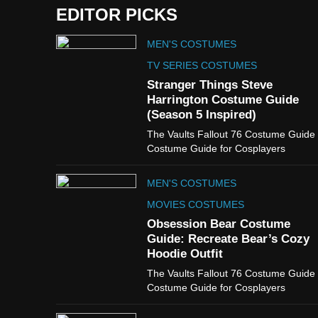
EDITOR PICKS
MEN'S COSTUMES
TV SERIES COSTUMES
Stranger Things Steve
Harrington Costume Guide
(Season 5 Inspired)
The Vaults Fallout 76 Costume Guide
Costume Guide for Cosplayers
MEN'S COSTUMES
MOVIES COSTUMES
Obsession Bear Costume
Guide: Recreate Bear’s Cozy
Hoodie Outfit
The Vaults Fallout 76 Costume Guide
Costume Guide for Cosplayers