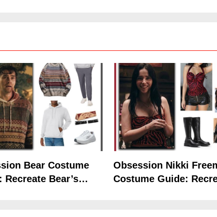
Hoodie Outfit
the Iconic Red Zebra 
sion Bear Costume
Obsession Nikki Free
: Recreate Bear’s
Costume Guide: Recre
5
Hoodie Outfit
the Iconic Red Zebra 
The Celebrity Traitors
Claudia Winkleman Outfit