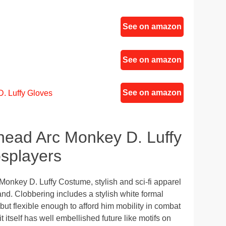
See on amazon
See on amazon
See on amazon
. Luffy Gloves
ead Arc Monkey D. Luffy
splayers
onkey D. Luffy Costume, stylish and sci-fi apparel
and. Clobbering includes a stylish white formal
ht but flexible enough to afford him mobility in combat
 itself has well embellished future like motifs on