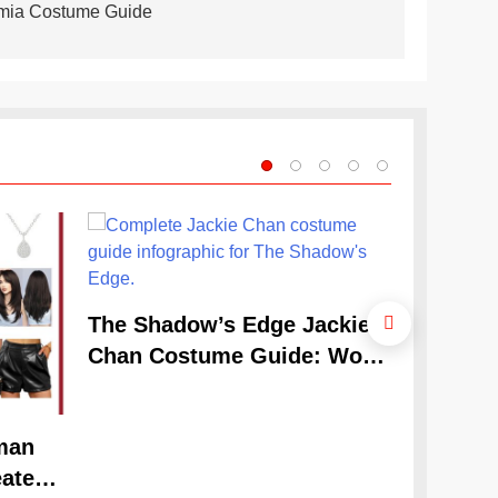
emia Costume Guide
The Cele
The Shadow’s Edge Jackie
Claudia
Chan Costume Guide: Wong
Guide
Tak-Chung’s Detective Style
man
ate