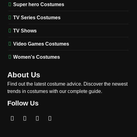
(Season 5 Inspired)
Super hero Costumes
MEN'S COSTUMES
TV SERIES COSTUMES
TV Series Costumes
2
Obsession Bear Costume
TV Shows
Guide: Recreate Bear’s
Cozy Hoodie Outfit
Video Games Costumes
MEN'S COSTUMES
MOVIES COSTUMES
Women's Costumes
3
Obsession Nikki Freeman
About Us
Costume Guide: Recreate
the Iconic Red Zebra Look
Find out the latest costume advice. Discover the newest
MOVIES COSTUMES
trends in costumes with our complete guide.
WOMEN'S COSTUMES
Follow Us
4
The Shadow’s Edge Jackie
Chan Costume Guide: Wong
Tak-Chung’s Detective Style
MEN'S COSTUMES
MOVIES COSTUMES