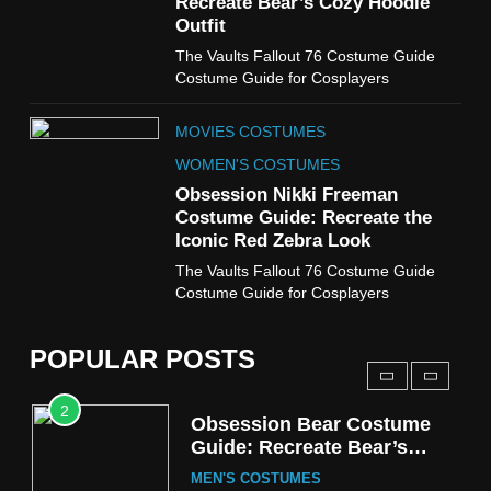
Recreate Bear’s Cozy Hoodie
Costume Guide
Outfit
MOVIES COSTUMES
The Vaults Fallout 76 Costume Guide
WOMEN'S COSTUMES
Costume Guide for Cosplayers
8
MOVIES COSTUMES
Wednesday Season 3 Uncle
Fester Costume Guide
WOMEN'S COSTUMES
MEN'S COSTUMES
Obsession Nikki Freeman
Costume Guide: Recreate the
TV SERIES COSTUMES
Iconic Red Zebra Look
1
The Vaults Fallout 76 Costume Guide
Stranger Things Steve
Costume Guide for Cosplayers
Harrington Costume Guide
(Season 5 Inspired)
MEN'S COSTUMES
POPULAR POSTS
TV SERIES COSTUMES
2
Obsession Bear Costume
Guide: Recreate Bear’s
Cozy Hoodie Outfit
MEN'S COSTUMES