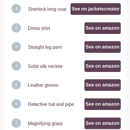
See on jacketscreator
Sherlock long coat
See on amazon
Dress shirt
See on amazon
Straight leg pant
See on amazon
Solid silk necktie
See on amazon
Leather gloves
See on amazon
Detective hat and pipe
See on amazon
Magnifying glass