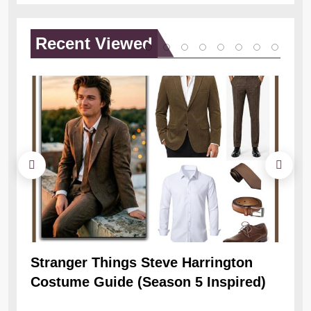
Recent
Viewed
Stranger Things Steve Harrington
Ob
Costume Guide (Season 5 Inspired)
Re