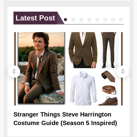
Latest
Post
Stranger Things Steve Harrington
Ob
Costume Guide (Season 5 Inspired)
Re