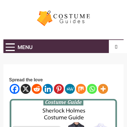
Skip
to
content
Costume Guide
Costume Guides
MENU
Spread the love