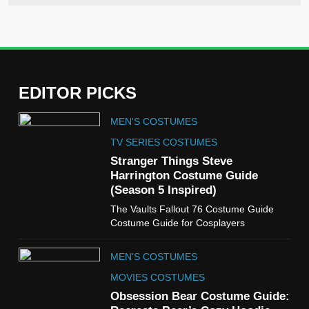
EDITOR PICKS
5
MEN'S COSTUMES
The Celebrity Traitors
Claudia Winkleman Outfit
TV SERIES COSTUMES
Guide
Stranger Things Steve
TV SHOWS
WOMEN'S COSTUMES
Harrington Costume Guide
(Season 5 Inspired)
6
The Vaults Fallout 76 Costume Guide
The Boys S05 Kimiko
Costume Guide for Cosplayers
Miyashiro Costume Guide
TV SERIES COSTUMES
MEN'S COSTUMES
WOMEN'S COSTUMES
MOVIES COSTUMES
7
Obsession Bear Costume Guide:
Cold Storage Naomi