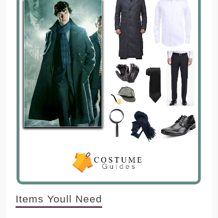
Items Youll Need