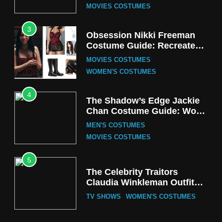
MOVIES COSTUMES
3
Obsession Nikki Freeman
Costume Guide: Recreate
the Iconic Red Zebra Look
MOVIES COSTUMES
WOMEN'S COSTUMES
4
The Shadow’s Edge Jackie
Chan Costume Guide: Wong
Tak-Chung’s Detective Style
MEN'S COSTUMES
MOVIES COSTUMES
5
The Celebrity Traitors
Claudia Winkleman Outfit
Guide
TV SHOWS
WOMEN'S COSTUMES