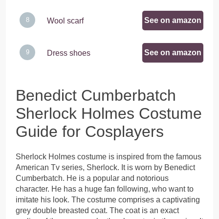
See on amazon
Wool scarf
See on amazon
Dress shoes
Benedict Cumberbatch
Sherlock Holmes Costume
Guide for Cosplayers
Sherlock Holmes costume is inspired from the famous
American Tv series, Sherlock. It is worn by Benedict
Cumberbatch. He is a popular and notorious
character. He has a huge fan following, who want to
imitate his look. The costume comprises a captivating
grey double breasted coat. The coat is an exact