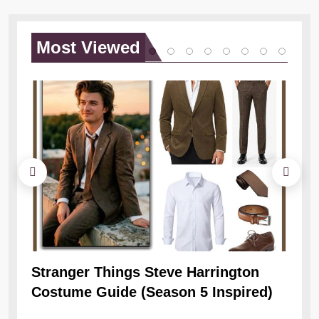
Most
Viewed
Stranger Things Steve Harrington
Ob
Costume Guide (Season 5 Inspired)
Re