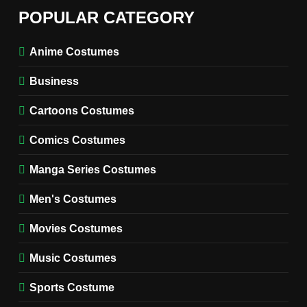
6
The Boys S05 Kimiko
POPULAR CATEGORY
Miyashiro Costume Guide
TV SERIES COSTUMES
Anime Costumes
WOMEN'S COSTUMES
Business
7
Cold Storage Naomi
Cartoons Costumes
Costume Guide
MOVIES COSTUMES
Comics Costumes
WOMEN'S COSTUMES
Manga Series Costumes
8
Wednesday Season 3 Uncle
Men's Costumes
Fester Costume Guide
Movies Costumes
MEN'S COSTUMES
TV SERIES COSTUMES
Music Costumes
1
Stranger Things Steve
Sports Costume
Harrington Costume Guide