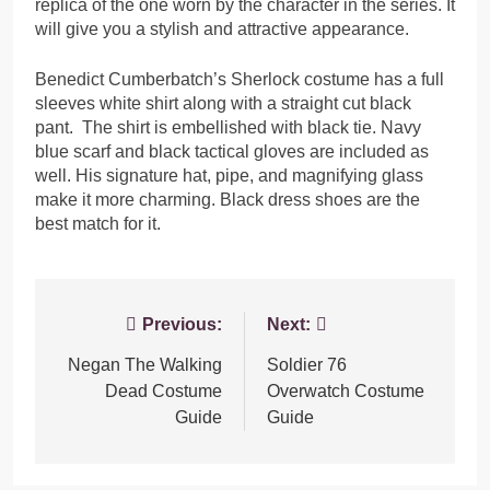
replica of the one worn by the character in the series. It
will give you a stylish and attractive appearance.
Benedict Cumberbatch’s Sherlock costume has a full
sleeves white shirt along with a straight cut black
pant. The shirt is embellished with black tie. Navy
blue scarf and black tactical gloves are included as
well. His signature hat, pipe, and magnifying glass
make it more charming. Black dress shoes are the
best match for it.
Post
Previous:
Next:
navigation
Negan The Walking
Soldier 76
Dead Costume
Overwatch Costume
Guide
Guide