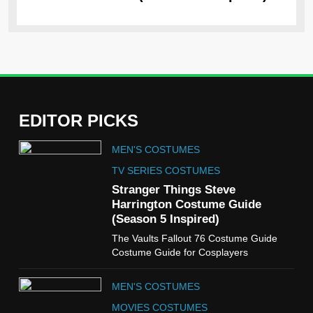
EDITOR PICKS
5
MEN'S COSTUMES
The Celebrity Traitors
Claudia Winkleman Outfit
TV SERIES COSTUMES
Guide
Stranger Things Steve
TV SHOWS
WOMEN'S COSTUMES
Harrington Costume Guide
(Season 5 Inspired)
6
The Vaults Fallout 76 Costume Guide
The Boys S05 Kimiko
Costume Guide for Cosplayers
Miyashiro Costume Guide
TV SERIES COSTUMES
MEN'S COSTUMES
WOMEN'S COSTUMES
MOVIES COSTUMES