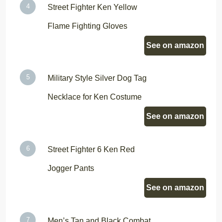
Street Fighter Ken Yellow
Flame Fighting Gloves
See on amazon
Military Style Silver Dog Tag
Necklace for Ken Costume
See on amazon
Street Fighter 6 Ken Red
Jogger Pants
See on amazon
Men’s Tan and Black Combat