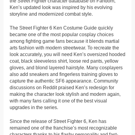
the Street Fighter character database on Fandom,
Ken’s updated look was inspired by his evolving
storyline and modernized combat style.
The Street Fighter 6 Ken Costume Guide quickly
became one of the most popular cosplay choices
among fighting game fans because it blends martial
arts fashion with modern streetwear. To recreate the
look accurately, you will need Ken’s oversized hooded
coat, black sleeveless shirt, loose red pants, yellow
gloves, and blond layered hairstyle. Many cosplayers
also add sneakers and fingerless training gloves to
capture the authentic SF6 appearance. Community
discussions on Reddit praised Ken’s redesign for
making the character look stylish and modern again,
with many fans calling it one of the best visual
upgrades in the series.
Since the release of Street Fighter 6, Ken has
remained one of the franchise’s most recognizable
characters thanks to his flashy personality and fast-