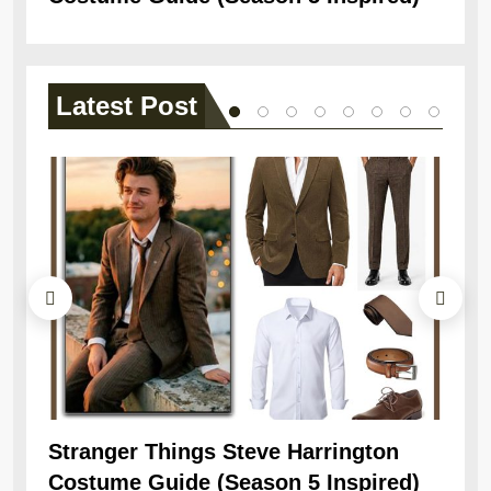
Latest
Post
Stranger Things Steve Harrington
Ob
Costume Guide (Season 5 Inspired)
Re