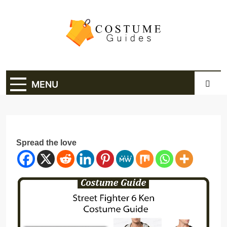
Skip
to
content
Costume Guide
Costume Guides
MENU
Spread the love