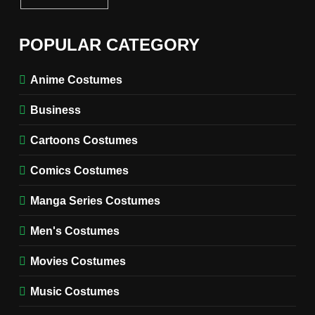
6
The Boys S05 Kimiko
POPULAR CATEGORY
Miyashiro Costume Guide
TV SERIES COSTUMES
Anime Costumes
WOMEN'S COSTUMES
Business
7
Cold Storage Naomi
Cartoons Costumes
Costume Guide
MOVIES COSTUMES
Comics Costumes
WOMEN'S COSTUMES
Manga Series Costumes
8
Wednesday Season 3 Uncle
Men's Costumes
Fester Costume Guide
Movies Costumes
MEN'S COSTUMES
TV SERIES COSTUMES
Music Costumes
1