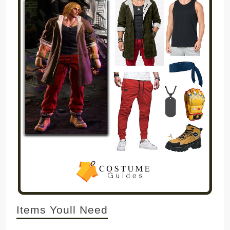
Items Youll Need