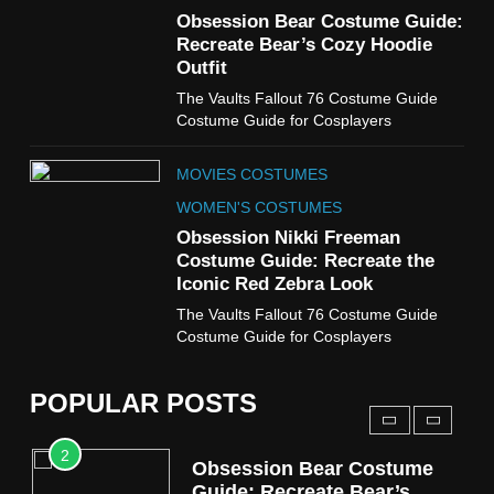
7
Obsession Bear Costume Guide:
Cold Storage Naomi
Recreate Bear’s Cozy Hoodie
Costume Guide
Outfit
MOVIES COSTUMES
The Vaults Fallout 76 Costume Guide
WOMEN'S COSTUMES
Costume Guide for Cosplayers
8
MOVIES COSTUMES
Wednesday Season 3 Uncle
Fester Costume Guide
WOMEN'S COSTUMES
MEN'S COSTUMES
Obsession Nikki Freeman
Costume Guide: Recreate the
TV SERIES COSTUMES
Iconic Red Zebra Look
1
The Vaults Fallout 76 Costume Guide
Stranger Things Steve
Costume Guide for Cosplayers
Harrington Costume Guide
(Season 5 Inspired)
MEN'S COSTUMES
POPULAR POSTS
TV SERIES COSTUMES
2
Obsession Bear Costume
Guide: Recreate Bear’s