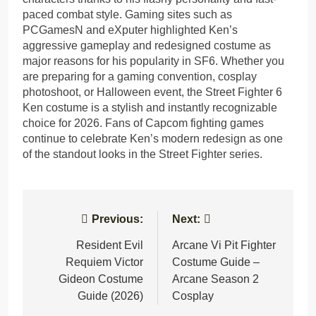
paced combat style. Gaming sites such as
PCGamesN and eXputer highlighted Ken’s
aggressive gameplay and redesigned costume as
major reasons for his popularity in SF6. Whether you
are preparing for a gaming convention, cosplay
photoshoot, or Halloween event, the Street Fighter 6
Ken costume is a stylish and instantly recognizable
choice for 2026. Fans of Capcom fighting games
continue to celebrate Ken’s modern redesign as one
of the standout looks in the Street Fighter series.
Post
Previous:
Next:
navigation
Resident Evil
Arcane Vi Pit Fighter
Requiem Victor
Costume Guide –
Gideon Costume
Arcane Season 2
Guide (2026)
Cosplay