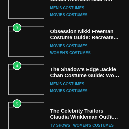
Cozy Hoodie Outfit
MEN'S COSTUMES
MOVIES COSTUMES
3
Obsession Nikki Freeman
Costume Guide: Recreate
the Iconic Red Zebra Look
MOVIES COSTUMES
WOMEN'S COSTUMES
4
The Shadow’s Edge Jackie
Chan Costume Guide: Wong
Tak-Chung’s Detective Style
MEN'S COSTUMES
MOVIES COSTUMES
5
The Celebrity Traitors
Claudia Winkleman Outfit
Guide
TV SHOWS
WOMEN'S COSTUMES