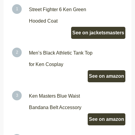
Street Fighter 6 Ken Green
Hooded Coat
See on jacketsmasters
Men’s Black Athletic Tank Top
for Ken Cosplay
See on amazon
Ken Masters Blue Waist
Bandana Belt Accessory
See on amazon