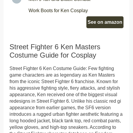
Work Boots for Ken Cosplay
See on amazon
Street Fighter 6 Ken Masters
Costume Guide for Cosplay
Street Fighter 6 Ken Costume Guide: Few fighting
game characters are as legendary as Ken Masters
from the iconic Street Fighter 6 franchise. Known for
his aggressive fighting style, fiery attacks, and stylish
appearance, Ken received one of the biggest visual
redesigns in Street Fighter 6. Unlike his classic red gi
appearance from earlier games, the SF6 version
introduces a rugged urban fighter aesthetic featuring a
long hooded jacket, black tank top, red combat pants,
yellow gloves, and high-top sneakers. According to