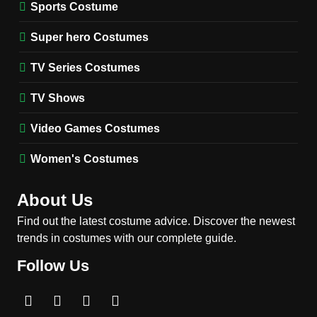
Stranger Things Steve
Sports Costume
Harrington Costume Guide
(Season 5 Inspired)
Super hero Costumes
MEN'S COSTUMES
TV SERIES COSTUMES
TV Series Costumes
2
Obsession Bear Costume
TV Shows
Guide: Recreate Bear’s
Cozy Hoodie Outfit
Video Games Costumes
MEN'S COSTUMES
MOVIES COSTUMES
Women's Costumes
3
Obsession Nikki Freeman
About Us
Costume Guide: Recreate
the Iconic Red Zebra Look
Find out the latest costume advice. Discover the newest
MOVIES COSTUMES
trends in costumes with our complete guide.
WOMEN'S COSTUMES
Follow Us
4
The Shadow’s Edge Jackie
Chan Costume Guide: Wong
Tak-Chung’s Detective Style