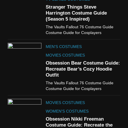
Guide
Stranger Things Steve
TV SHOWS
WOMEN'S COSTUMES
Harrington Costume Guide
(Season 5 Inspired)
6
The Vaults Fallout 76 Costume Guide
The Boys S05 Kimiko
Costume Guide for Cosplayers
Miyashiro Costume Guide
TV SERIES COSTUMES
MEN'S COSTUMES
WOMEN'S COSTUMES
MOVIES COSTUMES
7
Obsession Bear Costume Guide:
Cold Storage Naomi
Recreate Bear’s Cozy Hoodie
Costume Guide
Outfit
MOVIES COSTUMES
The Vaults Fallout 76 Costume Guide
WOMEN'S COSTUMES
Costume Guide for Cosplayers
8
MOVIES COSTUMES
Wednesday Season 3 Uncle
Fester Costume Guide
WOMEN'S COSTUMES
MEN'S COSTUMES
Obsession Nikki Freeman
Costume Guide: Recreate the
TV SERIES COSTUMES