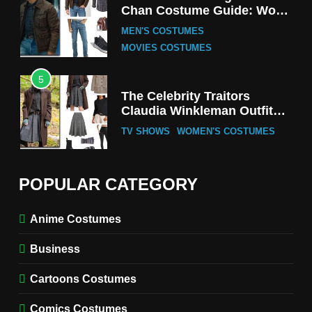
Chan Costume Guide: Wong
Tak-Chung’s Detective Style
MEN'S COSTUMES
MOVIES COSTUMES
5
The Celebrity Traitors
Claudia Winkleman Outfit
Guide
TV SHOWS
WOMEN'S COSTUMES
6
The Boys S05 Kimiko
POPULAR CATEGORY
Miyashiro Costume Guide
TV SERIES COSTUMES
Anime Costumes
WOMEN'S COSTUMES
Business
7
Cold Storage Naomi
Cartoons Costumes
Costume Guide
MOVIES COSTUMES
Comics Costumes