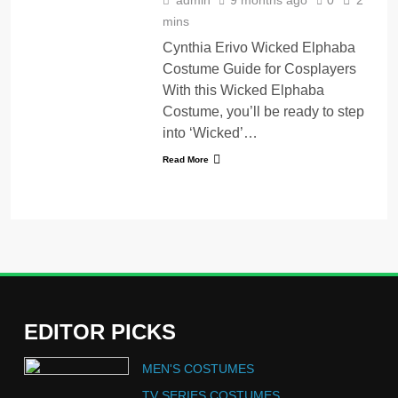
mins
Cynthia Erivo Wicked Elphaba
Costume Guide for Cosplayers
With this Wicked Elphaba
Costume, you’ll be ready to step
into ‘Wicked’…
Read More
EDITOR PICKS
5
MEN'S COSTUMES
The Celebrity Traitors
Claudia Winkleman Outfit
TV SERIES COSTUMES