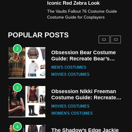
Iconic Red Zebra Look
1
The Vaults Fallout 76 Costume Guide
Stranger Things Steve
Costume Guide for Cosplayers
Harrington Costume Guide
(Season 5 Inspired)
MEN'S COSTUMES
POPULAR POSTS
TV SERIES COSTUMES
2
Obsession Bear Costume
Guide: Recreate Bear’s
Cozy Hoodie Outfit
MEN'S COSTUMES
MOVIES COSTUMES
3
Obsession Nikki Freeman
Costume Guide: Recreate
the Iconic Red Zebra Look
MOVIES COSTUMES
WOMEN'S COSTUMES
4
The Shadow’s Edge Jackie