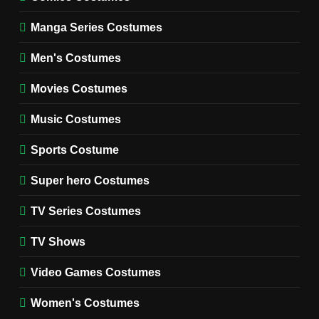
WOMEN'S COSTUMES
Manga Series Costumes
8
Wednesday Season 3 Uncle
Men's Costumes
Fester Costume Guide
Movies Costumes
MEN'S COSTUMES
TV SERIES COSTUMES
Music Costumes
1
Stranger Things Steve
Sports Costume
Harrington Costume Guide
(Season 5 Inspired)
Super hero Costumes
MEN'S COSTUMES
TV SERIES COSTUMES
TV Series Costumes
2
Obsession Bear Costume
TV Shows
Guide: Recreate Bear’s
Cozy Hoodie Outfit
Video Games Costumes
MEN'S COSTUMES
MOVIES COSTUMES
Women's Costumes