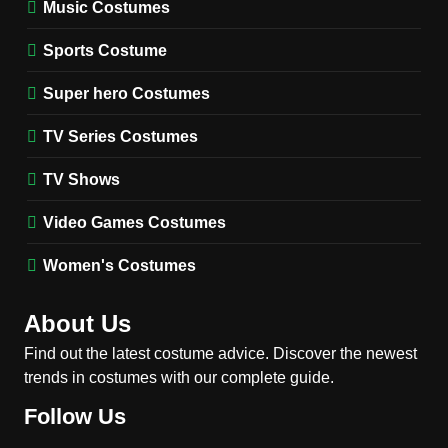
Music Costumes
1
Stranger Things Steve
Sports Costume
Harrington Costume Guide
(Season 5 Inspired)
Super hero Costumes
MEN'S COSTUMES
TV SERIES COSTUMES
TV Series Costumes
2
Obsession Bear Costume
TV Shows
Guide: Recreate Bear’s
Cozy Hoodie Outfit
Video Games Costumes
MEN'S COSTUMES
MOVIES COSTUMES
Women's Costumes
3
Obsession Nikki Freeman
About Us
Costume Guide: Recreate
the Iconic Red Zebra Look
Find out the latest costume advice. Discover the newest
MOVIES COSTUMES
trends in costumes with our complete guide.
WOMEN'S COSTUMES
Follow Us
4
The Shadow’s Edge Jackie