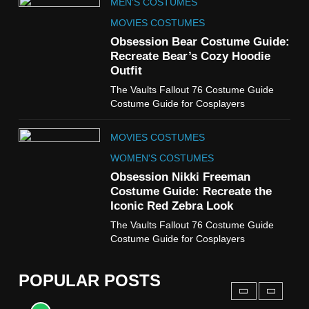
MEN'S COSTUMES
WOMEN'S COSTUMES
MOVIES COSTUMES
7
Obsession Bear Costume Guide:
Cold Storage Naomi
Recreate Bear’s Cozy Hoodie
Costume Guide
Outfit
MOVIES COSTUMES
The Vaults Fallout 76 Costume Guide
WOMEN'S COSTUMES
Costume Guide for Cosplayers
8
MOVIES COSTUMES
Wednesday Season 3 Uncle
Fester Costume Guide
WOMEN'S COSTUMES
MEN'S COSTUMES
Obsession Nikki Freeman
Costume Guide: Recreate the
TV SERIES COSTUMES
Iconic Red Zebra Look
1
The Vaults Fallout 76 Costume Guide
Stranger Things Steve
Costume Guide for Cosplayers
Harrington Costume Guide
(Season 5 Inspired)
MEN'S COSTUMES
POPULAR POSTS
TV SERIES COSTUMES