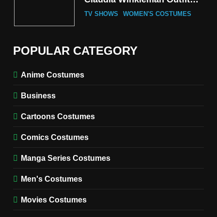
Guide
TV SHOWS
WOMEN'S COSTUMES
6
The Boys S05 Kimiko
POPULAR CATEGORY
Miyashiro Costume Guide
TV SERIES COSTUMES
Anime Costumes
WOMEN'S COSTUMES
Business
7
Cold Storage Naomi
Cartoons Costumes
Costume Guide
MOVIES COSTUMES
Comics Costumes
WOMEN'S COSTUMES
Manga Series Costumes
8
Wednesday Season 3 Uncle
Men's Costumes
Fester Costume Guide
Movies Costumes
MEN'S COSTUMES
TV SERIES COSTUMES