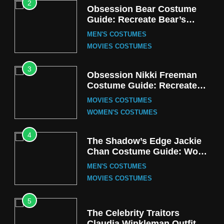
2
Obsession Bear Costume
Guide: Recreate Bear’s
Cozy Hoodie Outfit
MEN'S COSTUMES
MOVIES COSTUMES
3
Obsession Nikki Freeman
Costume Guide: Recreate
the Iconic Red Zebra Look
MOVIES COSTUMES
WOMEN'S COSTUMES
4
The Shadow’s Edge Jackie
Chan Costume Guide: Wong
Tak-Chung’s Detective Style
MEN'S COSTUMES
MOVIES COSTUMES
5
The Celebrity Traitors
Claudia Winkleman Outfit