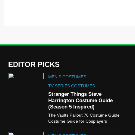
EDITOR PICKS
5
MEN'S COSTUMES
The Celebrity Traitors
Claudia Winkleman Outfit
TV SERIES COSTUMES
Guide
Stranger Things Steve
TV SHOWS
WOMEN'S COSTUMES
Harrington Costume Guide
(Season 5 Inspired)
6
The Vaults Fallout 76 Costume Guide
The Boys S05 Kimiko
Costume Guide for Cosplayers
Miyashiro Costume Guide
TV SERIES COSTUMES