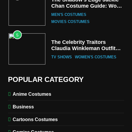
Chan Costume Guide: Wong
Tak-Chung’s Detective Style
MEN'S COSTUMES
MOVIES COSTUMES
5
The Celebrity Traitors
Claudia Winkleman Outfit
Guide
TV SHOWS
WOMEN'S COSTUMES
6
The Boys S05 Kimiko
POPULAR CATEGORY
Miyashiro Costume Guide
TV SERIES COSTUMES
Anime Costumes
WOMEN'S COSTUMES
Business
7
Cold Storage Naomi
Cartoons Costumes
Costume Guide
MOVIES COSTUMES
Comics Costumes