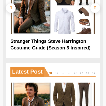
Stranger Things Steve Harrington
Ob
Costume Guide (Season 5 Inspired)
Re
Latest
Post