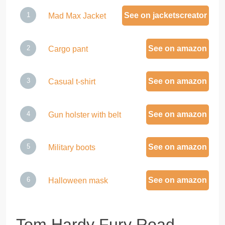
See on jacketscreator
Mad Max Jacket
See on amazon
Cargo pant
See on amazon
Casual t-shirt
See on amazon
Gun holster with belt
See on amazon
Military boots
See on amazon
Halloween mask
Tom Hardy Fury Road