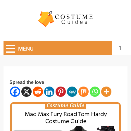
Skip
to
content
Costume Guide
Costume Guides
MENU
Spread the love