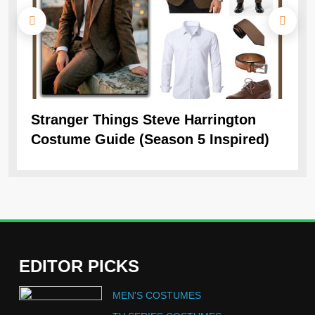
Stranger Things Steve Harrington
Ob
Costume Guide (Season 5 Inspired)
Re
EDITOR PICKS
5
MEN'S COSTUMES
The Celebrity Traitors