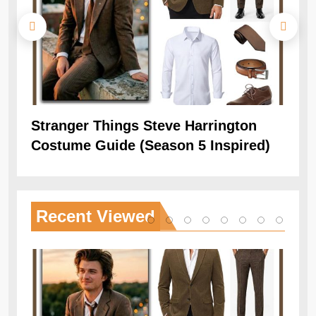
Stranger Things Steve Harrington
Ob
Costume Guide (Season 5 Inspired)
Re
Recent
Viewed