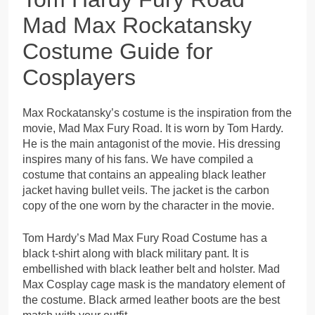
Mad Max Rockatansky
Costume Guide for
Cosplayers
Max Rockatansky’s costume is the inspiration from the
movie, Mad Max Fury Road. It is worn by Tom Hardy.
He is the main antagonist of the movie. His dressing
inspires many of his fans. We have compiled a
costume that contains an appealing black leather
jacket having bullet veils. The jacket is the carbon
copy of the one worn by the character in the movie.
Tom Hardy’s Mad Max Fury Road Costume has a
black t-shirt along with black military pant. It is
embellished with black leather belt and holster. Mad
Max Cosplay cage mask is the mandatory element of
the costume. Black armed leather boots are the best