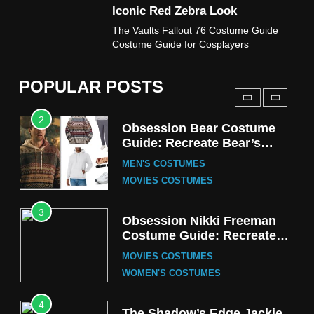
Iconic Red Zebra Look
1
The Vaults Fallout 76 Costume Guide
Stranger Things Steve
Costume Guide for Cosplayers
Harrington Costume Guide
(Season 5 Inspired)
MEN'S COSTUMES
POPULAR POSTS
TV SERIES COSTUMES
2
Obsession Bear Costume
Guide: Recreate Bear’s
Cozy Hoodie Outfit
MEN'S COSTUMES
MOVIES COSTUMES
3
Obsession Nikki Freeman
Costume Guide: Recreate
the Iconic Red Zebra Look
MOVIES COSTUMES
WOMEN'S COSTUMES
4
The Shadow’s Edge Jackie