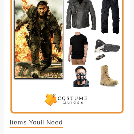
Items Youll Need