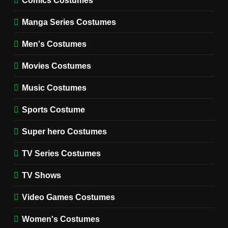
WOMEN'S COSTUMES
Manga Series Costumes
8
Wednesday Season 3 Uncle
Men's Costumes
Fester Costume Guide
Movies Costumes
MEN'S COSTUMES
TV SERIES COSTUMES
Music Costumes
1
Stranger Things Steve
Sports Costume
Harrington Costume Guide
(Season 5 Inspired)
Super hero Costumes
MEN'S COSTUMES
TV SERIES COSTUMES
TV Series Costumes
2
Obsession Bear Costume
TV Shows
Guide: Recreate Bear’s
Cozy Hoodie Outfit
Video Games Costumes
MEN'S COSTUMES
MOVIES COSTUMES
Women's Costumes