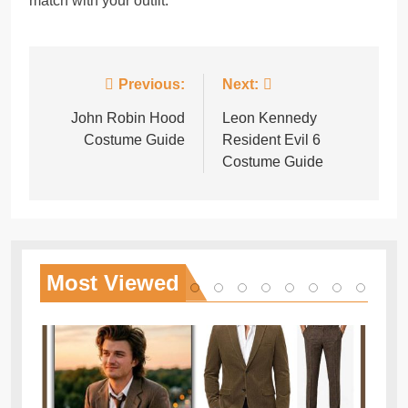
match with your outfit.
Post
Previous:
Next:
navigation
John Robin Hood
Leon Kennedy
Costume Guide
Resident Evil 6
Costume Guide
Most
Viewed