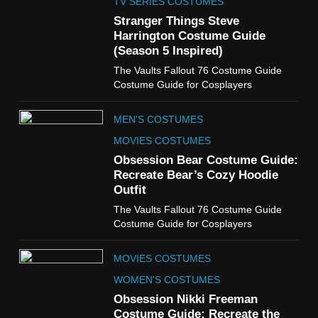
Claudia Winkleman Outfit
TV SERIES COSTUMES
Guide
Stranger Things Steve
TV SHOWS
WOMEN'S COSTUMES
Harrington Costume Guide
(Season 5 Inspired)
6
The Vaults Fallout 76 Costume Guide
The Boys S05 Kimiko
Costume Guide for Cosplayers
Miyashiro Costume Guide
TV SERIES COSTUMES
MEN'S COSTUMES
WOMEN'S COSTUMES
MOVIES COSTUMES
7
Obsession Bear Costume Guide:
Cold Storage Naomi
Recreate Bear’s Cozy Hoodie
Costume Guide
Outfit
MOVIES COSTUMES
The Vaults Fallout 76 Costume Guide
WOMEN'S COSTUMES
Costume Guide for Cosplayers
8
MOVIES COSTUMES
Wednesday Season 3 Uncle
Fester Costume Guide
WOMEN'S COSTUMES
MEN'S COSTUMES
Obsession Nikki Freeman
Costume Guide: Recreate the
TV SERIES COSTUMES