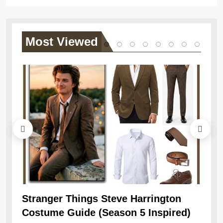
Most
Viewed
Stranger Things Steve Harrington
Ob
Costume Guide (Season 5 Inspired)
Re