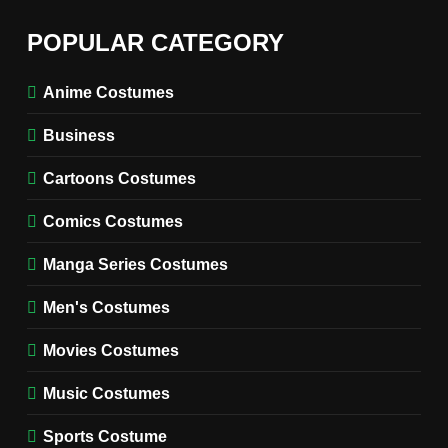
6
The Boys S05 Kimiko
POPULAR CATEGORY
Miyashiro Costume Guide
TV SERIES COSTUMES
Anime Costumes
WOMEN'S COSTUMES
Business
7
Cold Storage Naomi
Cartoons Costumes
Costume Guide
MOVIES COSTUMES
Comics Costumes
WOMEN'S COSTUMES
Manga Series Costumes
8
Wednesday Season 3 Uncle
Men's Costumes
Fester Costume Guide
Movies Costumes
MEN'S COSTUMES
TV SERIES COSTUMES
Music Costumes
1
Stranger Things Steve
Sports Costume