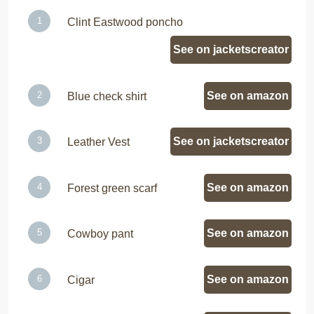
Clint Eastwood poncho
See on jacketscreator
See on amazon
Blue check shirt
See on jacketscreator
Leather Vest
See on amazon
Forest green scarf
See on amazon
Cowboy pant
See on amazon
Cigar