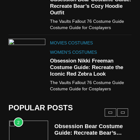
Cold Storage Naomi
Recreate Bear’s Cozy Hoodie
Costume Guide
Outfit
MOVIES COSTUMES
The Vaults Fallout 76 Costume Guide
WOMEN'S COSTUMES
Costume Guide for Cosplayers
8
MOVIES COSTUMES
Wednesday Season 3 Uncle
Fester Costume Guide
WOMEN'S COSTUMES
MEN'S COSTUMES
Obsession Nikki Freeman
Costume Guide: Recreate the
TV SERIES COSTUMES
Iconic Red Zebra Look
1
The Vaults Fallout 76 Costume Guide
Stranger Things Steve
Costume Guide for Cosplayers
Harrington Costume Guide
(Season 5 Inspired)
MEN'S COSTUMES
POPULAR POSTS
TV SERIES COSTUMES
2
Obsession Bear Costume
Guide: Recreate Bear’s
Cozy Hoodie Outfit