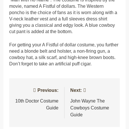
movie, named A Fistful of dollars. The Western
poncho is the choice of fans as it is worn along with a
V-neck leather vest and a full sleeves dress shirt
giving you a classical and edgy look. A blue cowboy
cut pant is added at the bottom.
For getting your A Fistful of dollar costume, you further
need a blonde belt and holster, a non-firing gun, a
cowboy hat, a silk scarf, and high-knee brown boots.
Don’t forget to take an artificial puff cigar.
Post
Previous:
Next:
navigation
10th Doctor Costume
John Wayne The
Guide
Cowboys Costume
Guide