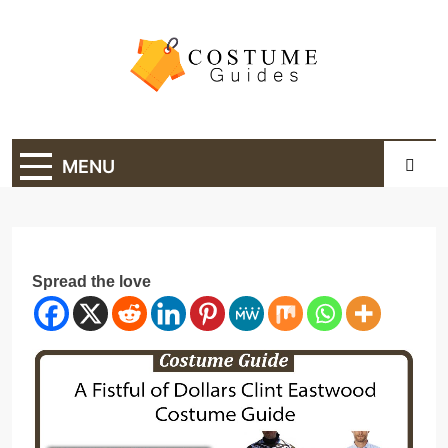
Skip
to
content
Costume Guide
Costume Guides
MENU
Spread the love