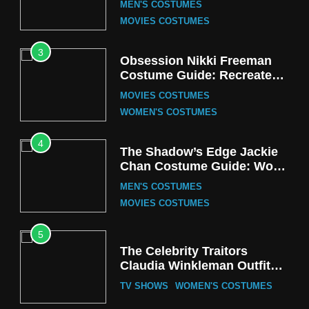
MEN'S COSTUMES
MOVIES COSTUMES
3
Obsession Nikki Freeman
Costume Guide: Recreate
the Iconic Red Zebra Look
MOVIES COSTUMES
WOMEN'S COSTUMES
4
The Shadow’s Edge Jackie
Chan Costume Guide: Wong
Tak-Chung’s Detective Style
MEN'S COSTUMES
MOVIES COSTUMES
5
The Celebrity Traitors
Claudia Winkleman Outfit
Guide
TV SHOWS
WOMEN'S COSTUMES