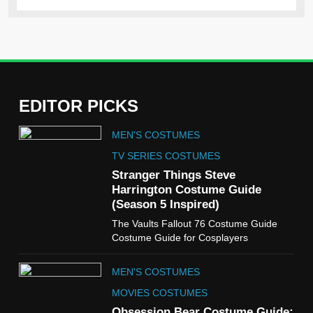
EDITOR PICKS
5
MEN'S COSTUMES
The Celebrity Traitors
Claudia Winkleman Outfit
TV SERIES COSTUMES
Guide
Stranger Things Steve
TV SHOWS
WOMEN'S COSTUMES
Harrington Costume Guide
(Season 5 Inspired)
6
The Vaults Fallout 76 Costume Guide
The Boys S05 Kimiko
Costume Guide for Cosplayers
Miyashiro Costume Guide
TV SERIES COSTUMES
MEN'S COSTUMES
WOMEN'S COSTUMES
MOVIES COSTUMES
7
Obsession Bear Costume Guide: