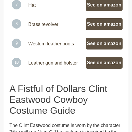
See on amazon
Hat
See on amazon
Brass revolver
See on amazon
Western leather boots
See on amazon
Leather gun and holster
A Fistful of Dollars Clint
Eastwood Cowboy
Costume Guide
The Clint Eastwood costume is worn by the character
“Man with no Name”. The costume is inspired by the