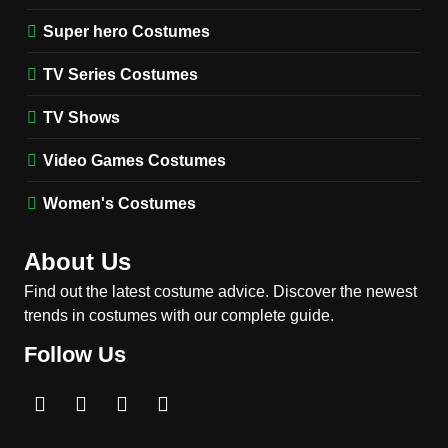
Harrington Costume Guide
(Season 5 Inspired)
Super hero Costumes
MEN'S COSTUMES
TV SERIES COSTUMES
TV Series Costumes
2
Obsession Bear Costume
TV Shows
Guide: Recreate Bear’s
Cozy Hoodie Outfit
Video Games Costumes
MEN'S COSTUMES
MOVIES COSTUMES
Women's Costumes
3
Obsession Nikki Freeman
About Us
Costume Guide: Recreate
the Iconic Red Zebra Look
Find out the latest costume advice. Discover the newest
MOVIES COSTUMES
trends in costumes with our complete guide.
WOMEN'S COSTUMES
Follow Us
4
The Shadow’s Edge Jackie
Chan Costume Guide: Wong
Tak-Chung’s Detective Style
MEN'S COSTUMES