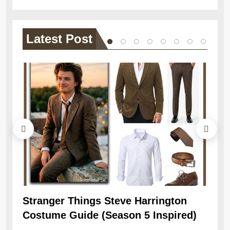
Latest
Post
Stranger Things Steve Harrington
Ob
Costume Guide (Season 5 Inspired)
Re