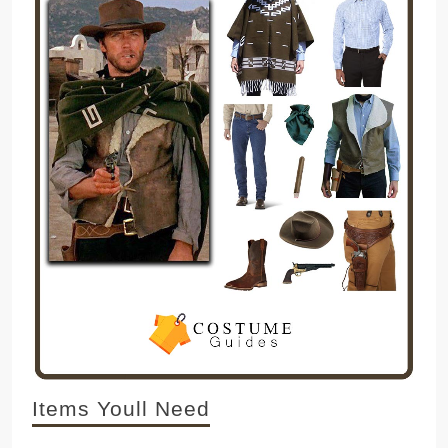
Items Youll Need