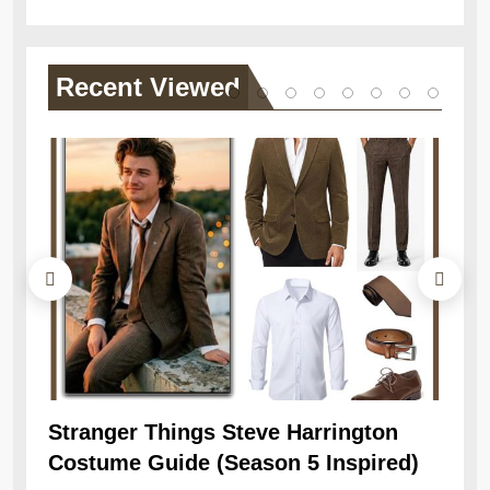
Recent
Viewed
Stranger Things Steve Harrington
Ob
Costume Guide (Season 5 Inspired)
Re