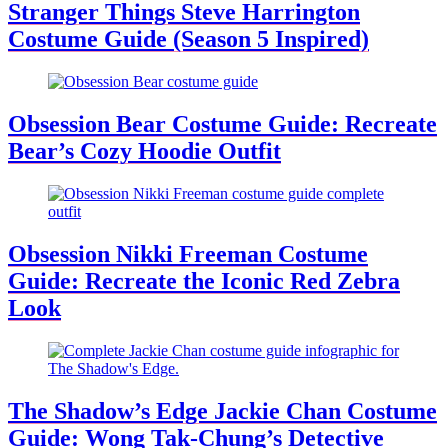
Stranger Things Steve Harrington
Costume Guide (Season 5 Inspired)
Obsession Bear Costume Guide: Recreate
Bear’s Cozy Hoodie Outfit
Obsession Nikki Freeman Costume
Guide: Recreate the Iconic Red Zebra
Look
The Shadow’s Edge Jackie Chan Costume
Guide: Wong Tak-Chung’s Detective