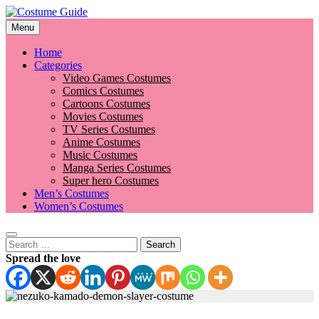
Skip
to
Menu
Costume Guide
Costume Guides
content
Home
Categories
Video Games Costumes
Comics Costumes
Cartoons Costumes
Movies Costumes
TV Series Costumes
Anime Costumes
Music Costumes
Manga Series Costumes
Super hero Costumes
Men’s Costumes
Women’s Costumes
Search
for:
Spread the love