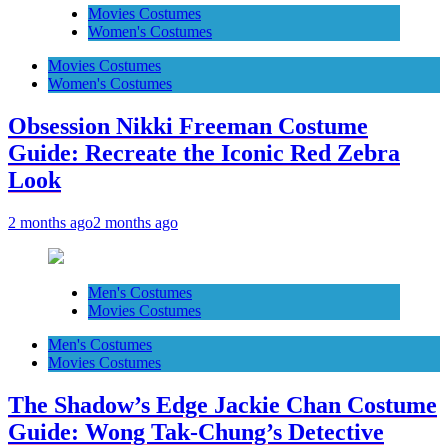
Movies Costumes
Women's Costumes
Movies Costumes
Women's Costumes
Obsession Nikki Freeman Costume
Guide: Recreate the Iconic Red Zebra
Look
2 months ago
2 months ago
Men's Costumes
Movies Costumes
Men's Costumes
Movies Costumes
The Shadow’s Edge Jackie Chan Costume
Guide: Wong Tak-Chung’s Detective