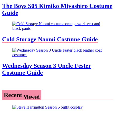
The Boys S05 Kimiko Miyashiro Costume
Guide
Cold Storage Naomi Costume Guide
Wednesday Season 3 Uncle Fester
Costume Guide
Recent
Viewed