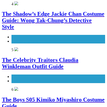
4
The Shadow’s Edge Jackie Chan Costume
Guide: Wong Tak-Chung’s Detective
Style
Men's Costumes
Movies Costumes
5
The Celebrity Traitors Claudia
Winkleman Outfit Guide
TV Shows
Women's Costumes
6
The Boys S05 Kimiko Miyashiro Costume
Guide