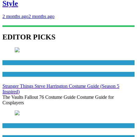
Style
2 months ago
2 months ago
EDITOR PICKS
Men's Costumes
TV Series Costumes
Stranger Things Steve Harrington Costume Guide (Season 5
Inspired)
The Vaults Fallout 76 Costume Guide Costume Guide for
Cosplayers
Men's Costumes