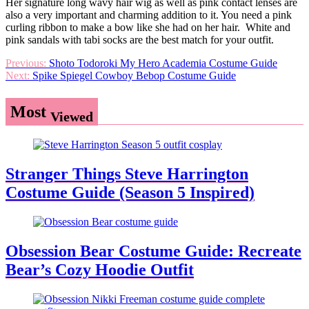
Her signature long wavy hair wig as well as pink contact lenses are
also a very important and charming addition to it. You need a pink
curling ribbon to make a bow like she had on her hair. White and
pink sandals with tabi socks are the best match for your outfit.
Post
Previous:
Shoto Todoroki My Hero Academia Costume Guide
Next:
Spike Spiegel Cowboy Bebop Costume Guide
navigation
Most
Viewed
Stranger Things Steve Harrington
Costume Guide (Season 5 Inspired)
Obsession Bear Costume Guide: Recreate
Bear’s Cozy Hoodie Outfit