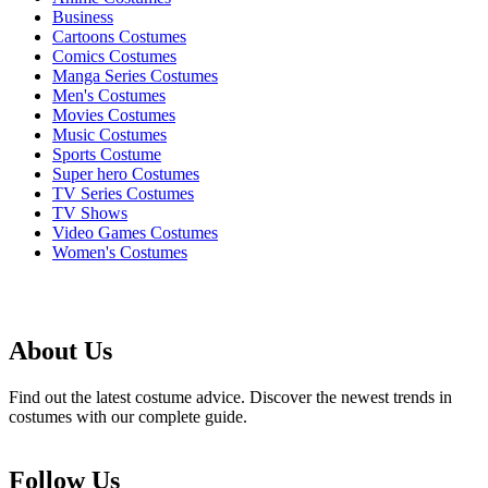
Business
Cartoons Costumes
Comics Costumes
Manga Series Costumes
Men's Costumes
Movies Costumes
Music Costumes
Sports Costume
Super hero Costumes
TV Series Costumes
TV Shows
Video Games Costumes
Women's Costumes
About Us
Find out the latest costume advice. Discover the newest trends in
costumes with our complete guide.
Follow Us