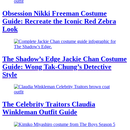
Obsession Nikki Freeman Costume
Guide: Recreate the Iconic Red Zebra
Look
The Shadow’s Edge Jackie Chan Costume
Guide: Wong Tak-Chung’s Detective
Style
The Celebrity Traitors Claudia
Winkleman Outfit Guide