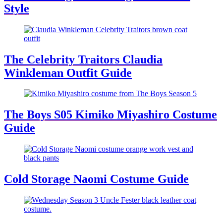
Style
The Celebrity Traitors Claudia
Winkleman Outfit Guide
The Boys S05 Kimiko Miyashiro Costume
Guide
Cold Storage Naomi Costume Guide