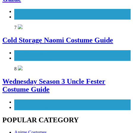
TV Series Costumes
Women's Costumes
7
Cold Storage Naomi Costume Guide
Movies Costumes
Women's Costumes
8
Wednesday Season 3 Uncle Fester
Costume Guide
Men's Costumes
TV Series Costumes
POPULAR CATEGORY
Anime Costumes