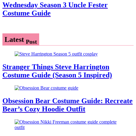
Wednesday Season 3 Uncle Fester
Costume Guide
Latest
Post
Stranger Things Steve Harrington
Costume Guide (Season 5 Inspired)
Obsession Bear Costume Guide: Recreate
Bear’s Cozy Hoodie Outfit