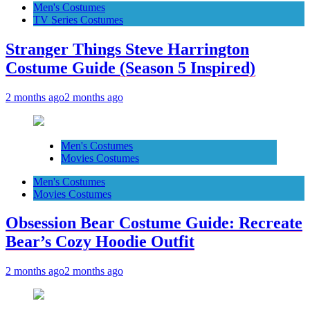
Men's Costumes
TV Series Costumes
Stranger Things Steve Harrington
Costume Guide (Season 5 Inspired)
2 months ago
2 months ago
Men's Costumes
Movies Costumes
Men's Costumes
Movies Costumes
Obsession Bear Costume Guide: Recreate
Bear’s Cozy Hoodie Outfit
2 months ago
2 months ago