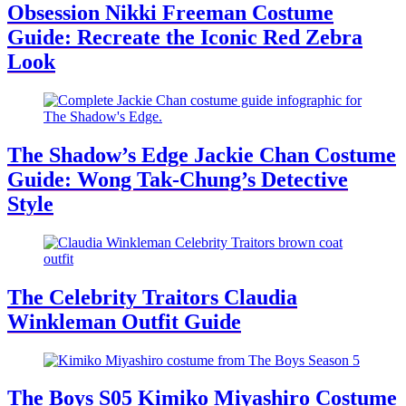
Obsession Nikki Freeman Costume
Guide: Recreate the Iconic Red Zebra
Look
The Shadow’s Edge Jackie Chan Costume
Guide: Wong Tak-Chung’s Detective
Style
The Celebrity Traitors Claudia
Winkleman Outfit Guide
The Boys S05 Kimiko Miyashiro Costume