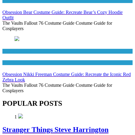
Movies Costumes
Obsession Bear Costume Guide: Recreate Bear’s Cozy Hoodie
Outfit
The Vaults Fallout 76 Costume Guide Costume Guide for
Cosplayers
Movies Costumes
Women's Costumes
Obsession Nikki Freeman Costume Guide: Recreate the Iconic Red
Zebra Look
The Vaults Fallout 76 Costume Guide Costume Guide for
Cosplayers
POPULAR POSTS
1
Stranger Things Steve Harrington