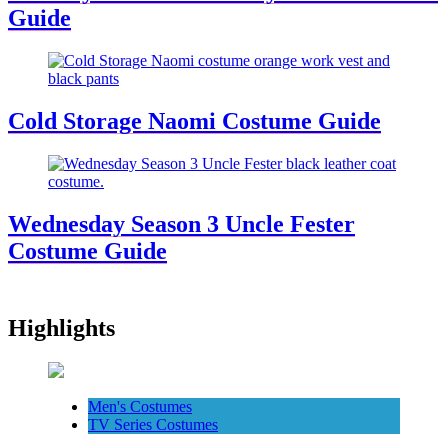
Guide
Cold Storage Naomi Costume Guide
Wednesday Season 3 Uncle Fester
Costume Guide
Highlights
Men's Costumes
TV Series Costumes