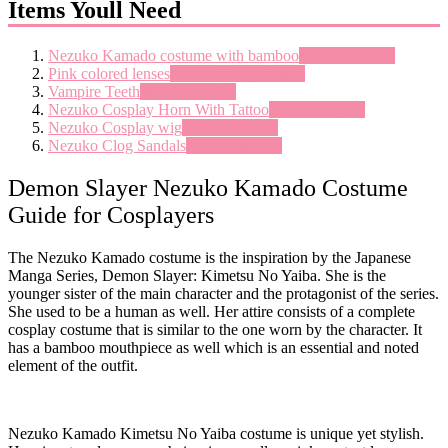
Items Youll Need
Nezuko Kamado costume with bamboo
See on amazon
Pink colored lenses
See on pinkyparadise
Vampire Teeth
See on amazon
Nezuko Cosplay Horn With Tattoo
See on amazon
Nezuko Cosplay wig
See on amazon
Nezuko Clog Sandals
See on amazon
Demon Slayer Nezuko Kamado Costume
Guide for Cosplayers
The Nezuko Kamado costume is the inspiration by the Japanese
Manga Series, Demon Slayer: Kimetsu No Yaiba. She is the
younger sister of the main character and the protagonist of the series.
She used to be a human as well. Her attire consists of a complete
cosplay costume that is similar to the one worn by the character. It
has a bamboo mouthpiece as well which is an essential and noted
element of the outfit.
Nezuko Kamado Kimetsu No Yaiba costume is unique yet stylish.