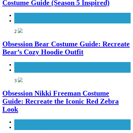
Costume Guide (Season 5 Inspired)
Men's Costumes
TV Series Costumes
2
Obsession Bear Costume Guide: Recreate
Bear’s Cozy Hoodie Outfit
Men's Costumes
Movies Costumes
3
Obsession Nikki Freeman Costume
Guide: Recreate the Iconic Red Zebra
Look
Movies Costumes
Women's Costumes