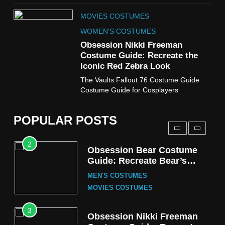
8
MOVIES COSTUMES
Wednesday Season 3 Uncle
Fester Costume Guide
WOMEN'S COSTUMES
MEN'S COSTUMES
Obsession Nikki Freeman
Costume Guide: Recreate the
TV SERIES COSTUMES
Iconic Red Zebra Look
1
The Vaults Fallout 76 Costume Guide
Stranger Things Steve
Costume Guide for Cosplayers
Harrington Costume Guide
(Season 5 Inspired)
MEN'S COSTUMES
POPULAR POSTS
TV SERIES COSTUMES
2
Obsession Bear Costume
Guide: Recreate Bear’s
Cozy Hoodie Outfit
MEN'S COSTUMES
MOVIES COSTUMES
3
Obsession Nikki Freeman