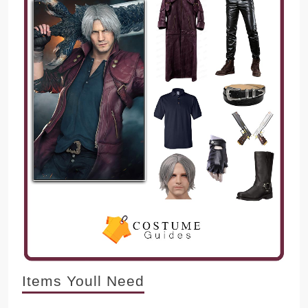
Items Youll Need