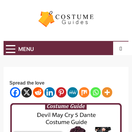
Skip
to
content
Costume Guide
Costume Guides
MENU
Spread the love