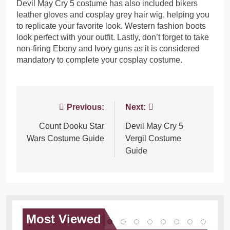
Devil May Cry 5 costume has also included bikers
leather gloves and cosplay grey hair wig, helping you
to replicate your favorite look. Western fashion boots
look perfect with your outfit. Lastly, don’t forget to take
non-firing Ebony and Ivory guns as it is considered
mandatory to complete your cosplay costume.
Post
Previous:
Next:
navigation
Count Dooku Star
Devil May Cry 5
Wars Costume Guide
Vergil Costume
Guide
Most
Viewed