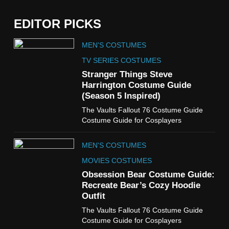
EDITOR PICKS
5
MEN'S COSTUMES
The Celebrity Traitors
Claudia Winkleman Outfit
TV SERIES COSTUMES
Guide
Stranger Things Steve
TV SHOWS
WOMEN'S COSTUMES
Harrington Costume Guide
(Season 5 Inspired)
6
The Vaults Fallout 76 Costume Guide
The Boys S05 Kimiko
Costume Guide for Cosplayers
Miyashiro Costume Guide
TV SERIES COSTUMES
MEN'S COSTUMES
WOMEN'S COSTUMES
MOVIES COSTUMES
7
Obsession Bear Costume Guide:
Cold Storage Naomi
Recreate Bear’s Cozy Hoodie
Costume Guide
Outfit
MOVIES COSTUMES
The Vaults Fallout 76 Costume Guide
WOMEN'S COSTUMES
Costume Guide for Cosplayers