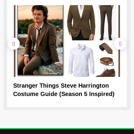
Stranger Things Steve Harrington
Ob
Costume Guide (Season 5 Inspired)
Re