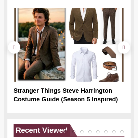
Stranger Things Steve Harrington
Ob
Costume Guide (Season 5 Inspired)
Re
Recent
Viewed