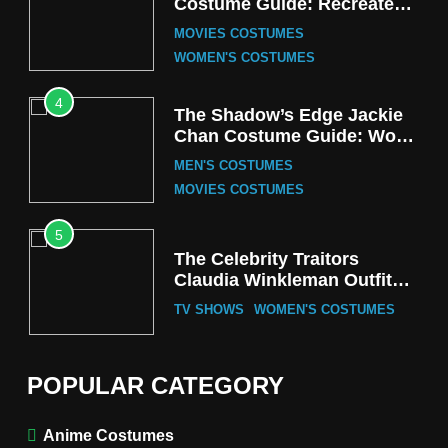
Costume Guide: Recreate
the Iconic Red Zebra Look
MOVIES COSTUMES
WOMEN'S COSTUMES
4
The Shadow’s Edge Jackie
Chan Costume Guide: Wong
Tak-Chung’s Detective Style
MEN'S COSTUMES
MOVIES COSTUMES
5
The Celebrity Traitors
Claudia Winkleman Outfit
Guide
TV SHOWS
WOMEN'S COSTUMES
6
The Boys S05 Kimiko
POPULAR CATEGORY
Miyashiro Costume Guide
TV SERIES COSTUMES
Anime Costumes