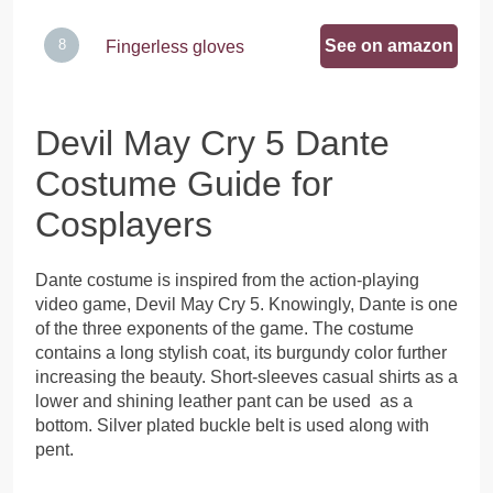
See on amazon
Fingerless gloves
Devil May Cry 5 Dante
Costume Guide for
Cosplayers
Dante costume is inspired from the action-playing
video game, Devil May Cry 5. Knowingly, Dante is one
of the three exponents of the game. The costume
contains a long stylish coat, its burgundy color further
increasing the beauty. Short-sleeves casual shirts as a
lower and shining leather pant can be used as a
bottom. Silver plated buckle belt is used along with
pent.