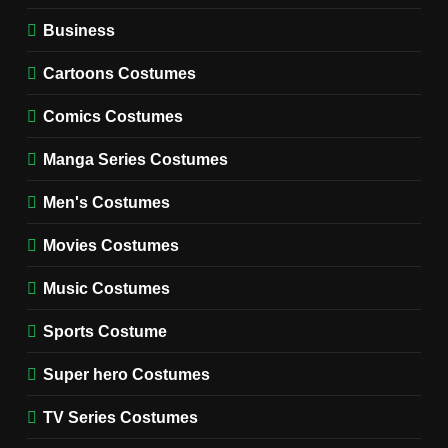
WOMEN'S COSTUMES
Business
7
Cold Storage Naomi
Cartoons Costumes
Costume Guide
MOVIES COSTUMES
Comics Costumes
WOMEN'S COSTUMES
Manga Series Costumes
8
Wednesday Season 3 Uncle
Men's Costumes
Fester Costume Guide
Movies Costumes
MEN'S COSTUMES
TV SERIES COSTUMES
Music Costumes
1
Stranger Things Steve
Sports Costume
Harrington Costume Guide
(Season 5 Inspired)
Super hero Costumes
MEN'S COSTUMES
TV SERIES COSTUMES
TV Series Costumes
2