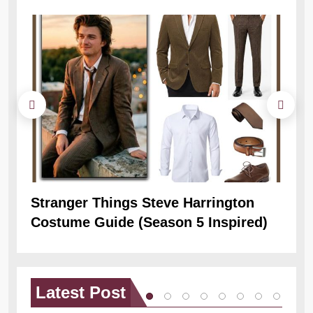
Stranger Things Steve Harrington
Ob
Costume Guide (Season 5 Inspired)
Re
Latest
Post