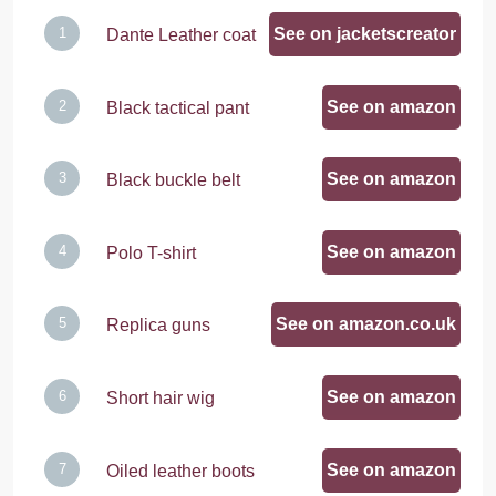
See on jacketscreator
Dante Leather coat
See on amazon
Black tactical pant
See on amazon
Black buckle belt
See on amazon
Polo T-shirt
See on amazon.co.uk
Replica guns
See on amazon
Short hair wig
See on amazon
Oiled leather boots