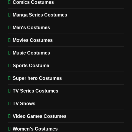
MOVIES COSTUMES
Comics Costumes
WOMEN'S COSTUMES
Manga Series Costumes
8
Wednesday Season 3 Uncle
Men's Costumes
Fester Costume Guide
Movies Costumes
MEN'S COSTUMES
TV SERIES COSTUMES
Music Costumes
1
Stranger Things Steve
Sports Costume
Harrington Costume Guide
(Season 5 Inspired)
Super hero Costumes
MEN'S COSTUMES
TV SERIES COSTUMES
TV Series Costumes
2
Obsession Bear Costume
TV Shows
Guide: Recreate Bear’s
Cozy Hoodie Outfit
Video Games Costumes
MEN'S COSTUMES
MOVIES COSTUMES
Women's Costumes