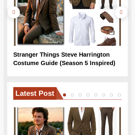
Stranger Things Steve Harrington
Ob
Costume Guide (Season 5 Inspired)
Re
Latest
Post