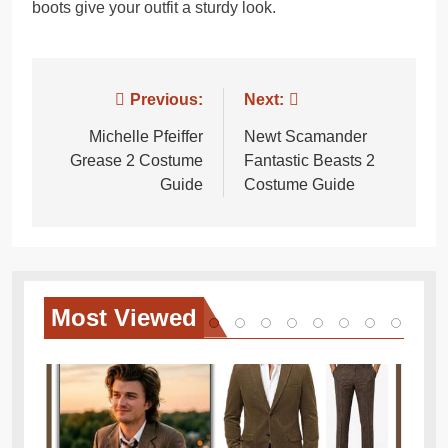
boots give your outfit a sturdy look.
Post
Previous:
Next:
navigation
Michelle Pfeiffer
Newt Scamander
Grease 2 Costume
Fantastic Beasts 2
Guide
Costume Guide
Most
Viewed