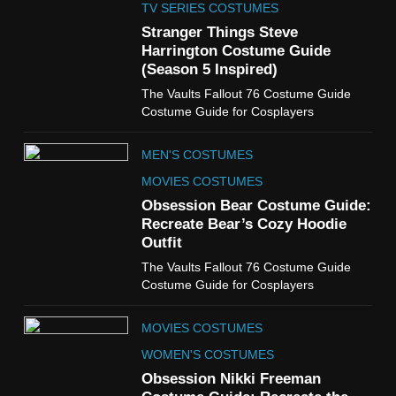
Claudia Winkleman Outfit
TV SERIES COSTUMES
Guide
Stranger Things Steve
TV SHOWS
WOMEN'S COSTUMES
Harrington Costume Guide
(Season 5 Inspired)
6
The Vaults Fallout 76 Costume Guide
The Boys S05 Kimiko
Costume Guide for Cosplayers
Miyashiro Costume Guide
TV SERIES COSTUMES
MEN'S COSTUMES
WOMEN'S COSTUMES
MOVIES COSTUMES
7
Obsession Bear Costume Guide:
Cold Storage Naomi
Recreate Bear’s Cozy Hoodie
Costume Guide
Outfit
MOVIES COSTUMES
The Vaults Fallout 76 Costume Guide
WOMEN'S COSTUMES
Costume Guide for Cosplayers
8
MOVIES COSTUMES
Wednesday Season 3 Uncle
Fester Costume Guide
WOMEN'S COSTUMES
MEN'S COSTUMES
Obsession Nikki Freeman