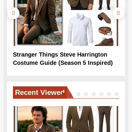
Stranger Things Steve Harrington
Ob
Costume Guide (Season 5 Inspired)
Re
Recent
Viewed