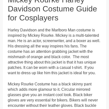
Davidson Costume Guide
for Cosplayers
Harley Davidson and the Marlboro Man costume is
inspired by Mickey Rourke. Mickey is a multi-talented
man. He is an actor, screenwriter, and a boxer as well.
His dressing all the way inspires his fans. The
costume has an attention grabbing jacket with the
mishmash of orange and black color. The most
attractive thing about this jacket is that it has unique
patches. It can be worn with a casual t-shirt. If you
want to dress up like him this jacket is ideal for you.
Mickey Rourke Costume has a black skinny pant
which adds more glamour to it. Circular mirrored
glasses give you an instant cool look. Black biker
gloves are very essential for bikers. Bikers will never
encounter without their leather gloves. Black buckle