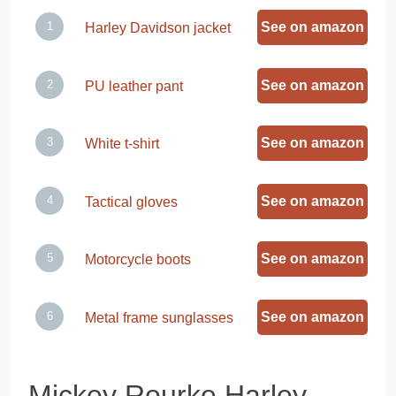
See on amazon
Harley Davidson jacket
See on amazon
PU leather pant
See on amazon
White t-shirt
See on amazon
Tactical gloves
See on amazon
Motorcycle boots
See on amazon
Metal frame sunglasses
Mickey Rourke Harley