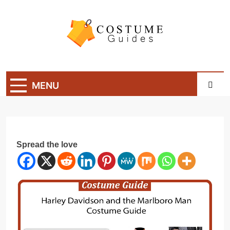
Skip
to
content
Costume Guide
Costume Guides
MENU
Spread the love