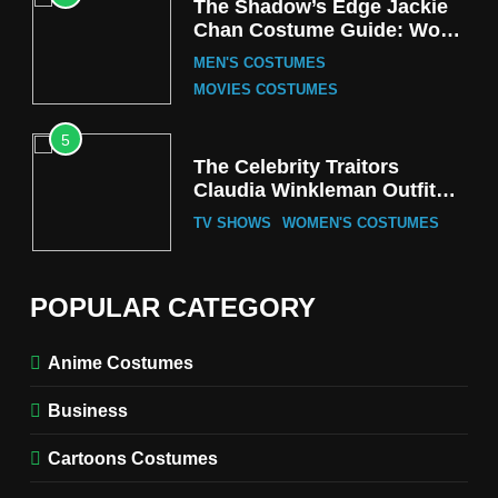
The Shadow’s Edge Jackie
Chan Costume Guide: Wong
Tak-Chung’s Detective Style
MEN'S COSTUMES
MOVIES COSTUMES
5
The Celebrity Traitors
Claudia Winkleman Outfit
Guide
TV SHOWS
WOMEN'S COSTUMES
6
The Boys S05 Kimiko
POPULAR CATEGORY
Miyashiro Costume Guide
TV SERIES COSTUMES
Anime Costumes
WOMEN'S COSTUMES
Business
7
Cold Storage Naomi
Cartoons Costumes
Costume Guide