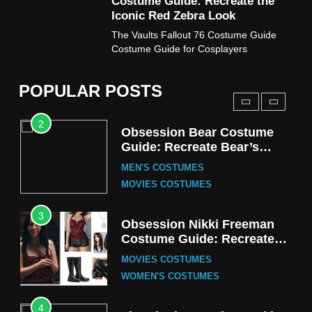
Costume Guide: Recreate the
TV SERIES COSTUMES
Iconic Red Zebra Look
1
The Vaults Fallout 76 Costume Guide
Stranger Things Steve
Costume Guide for Cosplayers
Harrington Costume Guide
(Season 5 Inspired)
MEN'S COSTUMES
POPULAR POSTS
TV SERIES COSTUMES
2
Obsession Bear Costume
Guide: Recreate Bear’s
Cozy Hoodie Outfit
MEN'S COSTUMES
MOVIES COSTUMES
3
Obsession Nikki Freeman
Costume Guide: Recreate
the Iconic Red Zebra Look
MOVIES COSTUMES
WOMEN'S COSTUMES
4