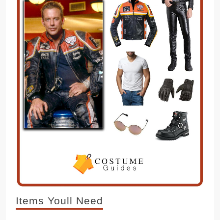
Items Youll Need