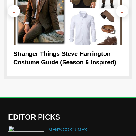
Stranger Things Steve Harrington
Ob
Costume Guide (Season 5 Inspired)
Re
EDITOR PICKS
5
MEN'S COSTUMES
The Celebrity Traitors