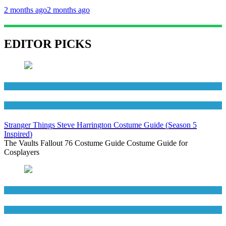
2 months ago
2 months ago
EDITOR PICKS
Men's Costumes
TV Series Costumes
Stranger Things Steve Harrington Costume Guide (Season 5
Inspired)
The Vaults Fallout 76 Costume Guide Costume Guide for
Cosplayers
Men's Costumes
Movies Costumes