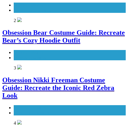
Men's Costumes
TV Series Costumes
2
Obsession Bear Costume Guide: Recreate
Bear’s Cozy Hoodie Outfit
Men's Costumes
Movies Costumes
3
Obsession Nikki Freeman Costume
Guide: Recreate the Iconic Red Zebra
Look
Movies Costumes
Women's Costumes
4