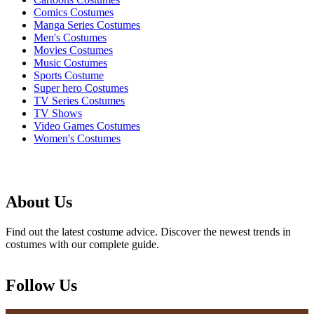
Comics Costumes
Manga Series Costumes
Men's Costumes
Movies Costumes
Music Costumes
Sports Costume
Super hero Costumes
TV Series Costumes
TV Shows
Video Games Costumes
Women's Costumes
About Us
Find out the latest costume advice. Discover the newest trends in
costumes with our complete guide.
Follow Us