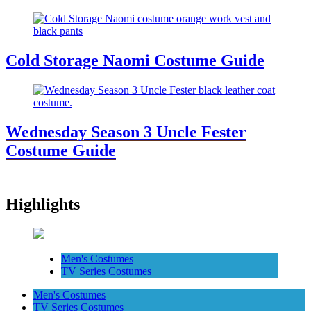
Cold Storage Naomi Costume Guide
Wednesday Season 3 Uncle Fester
Costume Guide
Highlights
Men's Costumes
TV Series Costumes
Men's Costumes
TV Series Costumes