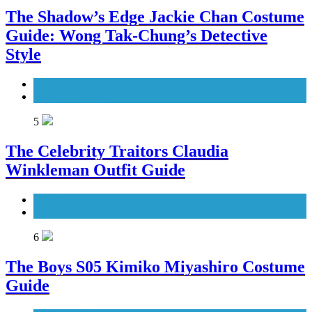
The Shadow’s Edge Jackie Chan Costume
Guide: Wong Tak-Chung’s Detective
Style
Men's Costumes
Movies Costumes
5
The Celebrity Traitors Claudia
Winkleman Outfit Guide
TV Shows
Women's Costumes
6
The Boys S05 Kimiko Miyashiro Costume
Guide