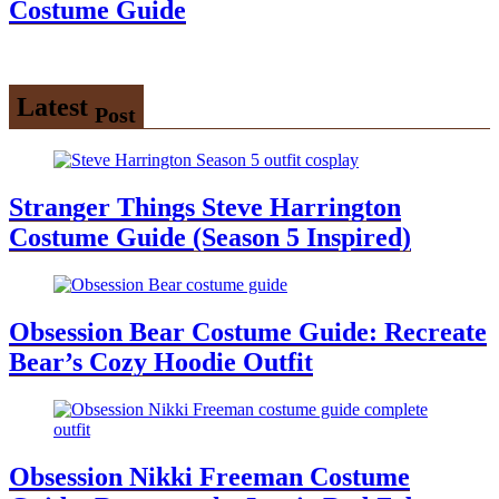
Costume Guide
Latest
Post
Stranger Things Steve Harrington
Costume Guide (Season 5 Inspired)
Obsession Bear Costume Guide: Recreate
Bear’s Cozy Hoodie Outfit
Obsession Nikki Freeman Costume