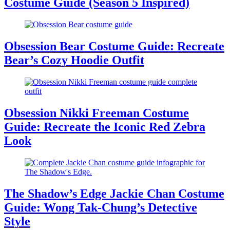
Costume Guide (Season 5 Inspired)
Obsession Bear Costume Guide: Recreate
Bear’s Cozy Hoodie Outfit
Obsession Nikki Freeman Costume
Guide: Recreate the Iconic Red Zebra
Look
The Shadow’s Edge Jackie Chan Costume
Guide: Wong Tak-Chung’s Detective
Style