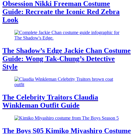
Obsession Nikki Freeman Costume
Guide: Recreate the Iconic Red Zebra
Look
The Shadow’s Edge Jackie Chan Costume
Guide: Wong Tak-Chung’s Detective
Style
The Celebrity Traitors Claudia
Winkleman Outfit Guide
The Boys S05 Kimiko Miyashiro Costume