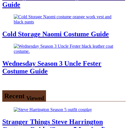
Guide
Cold Storage Naomi Costume Guide
Wednesday Season 3 Uncle Fester
Costume Guide
Recent
Viewed
Stranger Things Steve Harrington