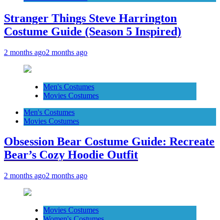
Stranger Things Steve Harrington
Costume Guide (Season 5 Inspired)
2 months ago
2 months ago
Men's Costumes
Movies Costumes
Men's Costumes
Movies Costumes
Obsession Bear Costume Guide: Recreate
Bear’s Cozy Hoodie Outfit
2 months ago
2 months ago
Movies Costumes
Women's Costumes