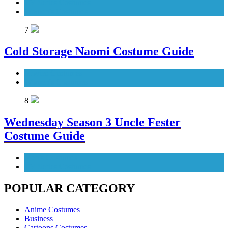
TV Series Costumes
Women's Costumes
7
Cold Storage Naomi Costume Guide
Movies Costumes
Women's Costumes
8
Wednesday Season 3 Uncle Fester
Costume Guide
Men's Costumes
TV Series Costumes
POPULAR CATEGORY
Anime Costumes
Business
Cartoons Costumes