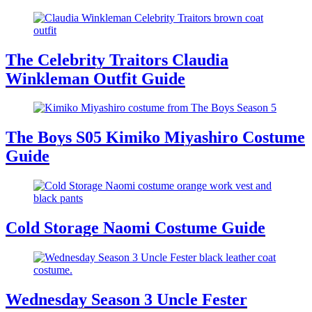
The Celebrity Traitors Claudia
Winkleman Outfit Guide
The Boys S05 Kimiko Miyashiro Costume
Guide
Cold Storage Naomi Costume Guide
Wednesday Season 3 Uncle Fester