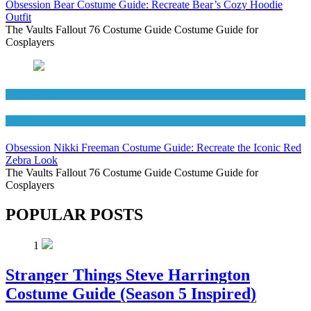
Obsession Bear Costume Guide: Recreate Bear’s Cozy Hoodie
Outfit
The Vaults Fallout 76 Costume Guide Costume Guide for
Cosplayers
Movies Costumes
Women's Costumes
Obsession Nikki Freeman Costume Guide: Recreate the Iconic Red
Zebra Look
The Vaults Fallout 76 Costume Guide Costume Guide for
Cosplayers
POPULAR POSTS
1
Stranger Things Steve Harrington
Costume Guide (Season 5 Inspired)