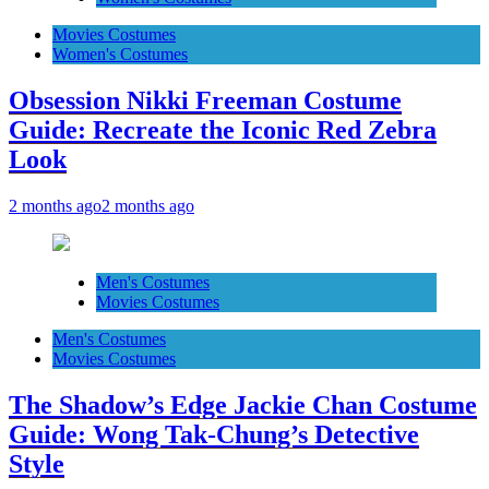
Movies Costumes
Women's Costumes
Obsession Nikki Freeman Costume
Guide: Recreate the Iconic Red Zebra
Look
2 months ago
2 months ago
Men's Costumes
Movies Costumes
Men's Costumes
Movies Costumes
The Shadow’s Edge Jackie Chan Costume
Guide: Wong Tak-Chung’s Detective
Style