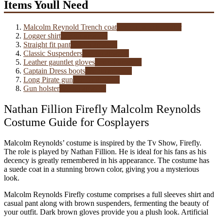
Items Youll Need
Malcolm Reynold Trench coat
See on jacketscreator
Logger shirt
See on amazon
Straight fit pant
See on amazon
Classic Suspenders
See on amazon
Leather gauntlet gloves
See on amazon
Captain Dress boots
See on amazon
Long Pirate gun
See on amazon
Gun holster
See on amazon
Nathan Fillion Firefly Malcolm Reynolds
Costume Guide for Cosplayers
Malcolm Reynolds’ costume is inspired by the Tv Show, Firefly.
The role is played by Nathan Fillion. He is ideal for his fans as his
decency is greatly remembered in his appearance. The costume has
a suede coat in a stunning brown color, giving you a mysterious
look.
Malcolm Reynolds Firefly costume comprises a full sleeves shirt and
casual pant along with brown suspenders, fermenting the beauty of
your outfit. Dark brown gloves provide you a plush look. Artificial