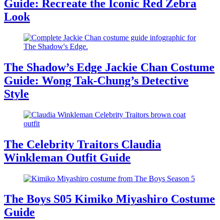
Guide: Recreate the Iconic Red Zebra
Look
The Shadow’s Edge Jackie Chan Costume
Guide: Wong Tak-Chung’s Detective
Style
The Celebrity Traitors Claudia
Winkleman Outfit Guide
The Boys S05 Kimiko Miyashiro Costume
Guide