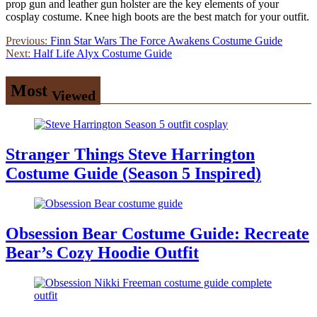
prop gun and leather gun holster are the key elements of your
cosplay costume. Knee high boots are the best match for your outfit.
Post
Previous:
Finn Star Wars The Force Awakens Costume Guide
Next:
Half Life Alyx Costume Guide
navigation
Most
Viewed
Stranger Things Steve Harrington
Costume Guide (Season 5 Inspired)
Obsession Bear Costume Guide: Recreate
Bear’s Cozy Hoodie Outfit