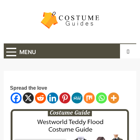
Skip
to
content
Costume Guide
Costume Guides
MENU
Spread the love