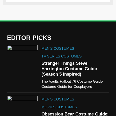
EDITOR PICKS
5
MEN'S COSTUMES
The Celebrity Traitors
Claudia Winkleman Outfit
TV SERIES COSTUMES
Guide
Stranger Things Steve
TV SHOWS
WOMEN'S COSTUMES
Harrington Costume Guide
(Season 5 Inspired)
6
The Vaults Fallout 76 Costume Guide
The Boys S05 Kimiko
Costume Guide for Cosplayers
Miyashiro Costume Guide
TV SERIES COSTUMES
MEN'S COSTUMES
WOMEN'S COSTUMES
MOVIES COSTUMES
7
Obsession Bear Costume Guide: