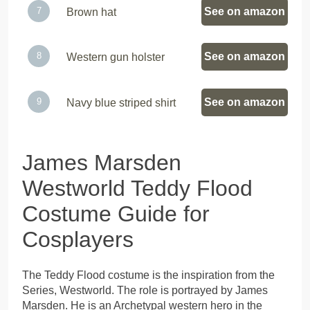
See on amazon
Brown hat
See on amazon
Western gun holster
See on amazon
Navy blue striped shirt
James Marsden
Westworld Teddy Flood
Costume Guide for
Cosplayers
The Teddy Flood costume is the inspiration from the
Series, Westworld. The role is portrayed by James
Marsden. He is an Archetypal western hero in the