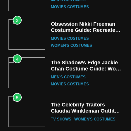
MEN'S COSTUMES
MOVIES COSTUMES
3
Obsession Nikki Freeman
Costume Guide: Recreate
the Iconic Red Zebra Look
MOVIES COSTUMES
WOMEN'S COSTUMES
4
The Shadow’s Edge Jackie
Chan Costume Guide: Wong
Tak-Chung’s Detective Style
MEN'S COSTUMES
MOVIES COSTUMES
5
The Celebrity Traitors
Claudia Winkleman Outfit
Guide
TV SHOWS
WOMEN'S COSTUMES