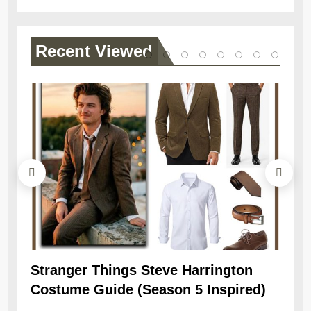
Recent
Viewed
Stranger Things Steve Harrington
Ob
Costume Guide (Season 5 Inspired)
Re