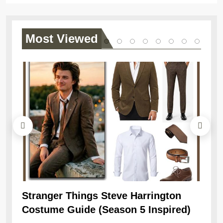
Most
Viewed
Stranger Things Steve Harrington
Ob
Costume Guide (Season 5 Inspired)
Re