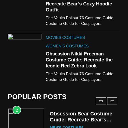
Cold Storage Naomi
Recreate Bear’s Cozy Hoodie
Costume Guide
Outfit
MOVIES COSTUMES
The Vaults Fallout 76 Costume Guide
WOMEN'S COSTUMES
Costume Guide for Cosplayers
8
MOVIES COSTUMES
Wednesday Season 3 Uncle
Fester Costume Guide
WOMEN'S COSTUMES
MEN'S COSTUMES
Obsession Nikki Freeman
Costume Guide: Recreate the
TV SERIES COSTUMES
Iconic Red Zebra Look
1
The Vaults Fallout 76 Costume Guide
Stranger Things Steve
Costume Guide for Cosplayers
Harrington Costume Guide
(Season 5 Inspired)
MEN'S COSTUMES
POPULAR POSTS
TV SERIES COSTUMES
2
Obsession Bear Costume
Guide: Recreate Bear’s
Cozy Hoodie Outfit