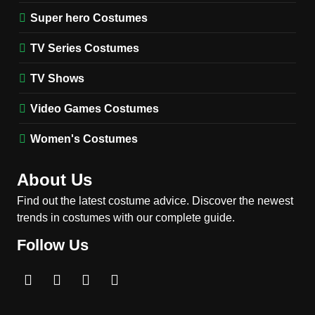
(Season 5 Inspired)
Super hero Costumes
MEN'S COSTUMES
TV SERIES COSTUMES
TV Series Costumes
2
Obsession Bear Costume
TV Shows
Guide: Recreate Bear’s
Cozy Hoodie Outfit
Video Games Costumes
MEN'S COSTUMES
MOVIES COSTUMES
Women's Costumes
3
Obsession Nikki Freeman
About Us
Costume Guide: Recreate
the Iconic Red Zebra Look
Find out the latest costume advice. Discover the newest
MOVIES COSTUMES
trends in costumes with our complete guide.
WOMEN'S COSTUMES
Follow Us
4
The Shadow’s Edge Jackie
Chan Costume Guide: Wong
Tak-Chung’s Detective Style
MEN'S COSTUMES