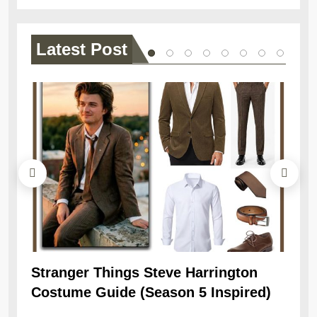
Latest
Post
Stranger Things Steve Harrington
Ob
Costume Guide (Season 5 Inspired)
Re