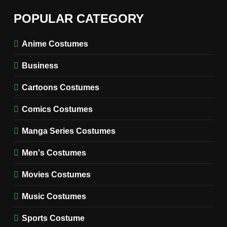
6
The Boys S05 Kimiko
POPULAR CATEGORY
Miyashiro Costume Guide
TV SERIES COSTUMES
Anime Costumes
WOMEN'S COSTUMES
Business
7
Cold Storage Naomi
Cartoons Costumes
Costume Guide
MOVIES COSTUMES
Comics Costumes
WOMEN'S COSTUMES
Manga Series Costumes
8
Wednesday Season 3 Uncle
Men's Costumes
Fester Costume Guide
Movies Costumes
MEN'S COSTUMES
TV SERIES COSTUMES
Music Costumes
1
Stranger Things Steve
Sports Costume
Harrington Costume Guide