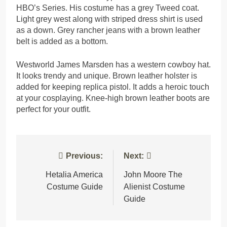
HBO’s Series. His costume has a grey Tweed coat.
Light grey west along with striped dress shirt is used
as a down. Grey rancher jeans with a brown leather
belt is added as a bottom.
Westworld James Marsden has a western cowboy hat.
It looks trendy and unique. Brown leather holster is
added for keeping replica pistol. It adds a heroic touch
at your cosplaying. Knee-high brown leather boots are
perfect for your outfit.
Post
Previous:
Next:
navigation
Hetalia America
John Moore The
Costume Guide
Alienist Costume
Guide