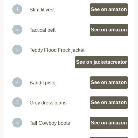
See on amazon
Slim fit vest
See on amazon
Tactical belt
Teddy Flood Frock jacket
See on jacketscreator
See on amazon
Bandit pistol
See on amazon
Grey dress jeans
See on amazon
Tall Cowboy boots