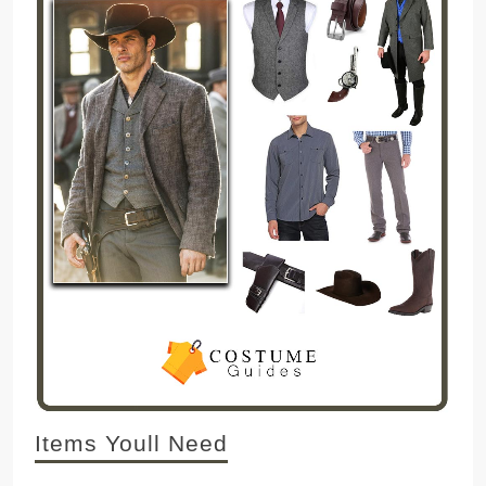
Items Youll Need